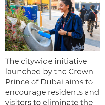
The citywide initiative
launched by the Crown
Prince of Dubai aims to
encourage residents and
visitors to eliminate the