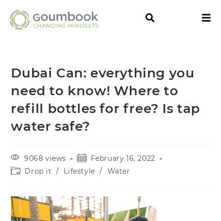
Dubai Can: everything you
need to know! Where to
refill bottles for free? Is tap
water safe?
9068 views
February 16, 2022
Drop it
/
Lifestyle
/
Water