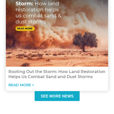
Rooting Out the Storm: How Land Restoration
Helps Us Combat Sand and Dust Storms
READ MORE >
SEE MORE NEWS