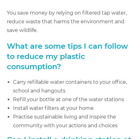
You save money by relying on filtered tap water,
reduce waste that harms the environment and
save wildlife.
What are some tips I can follow
to reduce my plastic
consumption?
Carry refillable water containers to your office,
school and hangouts
Refill your bottle at one of the water stations
Install water filters at your home
Practise sustainable living and inspire the
community with your actions and choices