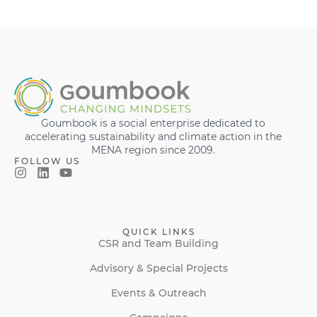
Goumbook is a social enterprise dedicated to
accelerating sustainability and climate action in the
MENA region since 2009.
FOLLOW US
QUICK LINKS
CSR and Team Building
Advisory & Special Projects
Events & Outreach