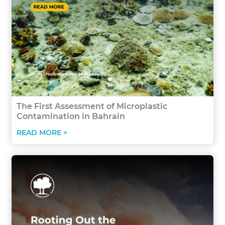
The First Assessment of Microplastic
Contamination in Bahrain
READ MORE >