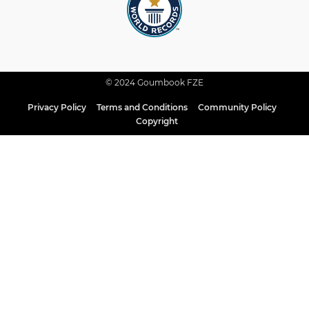
© 2024 Goumbook FZE
Privacy Policy
Terms and Conditions
Community Policy
Copyright