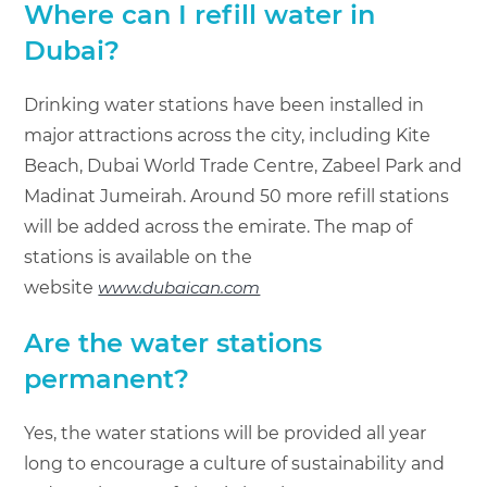
Where can I refill water in
Dubai?
Drinking water stations have been installed in
major attractions across the city, including Kite
Beach, Dubai World Trade Centre, Zabeel Park and
Madinat Jumeirah. Around 50 more refill stations
will be added across the emirate. The map of
stations is available on the
website
www.dubaican.com
Are the water stations
permanent?
Yes, the water stations will be provided all year
long to encourage a culture of sustainability and