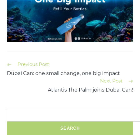
Previous Post
Dubai Can: one small change, one big impact
Next Post
Atlantis The Palm joins Dubai Can!
SEARCH