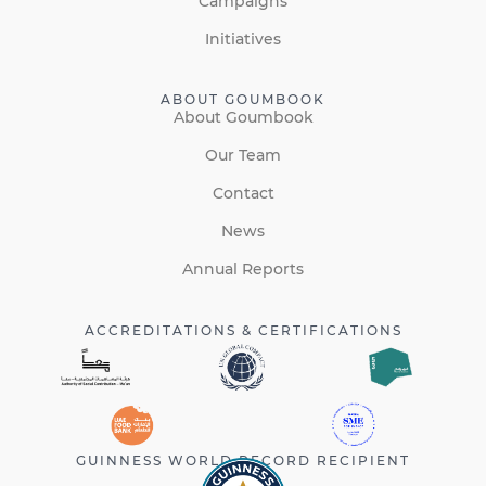
Campaigns
Initiatives
ABOUT GOUMBOOK
About Goumbook
Our Team
Contact
News
Annual Reports
ACCREDITATIONS & CERTIFICATIONS
GUINNESS WORLD RECORD RECIPIENT