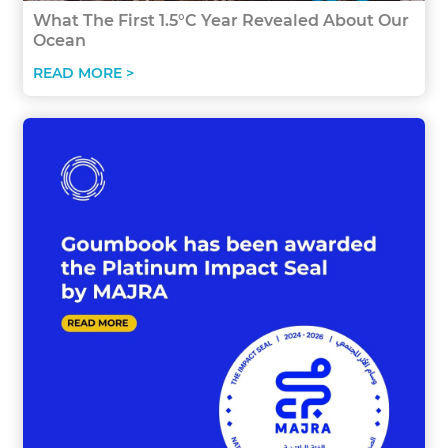
What The First 1.5°C Year Revealed About Our
Ocean
READ MORE >