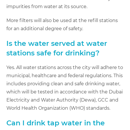
impurities from water at its source.
More filters will also be used at the refill stations
for an additional degree of safety.
Is the water served at water
stations safe for drinking?
Yes. All water stations across the city will adhere to
municipal, healthcare and federal regulations. This
includes providing clean and safe drinking water,
which will be tested in accordance with the Dubai
Electricity and Water Authority (Dewa), GCC and
World Health Organization (WHO) standards.
Can I drink tap water in the