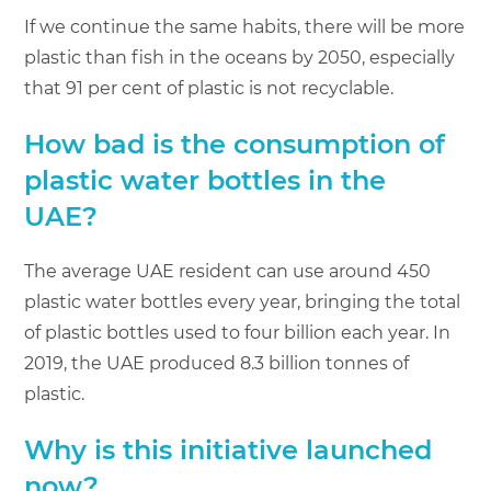
If we continue the same habits, there will be more
plastic than fish in the oceans by 2050, especially
that 91 per cent of plastic is not recyclable.
How bad is the consumption of
plastic water bottles in the
UAE?
The average UAE resident can use around 450
plastic water bottles every year, bringing the total
of plastic bottles used to four billion each year. In
2019, the UAE produced 8.3 billion tonnes of
plastic.
Why is this initiative launched
now?