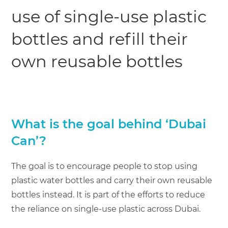
use of single-use plastic
bottles and refill their
own reusable bottles
What is the goal behind ‘Dubai
Can’?
The goal is to encourage people to stop using
plastic water bottles and carry their own reusable
bottles instead. It is part of the efforts to reduce
the reliance on single-use plastic across Dubai.