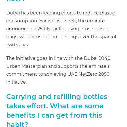
Dubai has been leading efforts to reduce plastic
consumption. Earlier last week, the emirate
announced a 25 fils tariff on single-use plastic
bags, with aims to ban the bags over the span of
two years.
The initiative goes in line with the Dubai 2040
Urban Masterplan and supports the emirate’s
commitment to achieving UAE NetZero 2050
initiative.
Carrying and refilling bottles
takes effort. What are some
benefits I can get from this
habit?