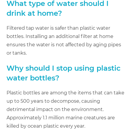
What type of water should I
drink at home?
Filtered tap water is safer than plastic water
bottles. Installing an additional filter at home
ensures the water is not affected by aging pipes
or tanks.
Why should I stop using plastic
water bottles?
Plastic bottles are among the items that can take
up to 500 years to decompose, causing
detrimental impact on the environment.
Approximately 1.1 million marine creatures are
killed by ocean plastic every year.