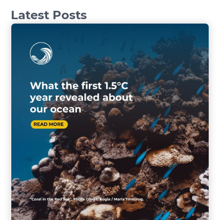
Latest Posts