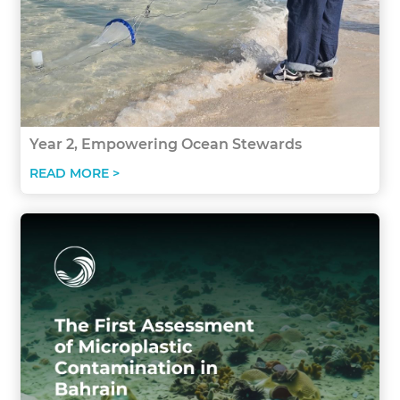
Year 2, Empowering Ocean Stewards
READ MORE >