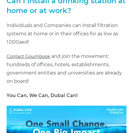
Can I install a drinking station at
home or at work?
Individuals and Companies can install filtration
systems at home or in their offices for as low as
1.000aed!
Contact Goumbook
and join the movement:
hundreds of offices, hotels, establishments,
government entities and universities are already
on board!
You Can, We Can, Dubai Can!