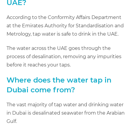
UAE?
According to the Conformity Affairs Department
at the Emirates Authority for Standardisation and
Metrology, tap water is safe to drink in the UAE.
The water across the UAE goes through the
process of desalination, removing any ­impurities
before it reaches your taps.
Where does the water tap in
Dubai come from?
The vast majority of tap water and drinking water
in Dubai is desalinated seawater from the Arabian
Gulf.