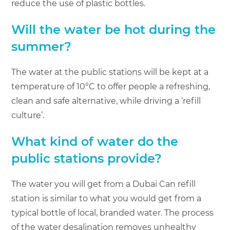
reduce the use of plastic bottles.
Will the water be hot during the
summer?
The water at the public stations will be kept at a
temperature of 10°C to offer people a refreshing,
clean and safe alternative, while driving a ‘refill
culture’.
What kind of water do the
public stations provide?
The water you will get from a Dubai Can refill
station is similar to what you would get from a
typical bottle of local, branded water. The process
of the water desalination removes unhealthy