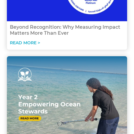
Beyond Recognition: Why Measuring Impact
Matters More Than Ever
READ MORE >