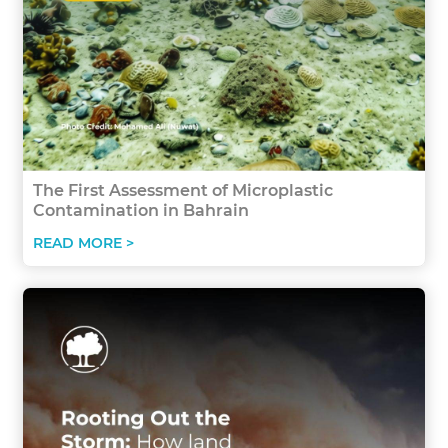
The First Assessment of Microplastic
Contamination in Bahrain
READ MORE >