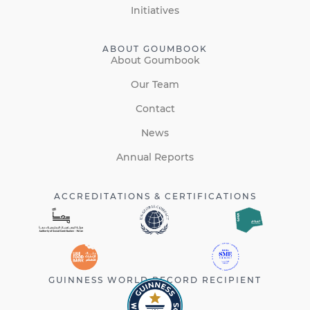
Initiatives
ABOUT GOUMBOOK
About Goumbook
Our Team
Contact
News
Annual Reports
ACCREDITATIONS & CERTIFICATIONS
GUINNESS WORLD RECORD RECIPIENT