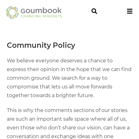
Community Policy
We believe everyone deserves a chance to
express their opinion in the hope that we can find
common ground. We search for a way to
compromise that lets us all move forwards
together towards a brighter future.
This is why the comments sections of our stories
are such an important safe space where all of us,
even those who don’t share our vision, can have a
conversation and exchange ideas with one