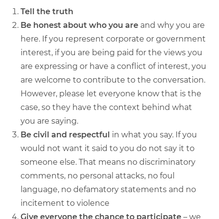
Tell the truth
Be honest about who you are
and why you are
here. If you represent corporate or government
interest, if you are being paid for the views you
are expressing or have a conflict of interest, you
are welcome to contribute to the conversation.
However, please let everyone know that is the
case, so they have the context behind what
you are saying.
Be civil and respectful
in what you say. If you
would not want it said to you do not say it to
someone else. That means no discriminatory
comments, no personal attacks, no foul
language, no defamatory statements and no
incitement to violence
Give everyone the chance to participate
– we