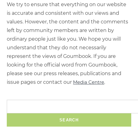
We try to ensure that everything on our website
is accurate and consistent with our views and
values. However, the content and the comments
left by community members are written by
ordinary people just like you. We hope you will
understand that they do not necessarily
represent the views of Goumbook. If you are
looking for the official word from Goumbook,
please see our press releases, publications and
issue pages or contact our
Media Centre
.
SEARCH