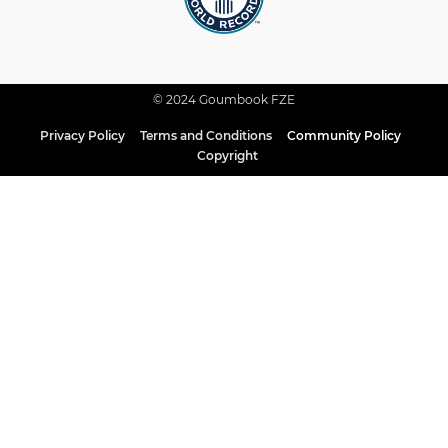
© 2024 Goumbook FZE
Privacy Policy
Terms and Conditions
Community Policy
Copyright