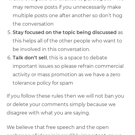
may remove posts if you unnecessarily make
multiple posts one after another so don’t hog
the conversation
Stay focused on the topic
being discussed
as
this helps all of the other people who want to
be involved in this conversation.
Talk don’t sell
, this is a space to debate
important issues so please refrain commercial
activity or mass promotion as we have a zero
tolerance policy for spam
If you follow these rules then we will not ban you
or delete your comments simply because we
disagree with what you are saying.
We believe that free speech and the open