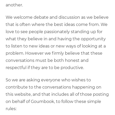
another.
We welcome debate and discussion as we believe
that is often where the best ideas come from. We
love to see people passionately standing up for
what they believe in and having the opportunity
to listen to new ideas or new ways of looking at a
problem. However we firmly believe that these
conversations must be both honest and
respectful if they are to be productive.
So we are asking everyone who wishes to
contribute to the conversations happening on
this website, and that includes all of those posting
on behalf of Goumbook, to follow these simple
rules: