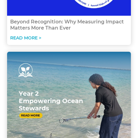
Beyond Recognition: Why Measuring Impact
Matters More Than Ever
READ MORE >