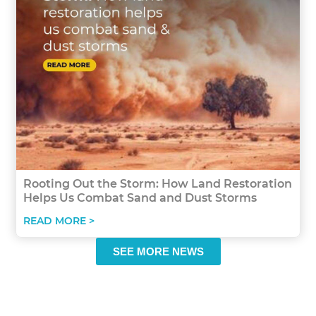
Rooting Out the Storm: How Land Restoration
Helps Us Combat Sand and Dust Storms
READ MORE >
SEE MORE NEWS