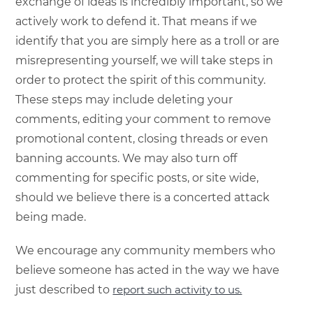
exchange of ideas is incredibly important, so we
actively work to defend it. That means if we
identify that you are simply here as a troll or are
misrepresenting yourself, we will take steps in
order to protect the spirit of this community.
These steps may include deleting your
comments, editing your comment to remove
promotional content, closing threads or even
banning accounts. We may also turn off
commenting for specific posts, or site wide,
should we believe there is a concerted attack
being made.
We encourage any community members who
believe someone has acted in the way we have
just described to
report such activity to us.