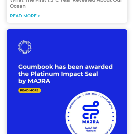
What The First 1.5°C Year Revealed About Our
Ocean
READ MORE >