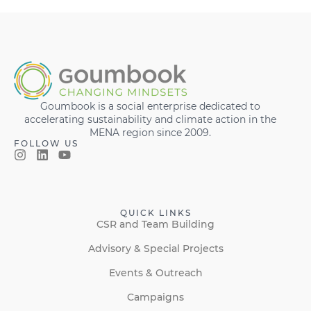
Goumbook is a social enterprise dedicated to
accelerating sustainability and climate action in the
MENA region since 2009.
FOLLOW US
QUICK LINKS
CSR and Team Building
Advisory & Special Projects
Events & Outreach
Campaigns