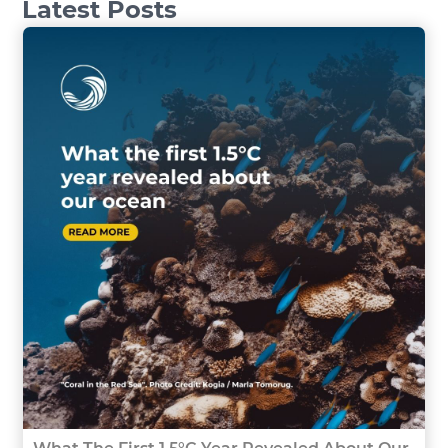
Latest Posts