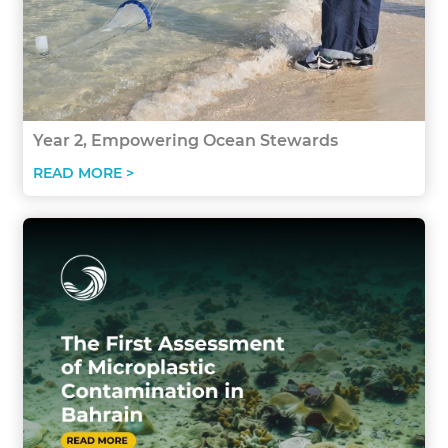
Year 2, Empowering Ocean Stewards
READ MORE >