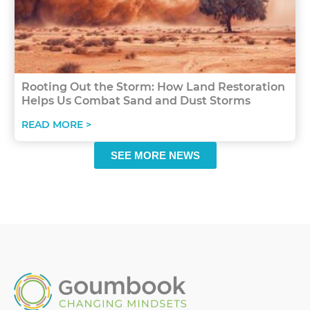
Rooting Out the Storm: How Land Restoration
Helps Us Combat Sand and Dust Storms
READ MORE >
SEE MORE NEWS