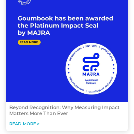
Beyond Recognition: Why Measuring Impact
Matters More Than Ever
READ MORE >