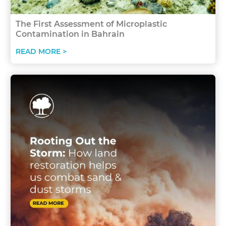
The First Assessment of Microplastic
Contamination in Bahrain
READ MORE >