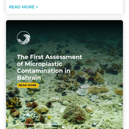
READ MORE >