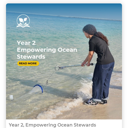
Year 2, Empowering Ocean Stewards