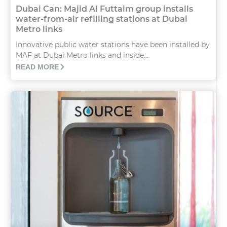
Dubai Can: Majid Al Futtaim group installs
water-from-air refilling stations at Dubai
Metro links
Innovative public water stations have been installed by
MAF at Dubai Metro links and inside...
READ MORE