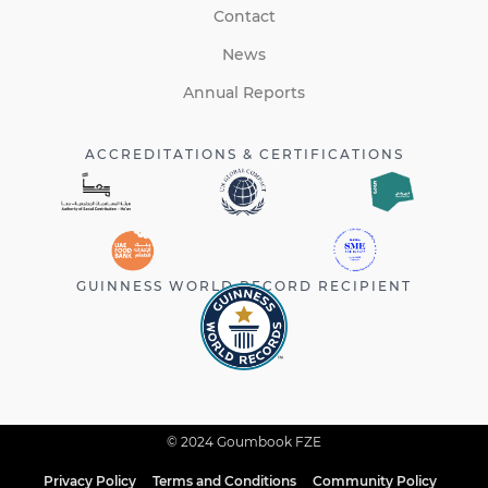
Contact
News
Annual Reports
ACCREDITATIONS & CERTIFICATIONS
GUINNESS WORLD RECORD RECIPIENT
© 2024 Goumbook FZE
Privacy Policy
Terms and Conditions
Community Policy