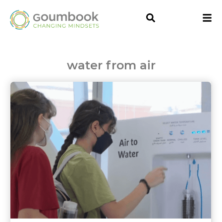
water from air