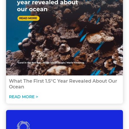
What The First 1.5°C Year Revealed About Our
Ocean
READ MORE >