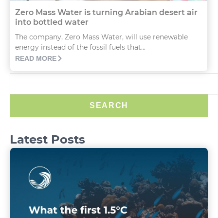
Zero Mass Water is turning Arabian desert air
into bottled water
The company, Zero Mass Water, will use renewable
energy instead of the fossil fuels that...
READ MORE
SEARCH
Latest Posts