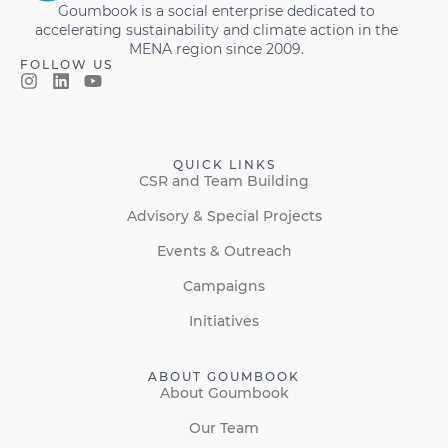
Goumbook is a social enterprise dedicated to
accelerating sustainability and climate action in the
MENA region since 2009.
FOLLOW US
QUICK LINKS
CSR and Team Building
Advisory & Special Projects
Events & Outreach
Campaigns
Initiatives
ABOUT GOUMBOOK
About Goumbook
Our Team