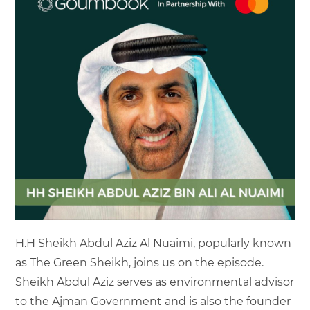
H.H Sheikh Abdul Aziz Al Nuaimi, popularly known
as The Green Sheikh, joins us on the episode.
Sheikh Abdul Aziz serves as environmental advisor
to the Ajman Government and is also the founder