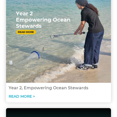
Year 2, Empowering Ocean Stewards
READ MORE >