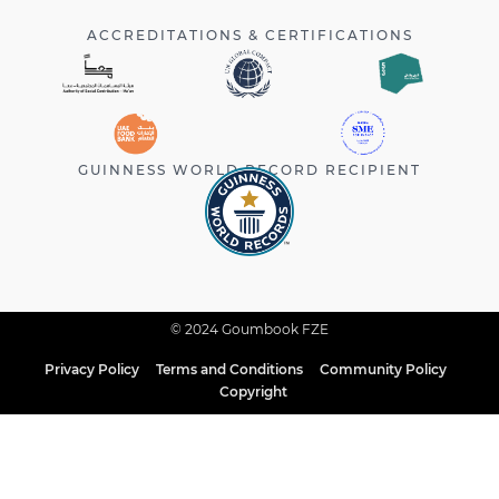
ACCREDITATIONS & CERTIFICATIONS
GUINNESS WORLD RECORD RECIPIENT
© 2024 Goumbook FZE
Privacy Policy
Terms and Conditions
Community Policy
Copyright