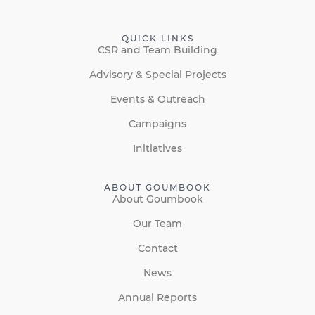
QUICK LINKS
CSR and Team Building
Advisory & Special Projects
Events & Outreach
Campaigns
Initiatives
ABOUT GOUMBOOK
About Goumbook
Our Team
Contact
News
Annual Reports