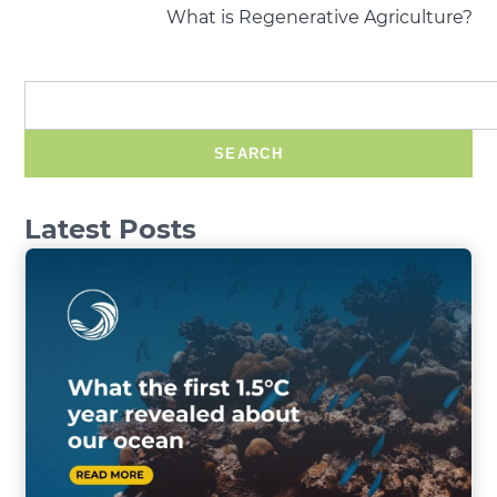
What is Regenerative Agriculture?
SEARCH
Latest Posts