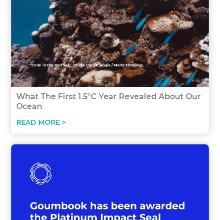
What The First 1.5°C Year Revealed About Our
Ocean
READ MORE >