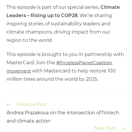
This episode is part of our special series,
Climate
Leaders – Rising up to COP28
. We’re sharing
inspiring stories of sustainability leaders and
climate champions, driving impact from our
region to the world.
This episode is brought to you in partnership with
MasterCard. Join the
#PricelessPlanetCoalition
movement
with Mastercard to help restore 100
million trees around the world by 2025.
Previous Post
Andrea Prazakova on the intersection of fintech
and climate action
Next Post