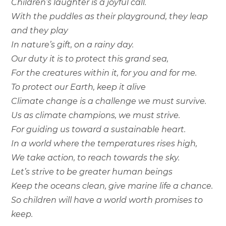
Children’s laughter is a joyful call.
With the puddles as their playground, they leap
and they play
In nature’s gift, on a rainy day.
Our duty it is to protect this grand sea,
For the creatures within it, for you and for me.
To protect our Earth, keep it alive
Climate change is a challenge we must survive.
Us as climate champions, we must strive.
For guiding us toward a sustainable heart.
In a world where the temperatures rises high,
We take action, to reach towards the sky.
Let’s strive to be greater human beings
Keep the oceans clean, give marine life a chance.
So children will have a world worth promises to
keep.