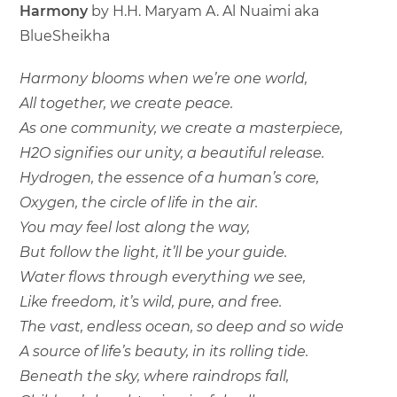
Harmony
by H.H. Maryam A. Al Nuaimi aka
BlueSheikha
Harmony blooms when we’re one world,
All together, we create peace.
As one community, we create a masterpiece,
H2O signifies our unity, a beautiful release.
Hydrogen, the essence of a human’s core,
Oxygen, the circle of life in the air.
You may feel lost along the way,
But follow the light, it’ll be your guide.
Water flows through everything we see,
Like freedom, it’s wild, pure, and free.
The vast, endless ocean, so deep and so wide
A source of life’s beauty, in its rolling tide.
Beneath the sky, where raindrops fall,