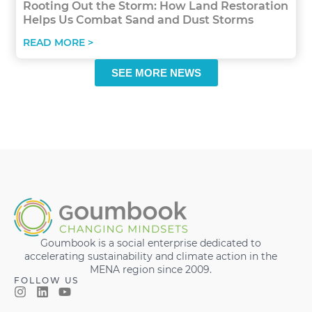
Rooting Out the Storm: How Land Restoration
Helps Us Combat Sand and Dust Storms
READ MORE >
SEE MORE NEWS
Goumbook is a social enterprise dedicated to
accelerating sustainability and climate action in the
MENA region since 2009.
FOLLOW US