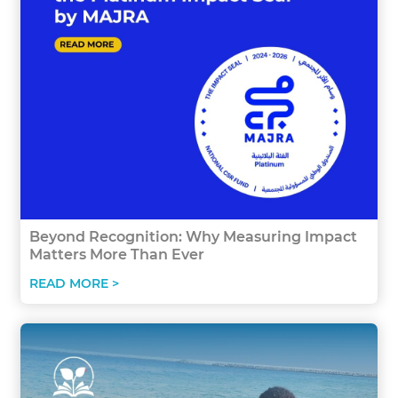
Beyond Recognition: Why Measuring Impact
Matters More Than Ever
READ MORE >