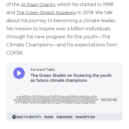
of the
Al Ihsan Charity
, which he started in 1998
and
The Green Sheikh Academy
in 2018. We talk
about his journey to becoming a climate leader,
his mission to inspire over a billion individuals
through his new program for the youth—The
Climate Champions—and his expectations from
COP28.