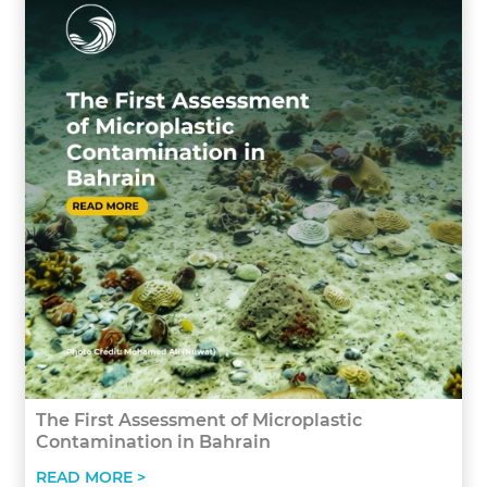
The First Assessment of Microplastic
Contamination in Bahrain
READ MORE >