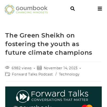
The Green Sheikh on
fostering the youth as
future climate champions
6982 views
November 14, 2023
Forward Talks Podcast
/
Technology