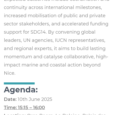
continuity across international milestones,
increased mobilisation of public and private
sector stakeholders, and accelerated funding
support for SDG14. By convening global
leaders, UN agencies, IUCN representatives,
and regional experts, it aims to build lasting
momentum and catalyse collaborative, high-
impact marine and coastal action beyond
Nice.
Agenda:
Date:
10th June 2025
Time: 15:15 – 16:00