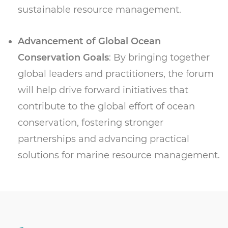
sustainable resource management.
Advancement of Global Ocean
Conservation Goals
: By bringing together
global leaders and practitioners, the forum
will help drive forward initiatives that
contribute to the global effort of ocean
conservation, fostering stronger
partnerships and advancing practical
solutions for marine resource management.