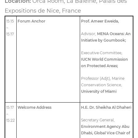
Location:
Orca Room, La Baleine, Palais des
Expositions de Nice, France
15:15
Forum Anchor
Prof. Ameer Eweida,
–
Advisor,
MENA Oceans: An
15:17
Initiative by Goumbook;
Executive Committee,
IUCN World Commission
on Protected Areas;
Professor (Adjt), Marine
Conservation Science,
University of Miami
15:17
Welcome Address
H.E. Dr. Sheikha Al Dhaheri
–
Secretary General,
15:22
Environment Agency Abu
Dhabi,
Global Vice Chair of