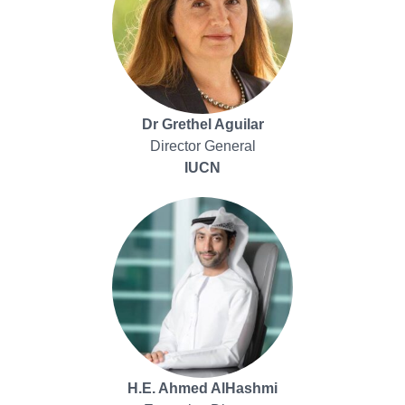
Dr Grethel Aguilar
Director General
IUCN
H.E. Ahmed AlHashmi