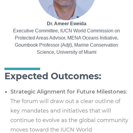
Dr. Ameer Eweida
Executive Committee, IUCN World Commission on
Protected Areas Advisor, MENA Oceans Initiative,
Goumbook Professor (Adjt), Marine Conservation
Science, University of Miami
Expected Outcomes:
Strategic Alignment for Future Milestones
:
The forum will draw out a clear outline of
key mandates and initiatives that will
continue to evolve as the global community
moves toward the IUCN World