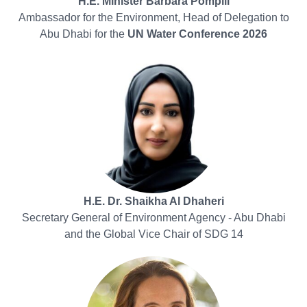
H.E. Minister Barbara Pompili
Ambassador for the Environment, Head of Delegation to
Abu Dhabi for the
UN Water Conference 2026
H.E. Dr. Shaikha Al Dhaheri
Secretary General of Environment Agency - Abu Dhabi
and the Global Vice Chair of SDG 14