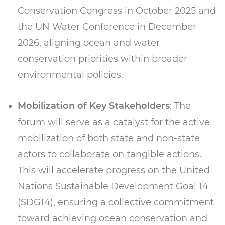
Conservation Congress in October 2025 and
the UN Water Conference in December
2026, aligning ocean and water
conservation priorities within broader
environmental policies.
Mobilization of Key Stakeholders
: The
forum will serve as a catalyst for the active
mobilization of both state and non-state
actors to collaborate on tangible actions.
This will accelerate progress on the United
Nations Sustainable Development Goal 14
(SDG14), ensuring a collective commitment
toward achieving ocean conservation and