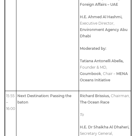
Foreign Affairs – UAE
H.E. Ahmed Al Hashmi,
Executive Director,
Environment Agency Abu
Dhabi
Moderated by:
Tatiana Antonelli Abella,
Founder & MD,
Goumbook
, Chair –
MENA
Oceans Initiative
15:55
Next Destination: Passing the
Richard Brissius,
Chairman,
–
baton
The Ocean Race
16:00
To
H.E. Dr Shaikha Al Dhaheri,
Secretary General,