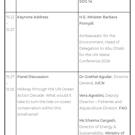
SDG 14
15:22
Keynote Address
H.E. Minister Barbara
–
Pompili
15:27
Ambassador for the
Environment, Head of
Delegation to Abu Dhabi
for the UN Water
Conference 2026
15:27
Panel Discussion:
Dr Grethel Aguilar
, Director
–
General,
IUCN
Midway through the UN Ocean
15:55
Action Decade: What would it
Vera Agostini,
Deputy
take to turn the tide on ocean
Director – Fisheries and
conservation within this
Aquaculture Division,
FAO
timeframe?
Ms Shaima Gargash,
Director of Energy &
Sustainability,
Ministry of