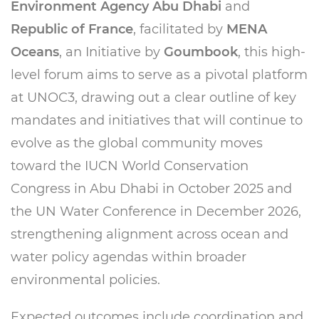
Environment Agency Abu Dhabi
and
Republic of France
, facilitated by
MENA
Oceans
, an Initiative by
Goumbook
, this high-
level forum aims to serve as a pivotal platform
at UNOC3, drawing out a clear outline of key
mandates and initiatives that will continue to
evolve as the global community moves
toward the IUCN World Conservation
Congress in Abu Dhabi in October 2025 and
the UN Water Conference in December 2026,
strengthening alignment across ocean and
water policy agendas within broader
environmental policies.
Expected outcomes include coordination and