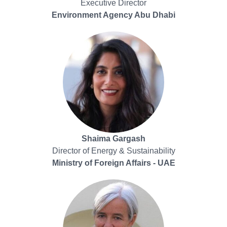
Executive Director
Environment Agency Abu Dhabi
Shaima Gargash
Director of Energy & Sustainability
Ministry of Foreign Affairs - UAE