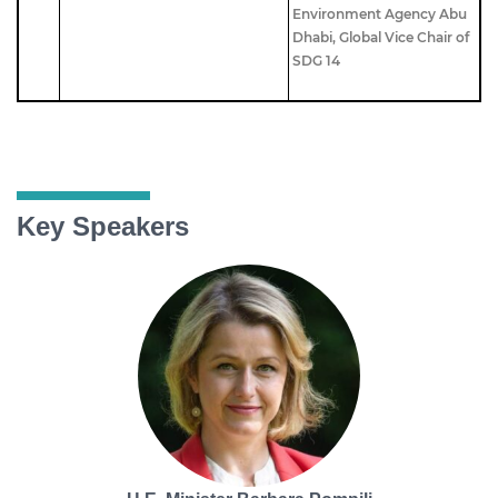
Environment Agency Abu
Dhabi,
Global Vice Chair of
SDG 14
Key Speakers