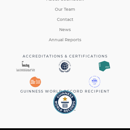
Our Team
Contact
News
Annual Reports
ACCREDITATIONS & CERTIFICATIONS
GUINNESS WORLD RECORD RECIPIENT