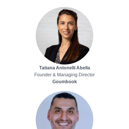
Tatiana Antonelli Abella
Founder & Managing Director
Goumbook