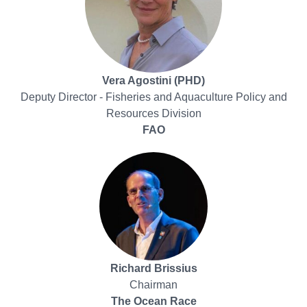
Vera Agostini (PHD)
Deputy Director - Fisheries and Aquaculture Policy and
Resources Division
FAO
Richard Brissius
Chairman
The Ocean Race