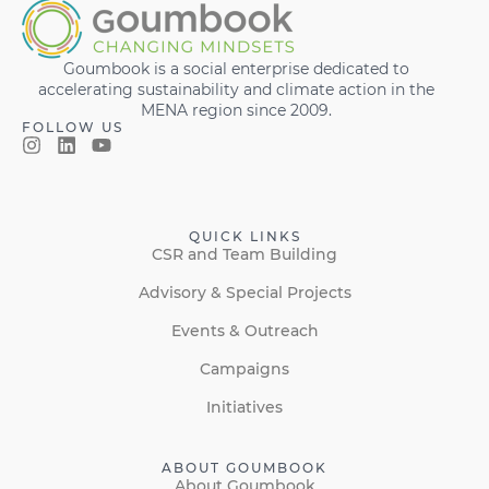
Goumbook is a social enterprise dedicated to
accelerating sustainability and climate action in the
MENA region since 2009.
FOLLOW US
QUICK LINKS
CSR and Team Building
Advisory & Special Projects
Events & Outreach
Campaigns
Initiatives
ABOUT GOUMBOOK
About Goumbook