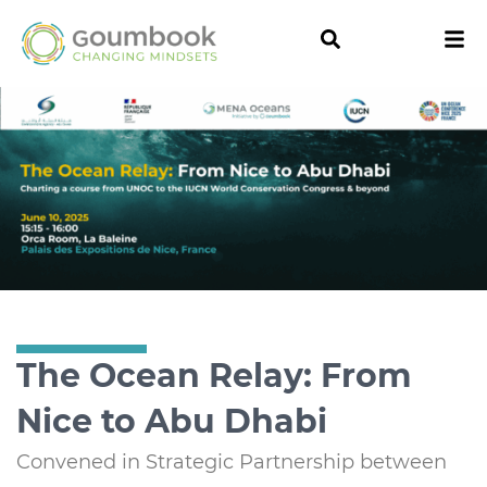
The Ocean Relay: From
Nice to Abu Dhabi
Convened in Strategic Partnership between