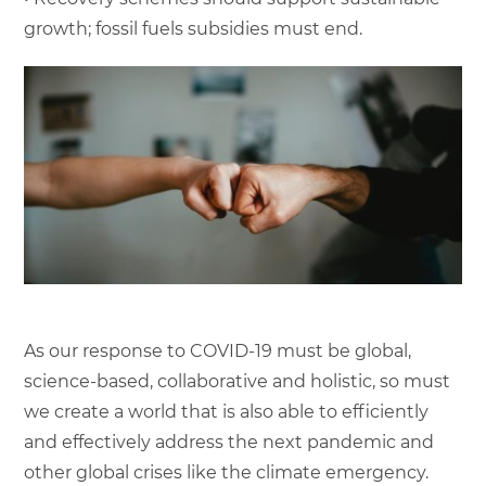
growth; fossil fuels subsidies must end.
As our response to COVID-19 must be global,
science-based, collaborative and holistic, so must
we create a world that is also able to efficiently
and effectively address the next pandemic and
other global crises like the climate emergency.