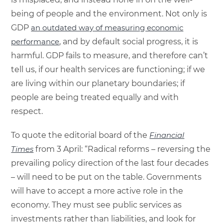
being of people and the environment. Not only is
GDP
an outdated way of measuring economic
performance
, and by default social progress, it is
harmful. GDP fails to measure, and therefore can’t
tell us, if our health services are functioning; if we
are living within our planetary boundaries; if
people are being treated equally and with
respect.
To quote the editorial board of the
Financial
Times
from 3 April: “Radical reforms – reversing the
prevailing policy direction of the last four decades
– will need to be put on the table. Governments
will have to accept a more active role in the
economy. They must see public services as
investments rather than liabilities, and look for