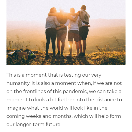
This is a moment that is testing our very
humanity. It is also a moment when, if we are not
on the frontlines of this pandemic, we can take a
moment to look a bit further into the distance to
imagine what the world will look like in the
coming weeks and months, which will help form
our longer-term future.