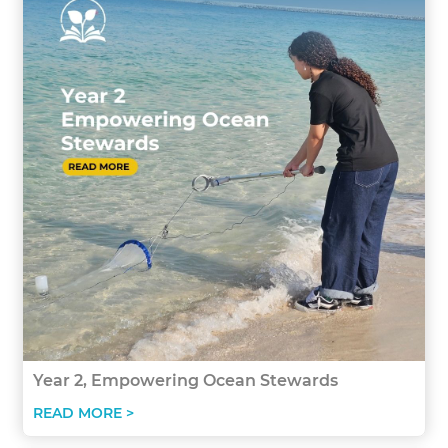
Year 2, Empowering Ocean Stewards
READ MORE >