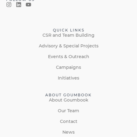
QUICK LINKS
CSR and Team Building
Advisory & Special Projects
Events & Outreach
Campaigns
Initiatives
ABOUT GOUMBOOK
About Goumbook
Our Team
Contact
News