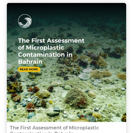
The First Assessment of Microplastic