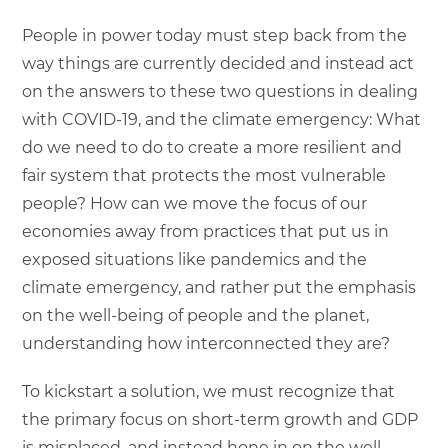
People in power today must step back from the
way things are currently decided and instead act
on the answers to these two questions in dealing
with COVID-19, and the climate emergency: What
do we need to do to create a more resilient and
fair system that protects the most vulnerable
people? How can we move the focus of our
economies away from practices that put us in
exposed situations like pandemics and the
climate emergency, and rather put the emphasis
on the well-being of people and the planet,
understanding how interconnected they are?
To kickstart a solution, we must recognize that
the primary focus on short-term growth and GDP
is misplaced, and instead hone in on the well-