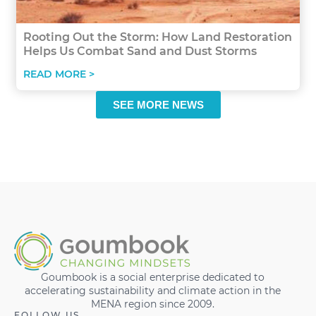
Rooting Out the Storm: How Land Restoration
Helps Us Combat Sand and Dust Storms
READ MORE >
SEE MORE NEWS
Goumbook is a social enterprise dedicated to
accelerating sustainability and climate action in the
MENA region since 2009.
FOLLOW US