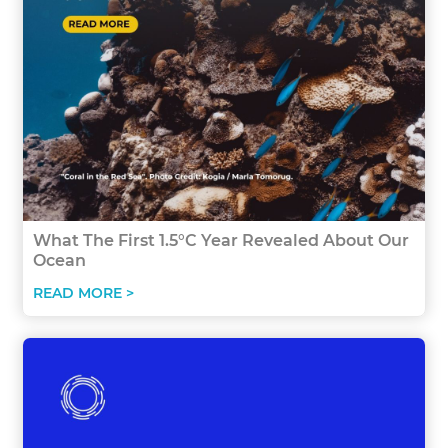
What The First 1.5°C Year Revealed About Our
Ocean
READ MORE >