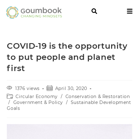
COVID-19 is the opportunity
to put people and planet
first
1376 views
April 30, 2020
Circular Economy
/
Conservation & Restoration
/
Government & Policy
/
Sustainable Development
Goals