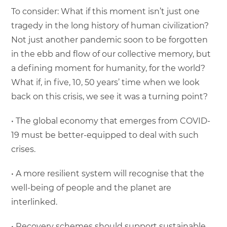
To consider: What if this moment isn’t just one
tragedy in the long history of human civilization?
Not just another pandemic soon to be forgotten
in the ebb and flow of our collective memory, but
a defining moment for humanity, for the world?
What if, in five, 10, 50 years’ time when we look
back on this crisis, we see it was a turning point?
• The global economy that emerges from COVID-
19 must be better-equipped to deal with such
crises.
• A more resilient system will recognise that the
well-being of people and the planet are
interlinked.
• Recovery schemes should support sustainable