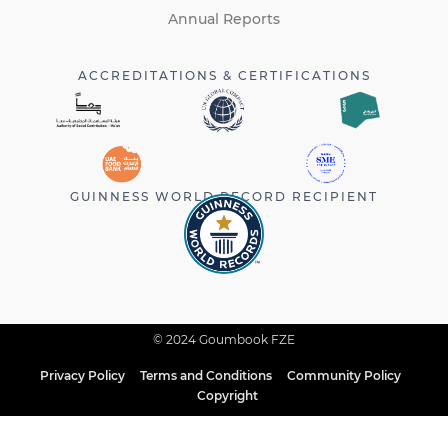
Annual Reports
ACCREDITATIONS & CERTIFICATIONS
GUINNESS WORLD RECORD RECIPIENT
© 2024 Goumbook FZE
Privacy Policy
Terms and Conditions
Community Policy
Copyright