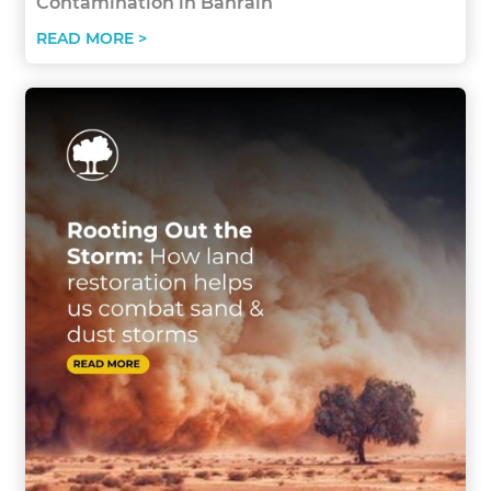
Contamination in Bahrain
READ MORE >