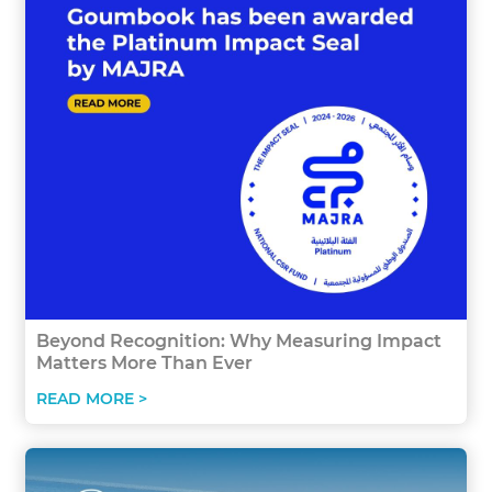
Beyond Recognition: Why Measuring Impact
Matters More Than Ever
READ MORE >