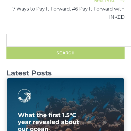
Next Post
7 Ways to Pay It Forward, #6 Pay It Forward with
INKED
SEARCH
Latest Posts