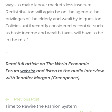
ways to make labour markets less insecure.
Redistribution will again be on the agenda; the
privileges of the elderly and wealthy in question.
Policies until recently considered eccentric, such
as basic income and wealth taxes, will have to be
in the mix.”
–
Read full article on The World Economic
Forum
website
and listen to the audio interview
with Jennifer Morgan (Greenpeace).
Previous Post
Time to Rewire the Fashion System