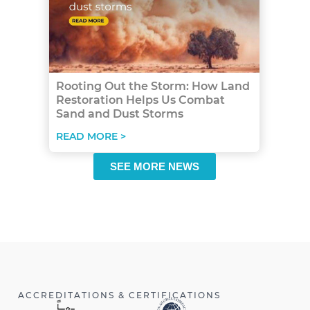
Rooting Out the Storm: How Land
Restoration Helps Us Combat
Sand and Dust Storms
READ MORE >
SEE MORE NEWS
ACCREDITATIONS & CERTIFICATIONS