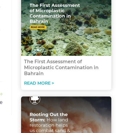
o
-
The First Assessment of
Microplastic Contamination in
Bahrain
READ MORE >
re