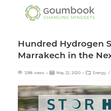
Hundred Hydrogen Sco
Marrakech in the Ne
1288 views
May 22, 2020
Energy
/