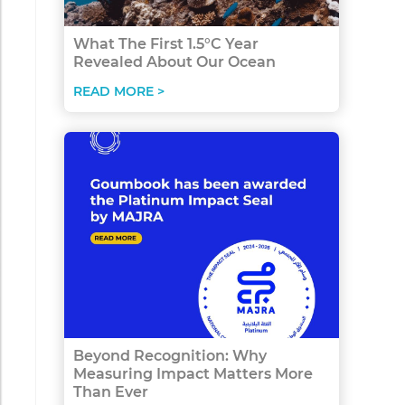
What The First 1.5°C Year
Revealed About Our Ocean
READ MORE >
Beyond Recognition: Why
Measuring Impact Matters More
Than Ever