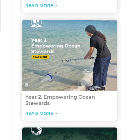
READ MORE >
Year 2, Empowering Ocean
Stewards
READ MORE >