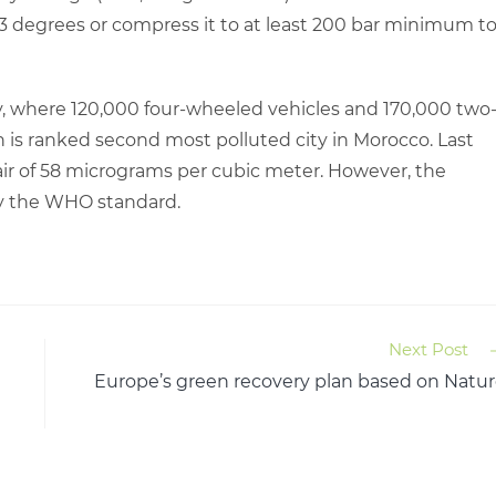
3 degrees or compress it to at least 200 bar minimum t
ity, where 120,000 four-wheeled vehicles and 170,000 two
h is ranked second most polluted city in Morocco. Last
e air of 58 micrograms per cubic meter. However, the
y the WHO standard.
Next Post
Europe’s green recovery plan based on Natu