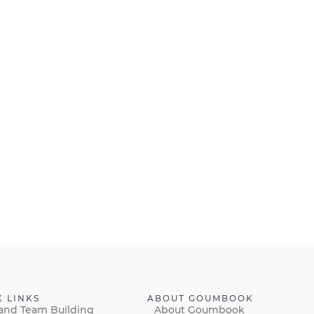
K LINKS
ABOUT GOUMBOOK
and Team Building
About Goumbook