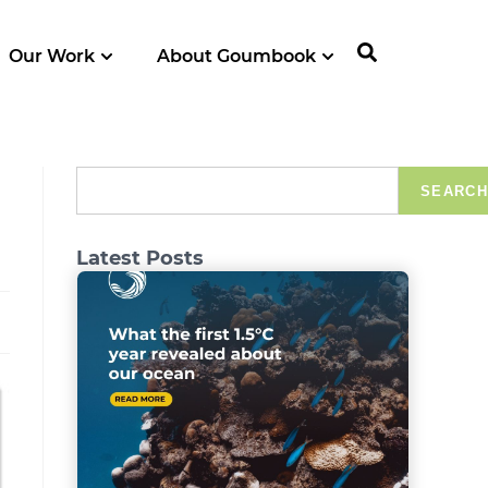
Our Work
About Goumbook
SEARCH
Latest Posts