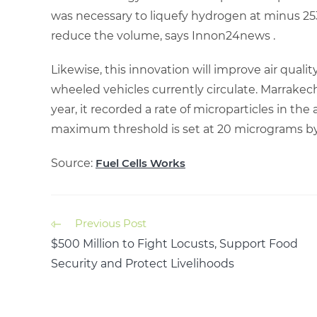
was necessary to liquefy hydrogen at minus 25
reduce the volume, says Innon24news .
Likewise, this innovation will improve air qual
wheeled vehicles currently circulate. Marrakec
year, it recorded a rate of microparticles in th
maximum threshold is set at 20 micrograms b
Source:
Fuel Cells Works
Previous Post
$500 Million to Fight Locusts, Support Food
Security and Protect Livelihoods