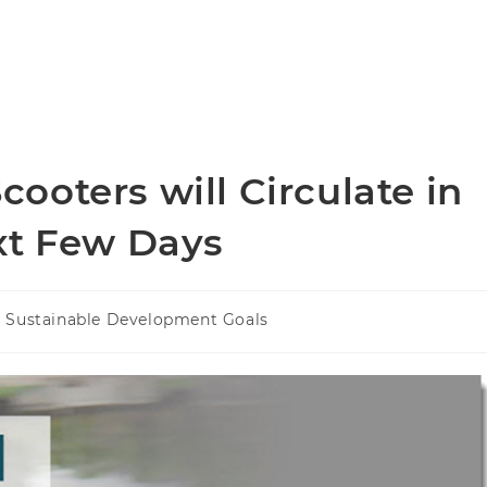
oters will Circulate in
xt Few Days
Sustainable Development Goals