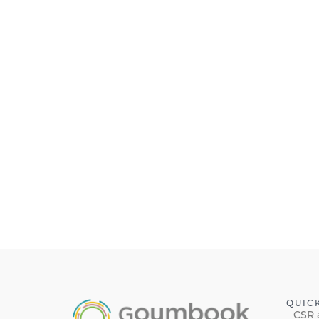
QUIC
CSR 