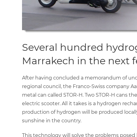
Several hundred hydroge
Marrakech in the next 
After having concluded a memorandum of under
regional council, the Franco-Swiss company Aaq
metal can called STOR-H. Two STOR-H cans the s
electric scooter. All it takes is a hydrogen rech
production of hydrogen will be produced locall
sunshine in the country.
This technology will solve the problems posed 