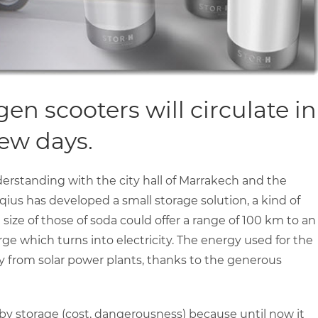
n scooters will circulate in
few days.
standing with the city hall of Marrakech and the
ius has developed a small storage solution, a kind of
ize of those of soda could offer a range of 100 km to an
arge which turns into electricity. The energy used for the
y from solar power plants, thanks to the generous
by storage (cost, dangerousness) because until now it