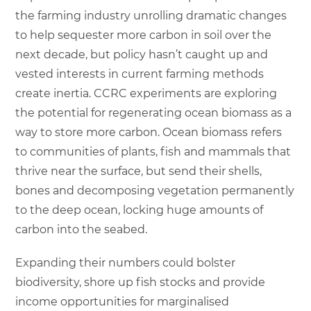
the farming industry unrolling dramatic changes
to help sequester more carbon in soil over the
next decade, but policy hasn’t caught up and
vested interests in current farming methods
create inertia. CCRC experiments are exploring
the potential for regenerating ocean biomass as a
way to store more carbon. Ocean biomass refers
to communities of plants, fish and mammals that
thrive near the surface, but send their shells,
bones and decomposing vegetation permanently
to the deep ocean, locking huge amounts of
carbon into the seabed.
Expanding their numbers could bolster
biodiversity, shore up fish stocks and provide
income opportunities for marginalised