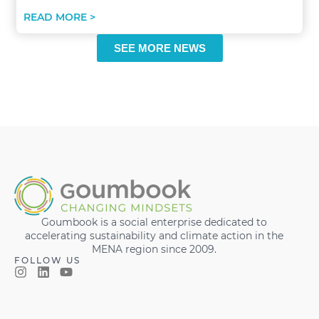
READ MORE >
SEE MORE NEWS
Goumbook is a social enterprise dedicated to
accelerating sustainability and climate action in the
MENA region since 2009.
FOLLOW US