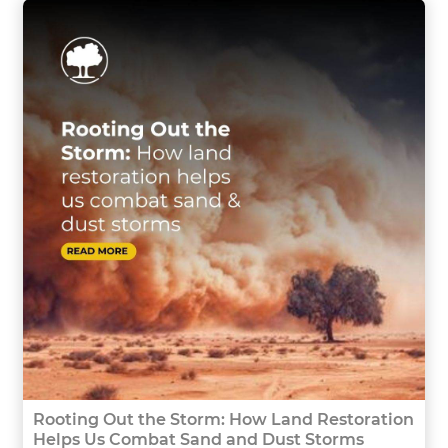
Rooting Out the Storm: How Land Restoration
Helps Us Combat Sand and Dust Storms