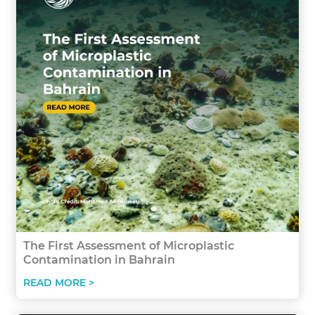
The First Assessment of Microplastic
Contamination in Bahrain
READ MORE >