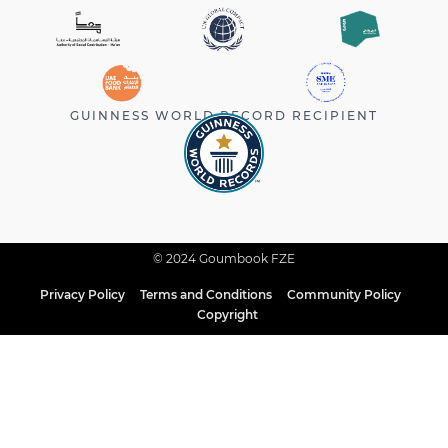
GUINNESS WORLD RECORD RECIPIENT
© 2024 Goumbook FZE
Privacy Policy
Terms and Conditions
Community Policy
Copyright