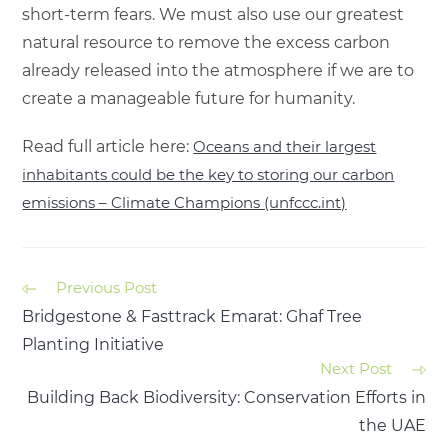
short-term fears. We must also use our greatest
natural resource to remove the excess carbon
already released into the atmosphere if we are to
create a manageable future for humanity.
Read full article here:
Oceans and their largest
inhabitants could be the key to storing our carbon
emissions – Climate Champions (unfccc.int)
Previous Post
Bridgestone & Fasttrack Emarat: Ghaf Tree
Planting Initiative
Next Post
Building Back Biodiversity: Conservation Efforts in
the UAE