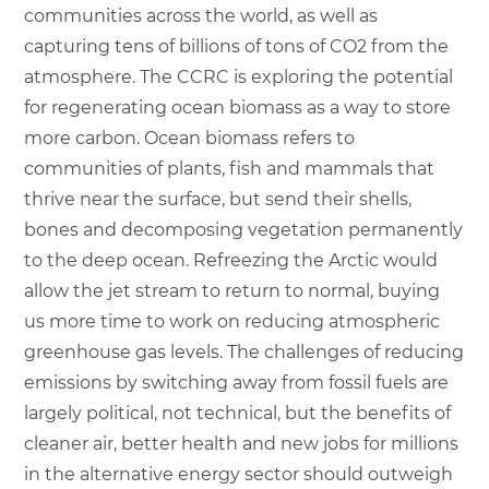
communities across the world, as well as
capturing tens of billions of tons of CO2 from the
atmosphere. The CCRC is exploring the potential
for regenerating ocean biomass as a way to store
more carbon. Ocean biomass refers to
communities of plants, fish and mammals that
thrive near the surface, but send their shells,
bones and decomposing vegetation permanently
to the deep ocean. Refreezing the Arctic would
allow the jet stream to return to normal, buying
us more time to work on reducing atmospheric
greenhouse gas levels. The challenges of reducing
emissions by switching away from fossil fuels are
largely political, not technical, but the benefits of
cleaner air, better health and new jobs for millions
in the alternative energy sector should outweigh