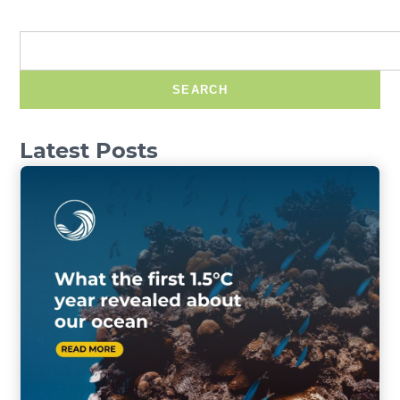
SEARCH
Latest Posts