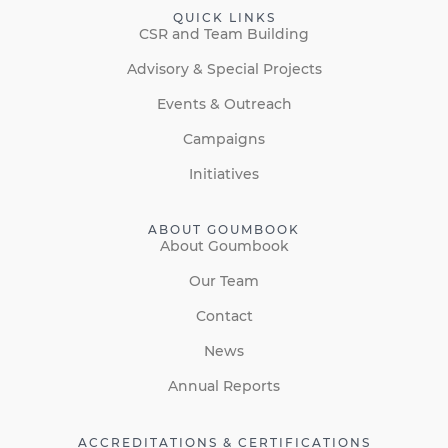
QUICK LINKS
CSR and Team Building
Advisory & Special Projects
Events & Outreach
Campaigns
Initiatives
ABOUT GOUMBOOK
About Goumbook
Our Team
Contact
News
Annual Reports
ACCREDITATIONS & CERTIFICATIONS