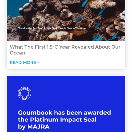
What The First 1.5°C Year Revealed About Our
Ocean
READ MORE >