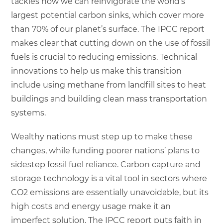
tackles how we can reinvigorate the world’s
largest potential carbon sinks, which cover more
than 70% of our planet’s surface. The IPCC report
makes clear that cutting down on the use of fossil
fuels is crucial to reducing emissions. Technical
innovations to help us make this transition
include using methane from landfill sites to heat
buildings and building clean mass transportation
systems.
Wealthy nations must step up to make these
changes, while funding poorer nations’ plans to
sidestep fossil fuel reliance. Carbon capture and
storage technology is a vital tool in sectors where
CO2 emissions are essentially unavoidable, but its
high costs and energy usage make it an
imperfect solution. The IPCC report puts faith in