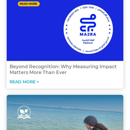
Beyond Recognition: Why Measuring Impact
Matters More Than Ever
READ MORE >