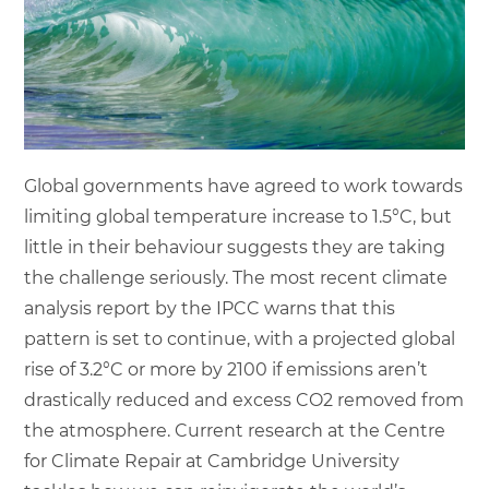
Global governments have agreed to work towards
limiting global temperature increase to 1.5°C, but
little in their behaviour suggests they are taking
the challenge seriously. The most recent climate
analysis report by the IPCC warns that this
pattern is set to continue, with a projected global
rise of 3.2°C or more by 2100 if emissions aren’t
drastically reduced and excess CO2 removed from
the atmosphere. Current research at the Centre
for Climate Repair at Cambridge University