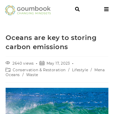
Oceans are key to storing
carbon emissions
2640 views
May 17, 2023
Conservation & Restoration
/
Lifestyle
/
Mena
Oceans
/
Waste