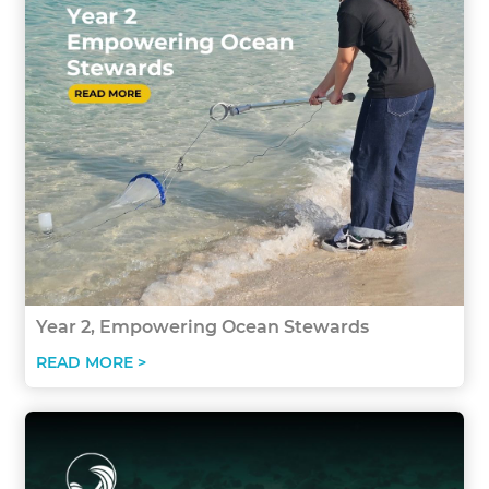
Year 2, Empowering Ocean Stewards
READ MORE >