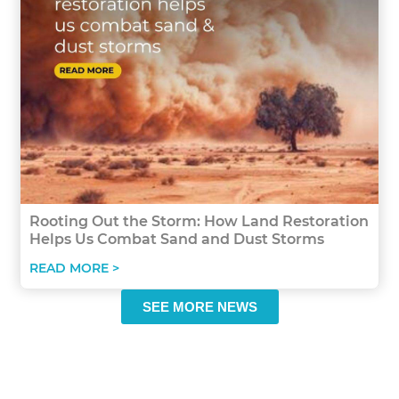
Rooting Out the Storm: How Land Restoration
Helps Us Combat Sand and Dust Storms
READ MORE >
SEE MORE NEWS