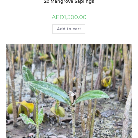
20 Mangrove Saplings
AED
1,300.00
Add to cart