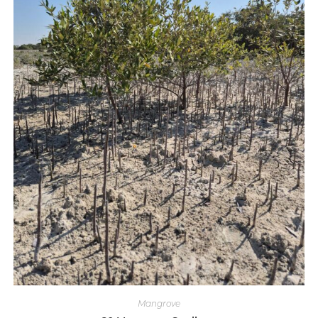
Mangrove