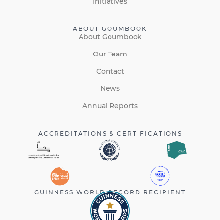
Initiatives
ABOUT GOUMBOOK
About Goumbook
Our Team
Contact
News
Annual Reports
ACCREDITATIONS & CERTIFICATIONS
GUINNESS WORLD RECORD RECIPIENT