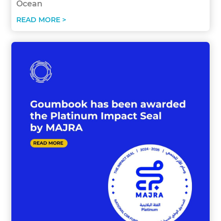
Ocean
READ MORE >