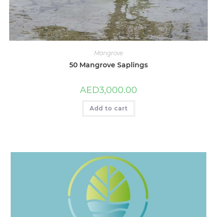
Mangrove
50 Mangrove Saplings
AED
3,000.00
Add to cart