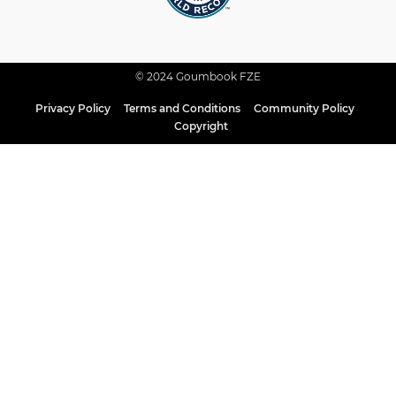
© 2024 Goumbook FZE
Privacy Policy
Terms and Conditions
Community Policy
Copyright