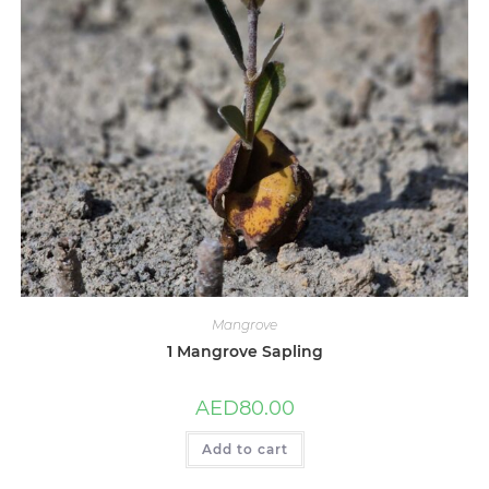
Mangrove
1 Mangrove Sapling
AED
80.00
Add to cart