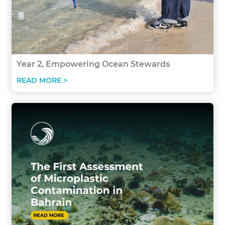
Year 2, Empowering Ocean Stewards
READ MORE >