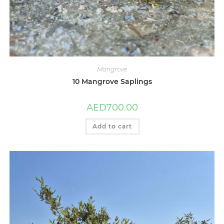
Mangrove
10 Mangrove Saplings
AED
700.00
Add to cart