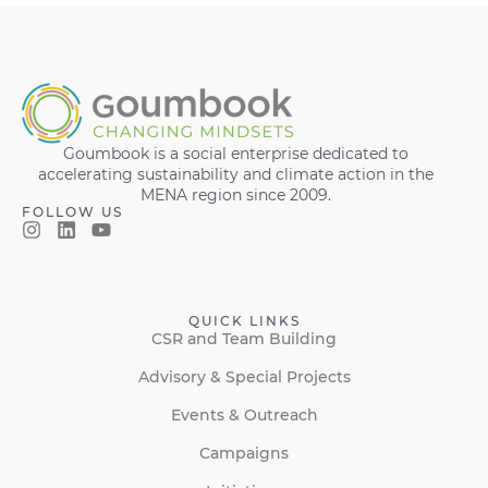
Goumbook is a social enterprise dedicated to
accelerating sustainability and climate action in the
MENA region since 2009.
FOLLOW US
QUICK LINKS
CSR and Team Building
Advisory & Special Projects
Events & Outreach
Campaigns