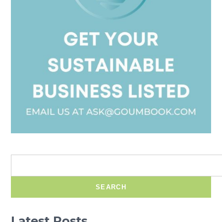
SEARCH
Latest Posts