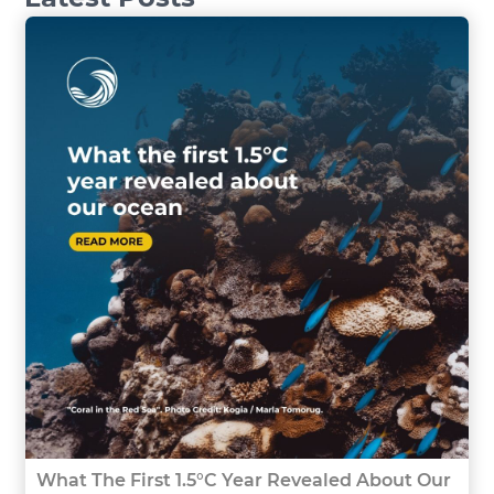
What The First 1.5°C Year Revealed About Our