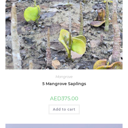
Mangrove
5 Mangrove Saplings
AED
375.00
Add to cart