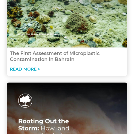
The First Assessment of Microplastic
Contamination in Bahrain
READ MORE >