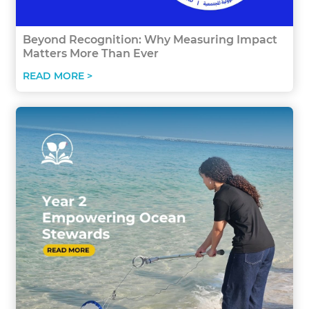
Beyond Recognition: Why Measuring Impact
Matters More Than Ever
READ MORE >