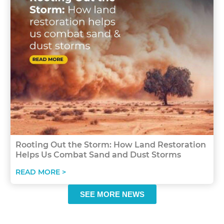
Rooting Out the Storm: How Land Restoration
Helps Us Combat Sand and Dust Storms
READ MORE >
SEE MORE NEWS