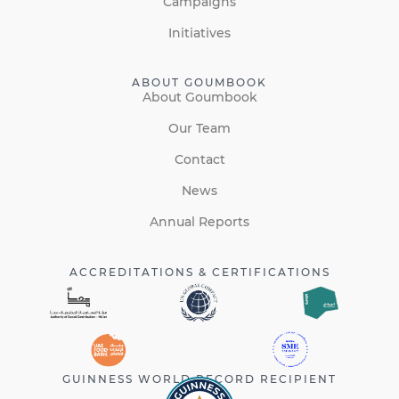
Campaigns
Initiatives
ABOUT GOUMBOOK
About Goumbook
Our Team
Contact
News
Annual Reports
ACCREDITATIONS & CERTIFICATIONS
GUINNESS WORLD RECORD RECIPIENT