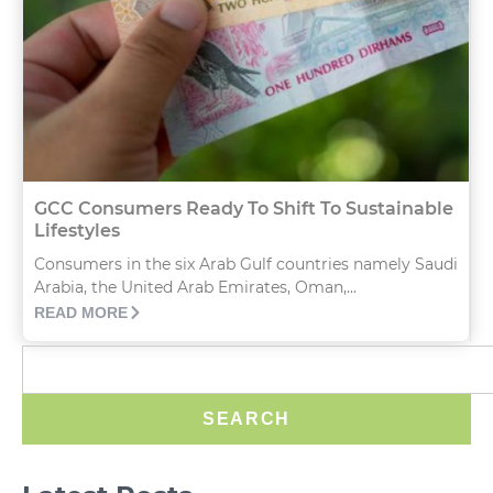
GCC Consumers Ready To Shift To Sustainable
Lifestyles
Consumers in the six Arab Gulf countries namely Saudi
Arabia, the United Arab Emirates, Oman,...
READ MORE
SEARCH