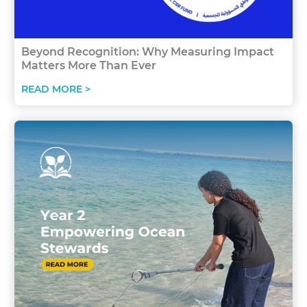
Beyond Recognition: Why Measuring Impact
Matters More Than Ever
READ MORE >