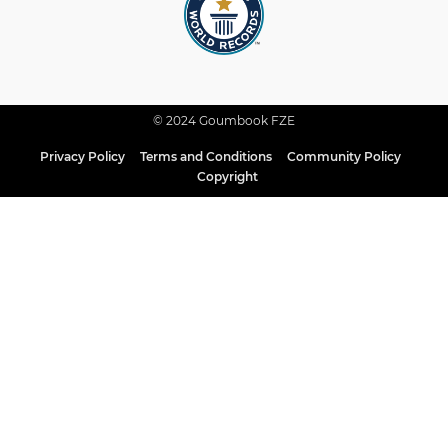
© 2024 Goumbook FZE
Privacy Policy
Terms and Conditions
Community Policy
Copyright