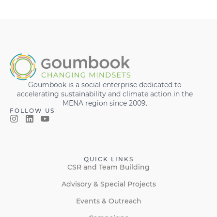
Goumbook is a social enterprise dedicated to
accelerating sustainability and climate action in the
MENA region since 2009.
FOLLOW US
QUICK LINKS
CSR and Team Building
Advisory & Special Projects
Events & Outreach