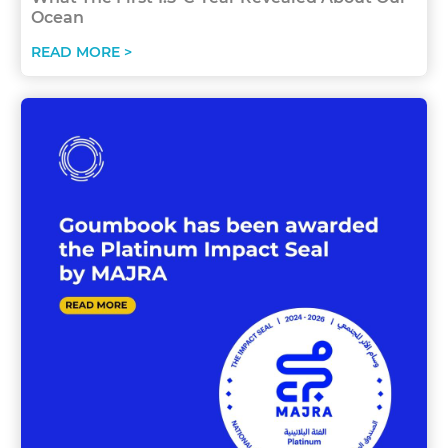
Ocean
READ MORE >