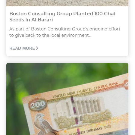
Boston Consulting Group Planted 100 Ghaf
Seeds In Al Barari
As part of Boston Consulting Group’s ongoing effort
to give back to the local environment...
READ MORE