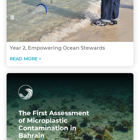
Year 2, Empowering Ocean Stewards
READ MORE >