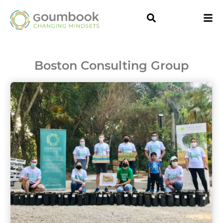
Boston Consulting Group