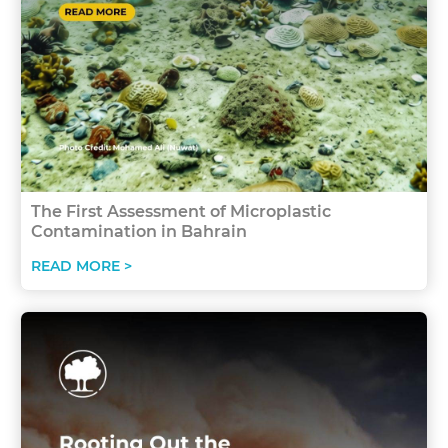
The First Assessment of Microplastic
Contamination in Bahrain
READ MORE >