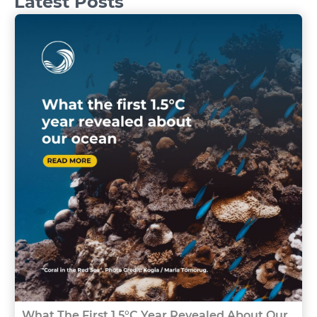
Latest Posts
What The First 1.5°C Year Revealed About Our