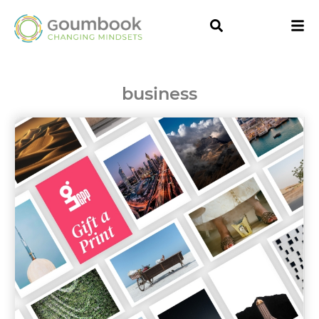
business