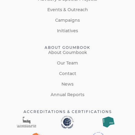
Events & Outreach
Campaigns
Initiatives
ABOUT GOUMBOOK
About Goumbook
Our Team
Contact
News
Annual Reports
ACCREDITATIONS & CERTIFICATIONS