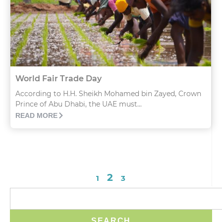
World Fair Trade Day
According to H.H. Sheikh Mohamed bin Zayed, Crown
Prince of Abu Dhabi, the UAE must...
READ MORE
2
1
3
SEARCH