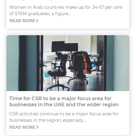
Women in Arab countries make up for 34-57 per cent
of STEM graduates, a figure...
READ MORE
Time for CSR to be a major focus area for
businesses in the UAE and the wider region
CSR activities continue to be a major focus area for
businesses in the region, especially...
READ MORE