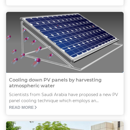
Cooling down PV panels by harvesting
atmospheric water
Scientists from Saudi Arabia have proposed a new PV
panel cooling technique which employs an...
READ MORE