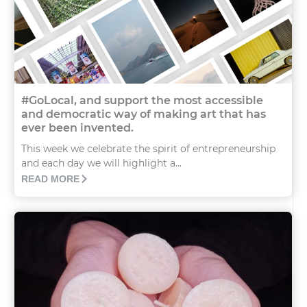
#GoLocal, and support the most accessible
and democratic way of making art that has
ever been invented.
This week we celebrate the spirit of entrepreneurship
and each day we will highlight a...
READ MORE