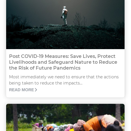
Post COVID-19 Measures: Save Lives, Protect
Livelihoods and Safeguard Nature to Reduce
the Risk of Future Pandemics
Most immediately we need to ensure that the actions
being taken to reduce the impacts...
READ MORE