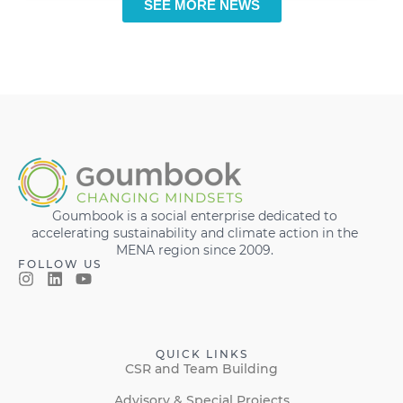
SEE MORE NEWS
Goumbook is a social enterprise dedicated to
accelerating sustainability and climate action in the
MENA region since 2009.
FOLLOW US
QUICK LINKS
CSR and Team Building
Advisory & Special Projects