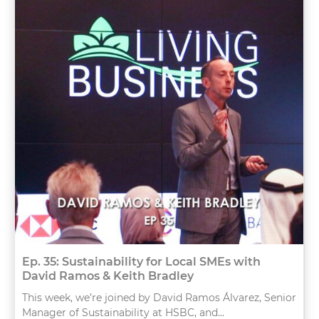
Ep. 35: Sustainability for Local SMEs with
David Ramos & Keith Bradley
This week, we’re joined by David Ramos Álvarez, Senior
Manager of Sustainability at HSBC, and...