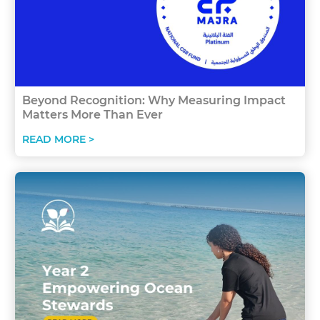
Beyond Recognition: Why Measuring Impact
Matters More Than Ever
READ MORE >