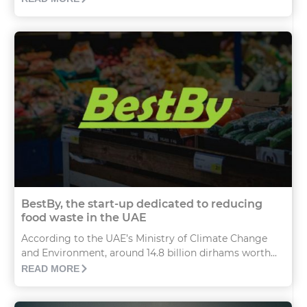
BestBy, the start-up dedicated to reducing
food waste in the UAE
According to the UAE’s Ministry of Climate Change
and Environment, around 14.8 billion dirhams worth...
READ MORE