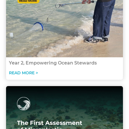
Year 2, Empowering Ocean Stewards
READ MORE >