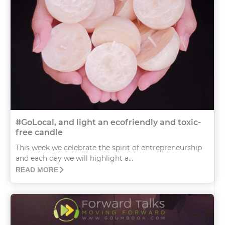
#GoLocal, and light an ecofriendly and toxic-
free candle
This week we celebrate the spirit of entrepreneurship
and each day we will highlight a...
READ MORE