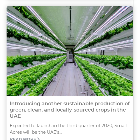
Introducing another sustainable production of
green, clean, and locally-sourced crops in the
UAE
Expected to launch in the third quarter of 2020, Smart
Acres will be the UAE’s...
READ MORE