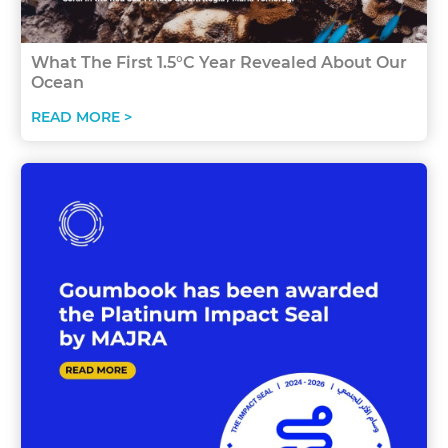
What The First 1.5°C Year Revealed About Our
Ocean
READ MORE >