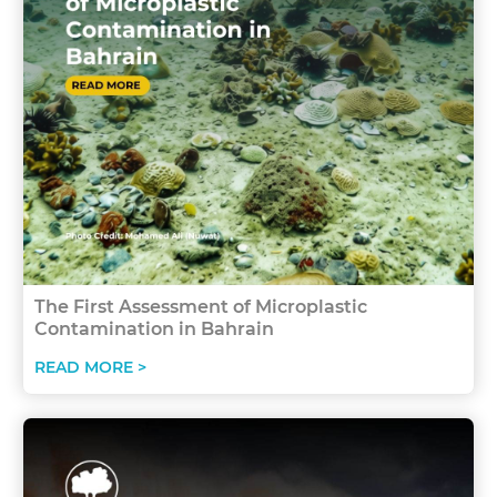
The First Assessment of Microplastic
Contamination in Bahrain
READ MORE >