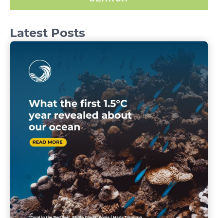
Latest Posts