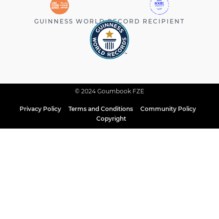
GUINNESS WORLD RECORD RECIPIENT
© 2024 Goumbook FZE
Privacy Policy
Terms and Conditions
Community Policy
Copyright