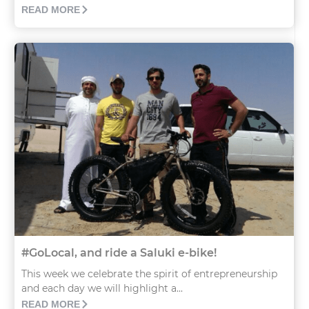
READ MORE
#GoLocal, and ride a Saluki e-bike!
This week we celebrate the spirit of entrepreneurship
and each day we will highlight a...
READ MORE