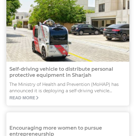
Self-driving vehicle to distribute personal
protective equipment in Sharjah
The Ministry of Health and Prevention (MoHAP) has
announced it is deploying a self-driving vehicle...
READ MORE
Encouraging more women to pursue
entrepreneurship