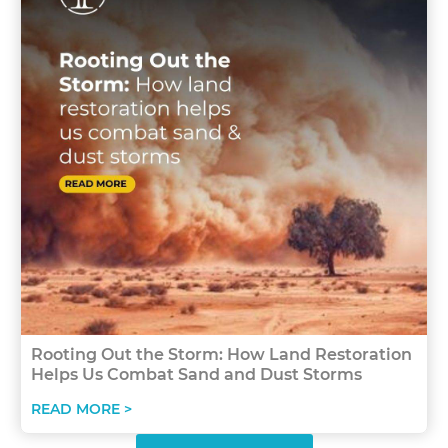
Rooting Out the Storm: How Land Restoration
Helps Us Combat Sand and Dust Storms
READ MORE >