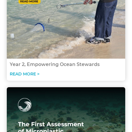
Year 2, Empowering Ocean Stewards
READ MORE >