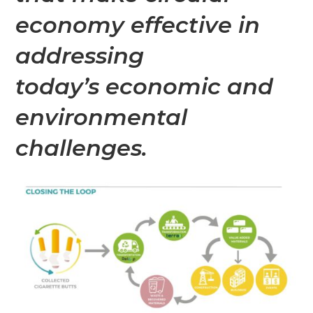
economy effective in
addressing
today’s economic and
environmental
challenges.