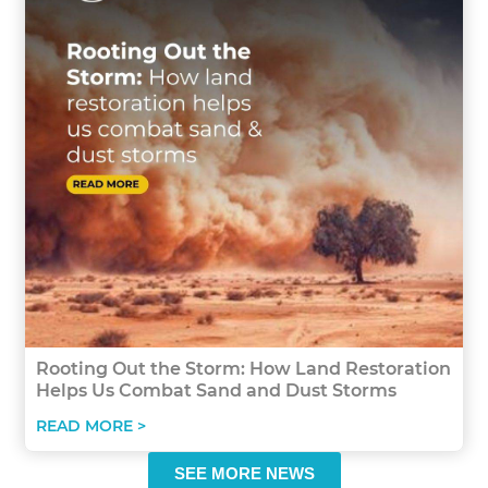
Rooting Out the Storm: How Land Restoration
Helps Us Combat Sand and Dust Storms
READ MORE >
SEE MORE NEWS