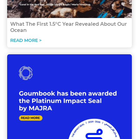
What The First 1.5°C Year Revealed About Our
Ocean
READ MORE >