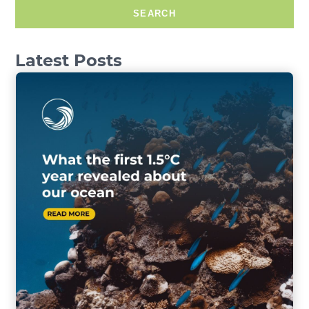
SEARCH
Latest Posts