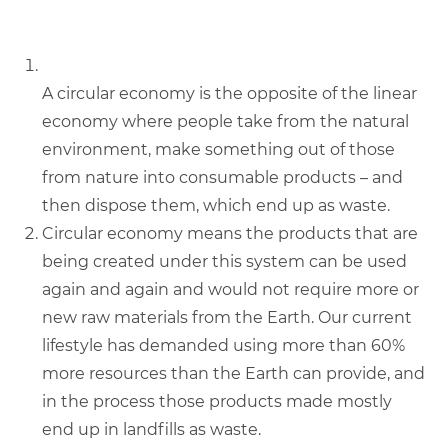
A circular economy is the opposite of the linear
economy where people take from the natural
environment, make something out of those
from nature into consumable products – and
then dispose them, which end up as waste.
Circular economy means the products that are
being created under this system can be used
again and again and would not require more or
new raw materials from the Earth. Our current
lifestyle has demanded using more than 60%
more resources than the Earth can provide, and
in the process those products made mostly
end up in landfills as waste.