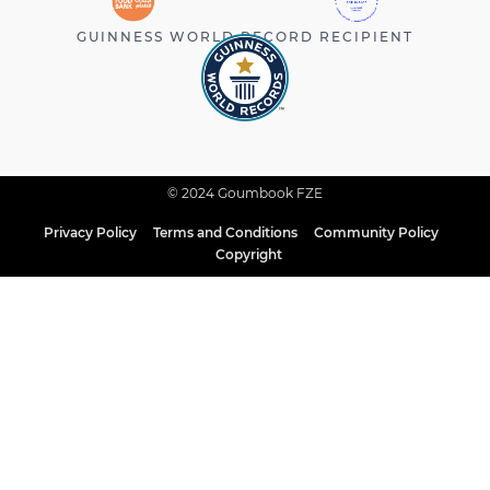
GUINNESS WORLD RECORD RECIPIENT
© 2024 Goumbook FZE
Privacy Policy
Terms and Conditions
Community Policy
Copyright