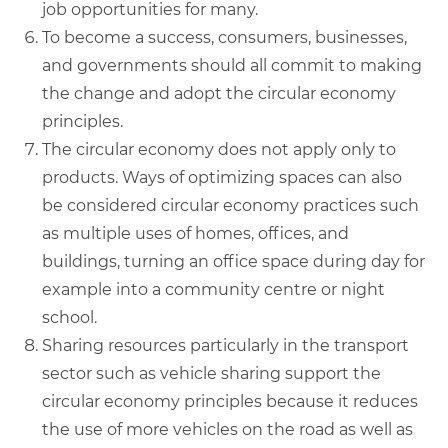
job opportunities for many.
To become a success, consumers, businesses,
and governments should all commit to making
the change and adopt the circular economy
principles.
The circular economy does not apply only to
products. Ways of optimizing spaces can also
be considered circular economy practices such
as multiple uses of homes, offices, and
buildings, turning an office space during day for
example into a community centre or night
school.
Sharing resources particularly in the transport
sector such as vehicle sharing support the
circular economy principles because it reduces
the use of more vehicles on the road as well as