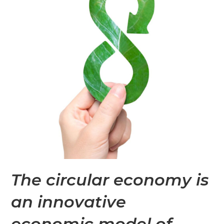
The circular economy is
an innovative
economic model of