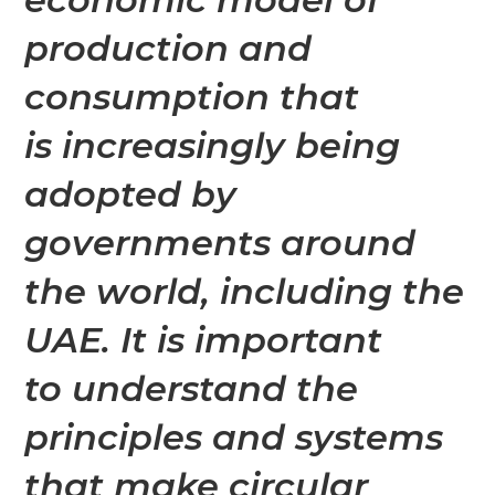
production and
consumption that
is
increasingly being
adopted by
governments around
the world, including the
UAE. It is important
to understand the
principles and systems
that make circular