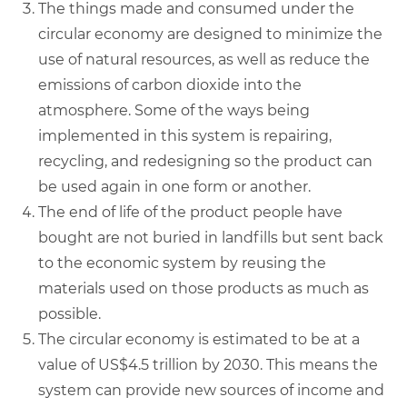
The things made and consumed under the
circular economy are designed to minimize the
use of natural resources, as well as reduce the
emissions of carbon dioxide into the
atmosphere. Some of the ways being
implemented in this system is repairing,
recycling, and redesigning so the product can
be used again in one form or another.
The end of life of the product people have
bought are not buried in landfills but sent back
to the economic system by reusing the
materials used on those products as much as
possible.
The circular economy is estimated to be at a
value of US$4.5 trillion by 2030. This means the
system can provide new sources of income and