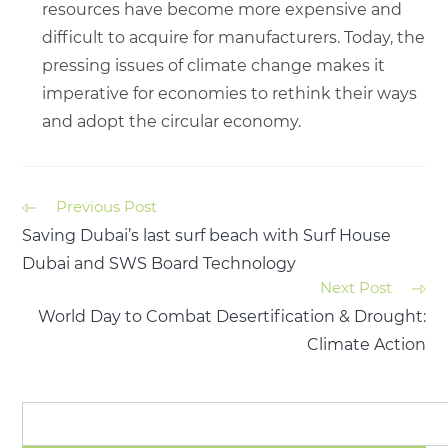
resources have become more expensive and
difficult to acquire for manufacturers. Today, the
pressing issues of climate change makes it
imperative for economies to rethink their ways
and adopt the circular economy.
Previous Post
Saving Dubai’s last surf beach with Surf House
Dubai and SWS Board Technology
Next Post
World Day to Combat Desertification & Drought:
Climate Action