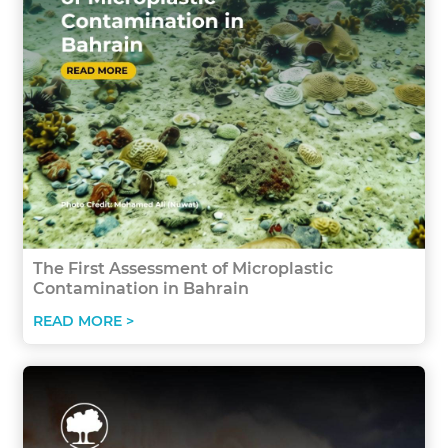
The First Assessment of Microplastic
Contamination in Bahrain
READ MORE >