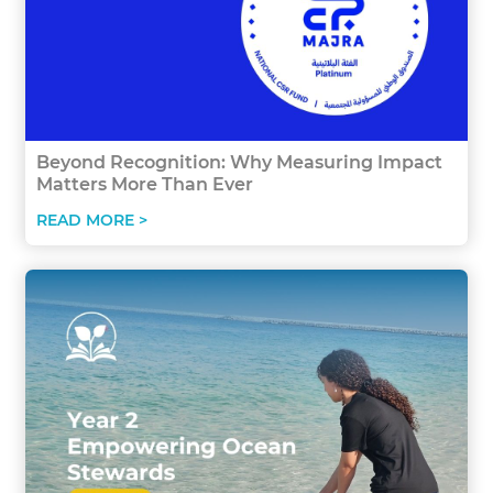
Beyond Recognition: Why Measuring Impact
Matters More Than Ever
READ MORE >