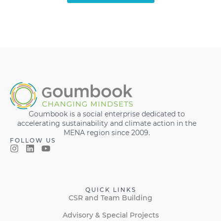
Goumbook is a social enterprise dedicated to
accelerating sustainability and climate action in the
MENA region since 2009.
FOLLOW US
QUICK LINKS
CSR and Team Building
Advisory & Special Projects