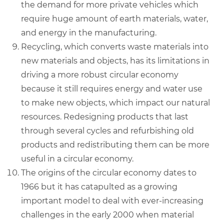
the demand for more private vehicles which
require huge amount of earth materials, water,
and energy in the manufacturing.
Recycling, which converts waste materials into
new materials and objects, has its limitations in
driving a more robust circular economy
because it still requires energy and water use
to make new objects, which impact our natural
resources. Redesigning products that last
through several cycles and refurbishing old
products and redistributing them can be more
useful in a circular economy.
The origins of the circular economy dates to
1966 but it has catapulted as a growing
important model to deal with ever-increasing
challenges in the early 2000 when material