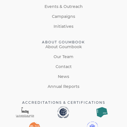
Events & Outreach
Campaigns
Initiatives
ABOUT GOUMBOOK
About Goumbook
Our Team
Contact
News
Annual Reports
ACCREDITATIONS & CERTIFICATIONS