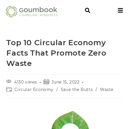
Top 10 Circular Economy
Facts That Promote Zero
Waste
4130 views
June 15, 2022
Circular Economy
/
Save the Butts
/
Waste