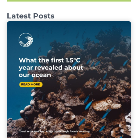
Latest Posts