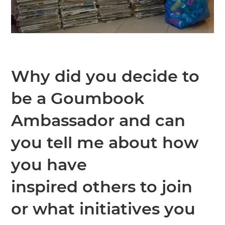
Why did you decide to
be a Goumbook
Ambassador and can
you tell me about how
you have
inspired others to join
or what initiatives you