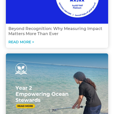
Beyond Recognition: Why Measuring Impact
Matters More Than Ever
READ MORE >