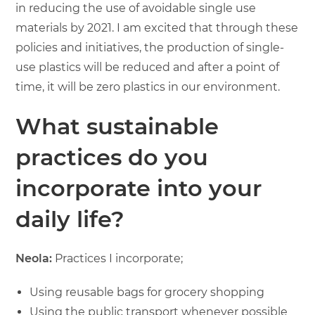
in reducing the use of avoidable single use
materials by 2021. I am excited that through these
policies and initiatives, the production of single-
use plastics will be reduced and after a point of
time, it will be zero plastics in our environment.
What sustainable
practices do you
incorporate into your
daily life?
Neola:
Practices I incorporate;
Using reusable bags for grocery shopping
Using the public transport whenever possible