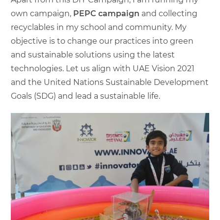
own campaign,
PEPC campaign
and collecting
recyclables in my school and community. My
objective is to change our practices into green
and sustainable solutions using the latest
technologies. Let us align with UAE Vision 2021
and the United Nations Sustainable Development
Goals (SDG) and lead a sustainable life.