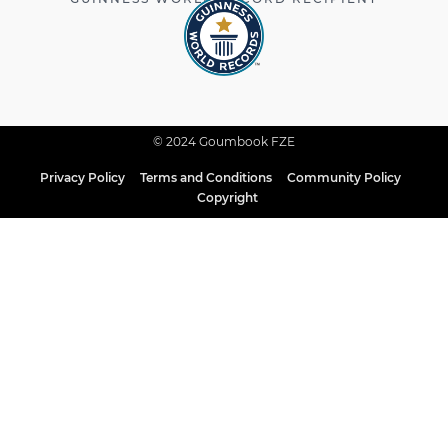
© 2024 Goumbook FZE
Privacy Policy
Terms and Conditions
Community Policy
Copyright