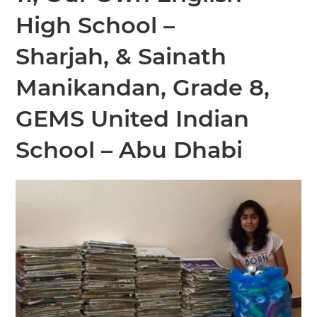
High School –
Sharjah,
&
Sainath
Manikandan, Grade 8,
GEMS United Indian
School – Abu Dhabi