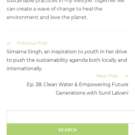
sustainable practices in my lifestyle. Together we
can create a wave of change to heal the
environment and love the planet.
Previous Post
Simarna Singh, an inspiration to youth in her drive
to push the sustainability agenda both locally and
internationally.
Next Post
Ep. 38: Clean Water & Empowering Future
Generations with Sunil Lalvani
SEARCH