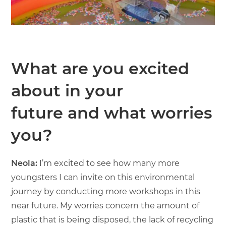
What are you excited
about in your
future and what worries
you?
Neola:
I’m excited to see how many more
youngsters I can invite on this environmental
journey by conducting more workshops in this
near future. My worries concern the amount of
plastic that is being disposed, the lack of recycling