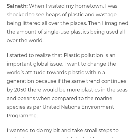
Sainath:
When I visited my hometown, I was
shocked to see heaps of plastic and wastage
being littered all over the places. Then I imagined
the amount of single-use plastics being used all
over the world.
I started to realize that Plastic pollution is an
important global issue. I want to change the
world’s attitude towards plastic within a
generation because if the same trend continues
by 2050 there would be more plastics in the seas
and oceans when compared to the marine
species as per United Nations Environment
Programme.
I wanted to do my bit and take small steps to