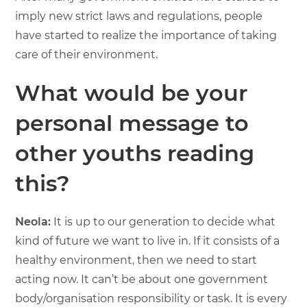
imply new strict laws and regulations, people
have started to realize the importance of taking
care of their environment.
What would be your
personal message to
other youths reading
this?
Neola:
It is up to our generation to decide what
kind of future we want to live in. If it consists of a
healthy environment, then we need to start
acting now. It can’t be about one government
body/organisation responsibility or task. It is every