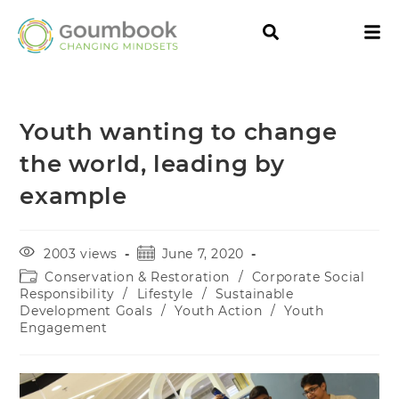
Youth wanting to change
the world, leading by
example
2003 views
June 7, 2020
Conservation & Restoration
/
Corporate Social
Responsibility
/
Lifestyle
/
Sustainable
Development Goals
/
Youth Action
/
Youth
Engagement