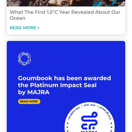
What The First 1.5°C Year Revealed About Our
Ocean
READ MORE >