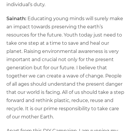
individual’s duty.
Sainath:
Educating young minds will surely make
an impact towards preserving the earth’s
resources for the future. Youth today just need to
take one step at a time to save and heal our
planet. Raising environmental awareness is very
important and crucial not only for the present
generation but for our future. I believe that
together we can create a wave of change. People
of all ages should understand the present danger
that our world is facing. All of us should take a step
forward and rethink plastic, reduce, reuse and
recycle. It is our prime responsibility to take care
of our mother Earth.
Apart from this DIY Campaign, I am running my