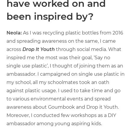
have worked on and
been inspired by?
Neola:
As I was recycling plastic bottles from 2016
and spreading awareness on the same, I came
across
Drop It Youth
through social media. What
inspired me the most was their goal, ‘Say no
single use plastic’, I thought of joining them as an
ambassador. I campaigned on single use plastic in
my school, all my schoolmates took an oath
against plastic usage. I used to take time and go
to various environmental events and spread
awareness about Goumbook and Drop it Youth.
Moreover, I conducted few workshops as a DIY
ambassador among young aspiring kids.