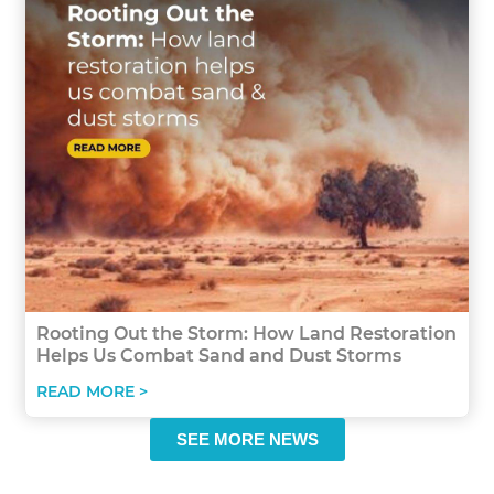
Rooting Out the Storm: How Land Restoration
Helps Us Combat Sand and Dust Storms
READ MORE >
SEE MORE NEWS