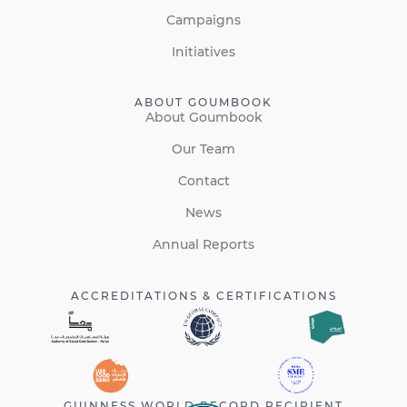
Campaigns
Initiatives
ABOUT GOUMBOOK
About Goumbook
Our Team
Contact
News
Annual Reports
ACCREDITATIONS & CERTIFICATIONS
GUINNESS WORLD RECORD RECIPIENT