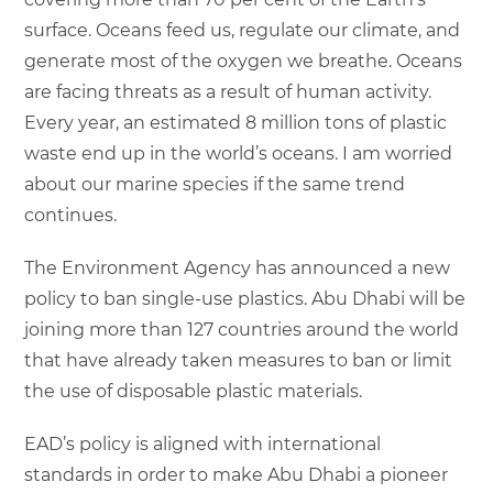
surface. Oceans feed us, regulate our climate, and
generate most of the oxygen we breathe. Oceans
are facing threats as a result of human activity.
Every year, an estimated 8 million tons of plastic
waste end up in the world’s oceans. I am worried
about our marine species if the same trend
continues.
The Environment Agency has announced a new
policy to ban single-use plastics. Abu Dhabi will be
joining more than 127 countries around the world
that have already taken measures to ban or limit
the use of disposable plastic materials.
EAD’s policy is aligned with international
standards in order to make Abu Dhabi a pioneer