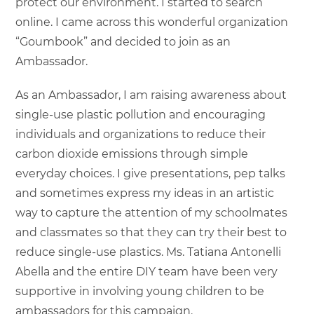
protect our environment. I started to search
online. I came across this wonderful organization
“Goumbook” and decided to join as an
Ambassador.
As an Ambassador, I am raising awareness about
single-use plastic pollution and encouraging
individuals and organizations to reduce their
carbon dioxide emissions through simple
everyday choices. I give presentations, pep talks
and sometimes express my ideas in an artistic
way to capture the attention of my schoolmates
and classmates so that they can try their best to
reduce single-use plastics. Ms. Tatiana Antonelli
Abella and the entire DIY team have been very
supportive in involving young children to be
ambassadors for this campaign.