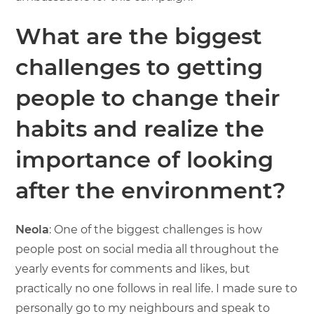
What are the biggest
challenges to getting
people to change their
habits and realize the
importance of looking
after the environment?
Neola
: One of the biggest challenges is how
people post on social media all throughout the
yearly events for comments and likes, but
practically no one follows in real life. I made sure to
personally go to my neighbours and speak to