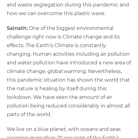
and waste segregation during this pandemic and
how we can overcome this plastic wave.
Sainath:
One of the biggest environmental
challenge right now is Climate change and its
effects. The Earth’s Climate is constantly
changing. Human activities including air pollution
and water pollution have introduced a new area of
climate change, global warming. Nevertheless,
this pandemic situation has shown the world that
the nature is healing by itself during this
lockdown. We have seen the amount of air
pollution being reduced considerably in almost all
parts of the world.
We live on a blue planet, with oceans and seas
covering more than 70 per cent of the Earth’s