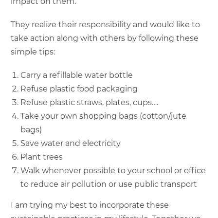
impact on them.
They realize their responsibility and would like to
take action along with others by following these
simple tips:
Carry a refillable water bottle
Refuse plastic food packaging
Refuse plastic straws, plates, cups….
Take your own shopping bags (cotton/jute
bags)
Save water and electricity
Plant trees
Walk whenever possible to your school or office
to reduce air pollution or use public transport
I am trying my best to incorporate these