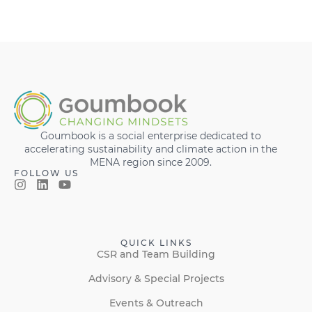
Goumbook is a social enterprise dedicated to
accelerating sustainability and climate action in the
MENA region since 2009.
FOLLOW US
QUICK LINKS
CSR and Team Building
Advisory & Special Projects
Events & Outreach