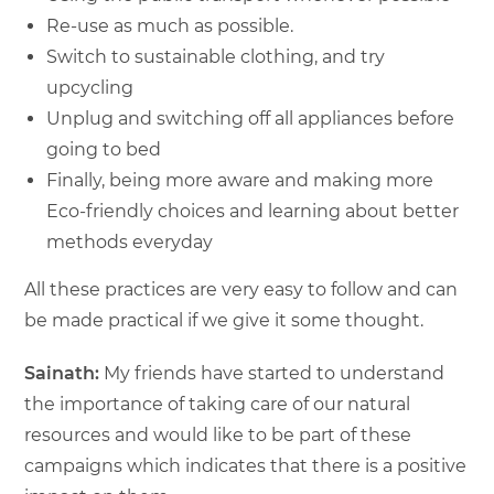
Re-use as much as possible.
Switch to sustainable clothing, and try
upcycling
Unplug and switching off all appliances before
going to bed
Finally, being more aware and making more
Eco-friendly choices and learning about better
methods everyday
All these practices are very easy to follow and can
be made practical if we give it some thought.
Sainath:
My friends have started to understand
the importance of taking care of our natural
resources and would like to be part of these
campaigns which indicates that there is a positive