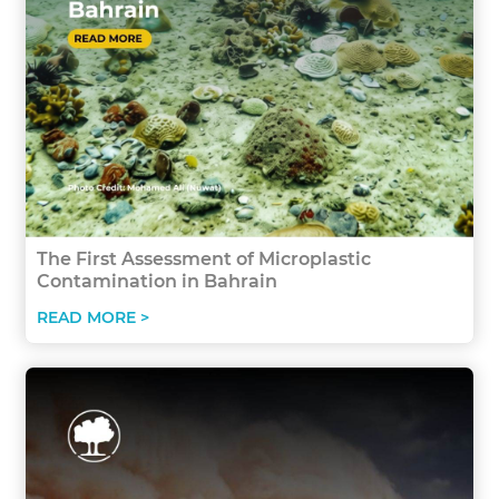
The First Assessment of Microplastic
Contamination in Bahrain
READ MORE >