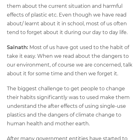
them about the current situation and harmful
effects of plastic etc. Even though we have read
about/ learnt about it in school, most of us often
tend to forget about it during our day to day life.
Sainath:
Most of us have got used to the habit of
take it easy. When we read about the dangers to
our environment, of course we are concerned, talk
about it for some time and then we forget it.
The biggest challenge to get people to change
their habits significantly was to used make them
understand the after effects of using single-use
plastics and the dangers of climate change to
human health and mother earth.
After many government entities have started to