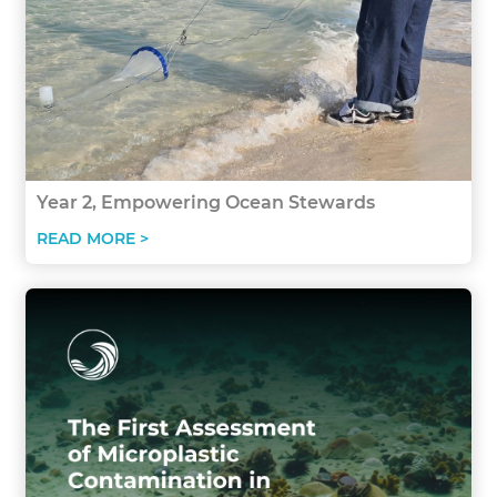
Year 2, Empowering Ocean Stewards
READ MORE >