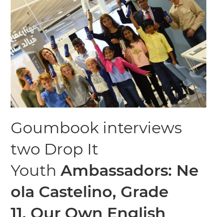
Goumbook interviews
two Drop It
Youth
Ambassadors:
Ne
ola Castelino, Grade
11,
Our Own English