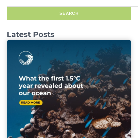
SEARCH
Latest Posts