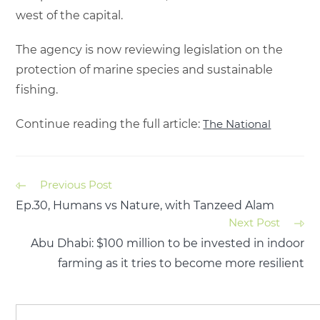
west of the capital.
The agency is now reviewing legislation on the
protection of marine species and sustainable
fishing.
Continue reading the full article:
The National
Previous Post
Ep.30, Humans vs Nature, with Tanzeed Alam
Next Post
Abu Dhabi: $100 million to be invested in indoor
farming as it tries to become more resilient