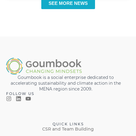
SEE MORE NEWS
Goumbook is a social enterprise dedicated to
accelerating sustainability and climate action in the
MENA region since 2009.
FOLLOW US
QUICK LINKS
CSR and Team Building