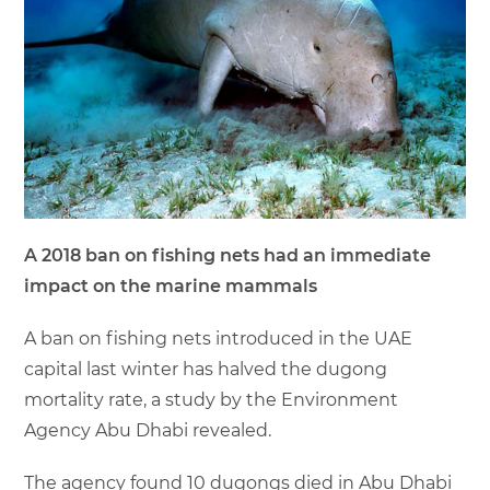
A 2018 ban on fishing nets had an immediate
impact on the marine mammals
A ban on fishing nets introduced in the UAE
capital last winter has halved the dugong
mortality rate, a study by the Environment
Agency Abu Dhabi revealed.
The agency found 10 dugongs died in Abu Dhabi