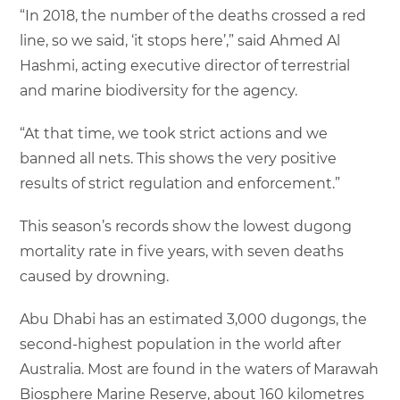
“In 2018, the number of the deaths crossed a red
line, so we said, ‘it stops here’,” said Ahmed Al
Hashmi, acting executive director of terrestrial
and marine biodiversity for the agency.
“At that time, we took strict actions and we
banned all nets. This shows the very positive
results of strict regulation and enforcement.”
This season’s records show the lowest dugong
mortality rate in five years, with seven deaths
caused by drowning.
Abu Dhabi has an estimated 3,000 dugongs, the
second-highest population in the world after
Australia. Most are found in the waters of Marawah
Biosphere Marine Reserve, about 160 kilometres