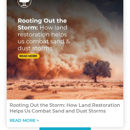
Rooting Out the Storm: How Land Restoration
Helps Us Combat Sand and Dust Storms
READ MORE >