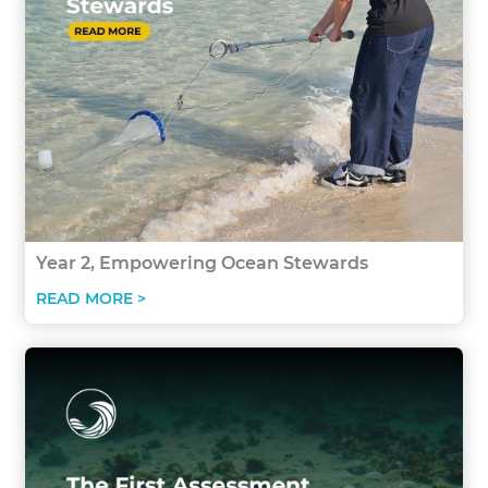
Year 2, Empowering Ocean Stewards
READ MORE >