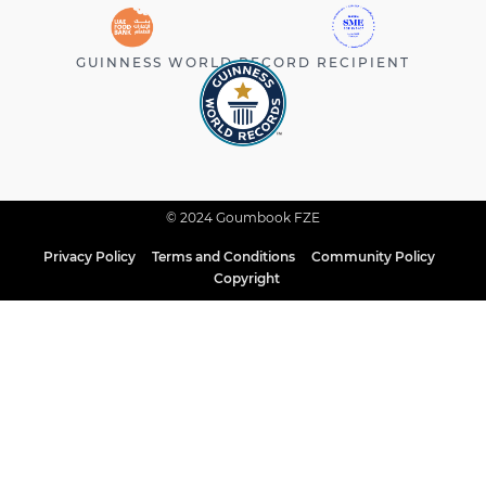
GUINNESS WORLD RECORD RECIPIENT
© 2024 Goumbook FZE
Privacy Policy
Terms and Conditions
Community Policy
Copyright