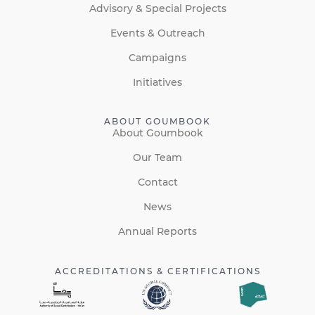
Advisory & Special Projects
Events & Outreach
Campaigns
Initiatives
ABOUT GOUMBOOK
About Goumbook
Our Team
Contact
News
Annual Reports
ACCREDITATIONS & CERTIFICATIONS