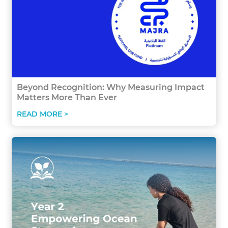
Beyond Recognition: Why Measuring Impact
Matters More Than Ever
READ MORE >