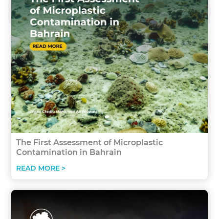
The First Assessment of Microplastic
Contamination in Bahrain
READ MORE >