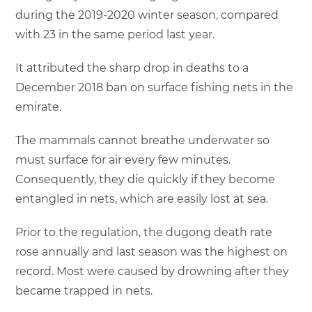
during the 2019-2020 winter season, compared
with 23 in the same period last year.
It attributed the sharp drop in deaths to a
December 2018 ban on surface fishing nets in the
emirate.
The mammals cannot breathe underwater so
must surface for air every few minutes.
Consequently, they die quickly if they become
entangled in nets, which are easily lost at sea.
Prior to the regulation, the dugong death rate
rose annually and last season was the highest on
record. Most were caused by drowning after they
became trapped in nets.