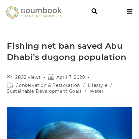
Fishing net ban saved Abu
Dhabi’s dugong population
2802 views
April 7, 2020
Conservation & Restoration
/
Lifestyle
/
Sustainable Development Goals
/
Water