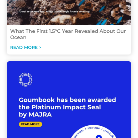
What The First 1.5°C Year Revealed About Our
Ocean
READ MORE >