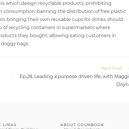
ers which design recyclable products; prohibiting
on consumption; banning the distribution of free plastic
rs bringing their own reusable cups for drinks should
up of recycling containers in supermarkets where
roducts they bought; allowing eating customers in
r doggy bags.
Next Post
Ep.28, Leading a purpose driven life, with Magg
Doyn
K LINKS
ABOUT GOUMBOOK