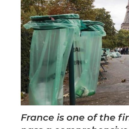
France is one of the fi