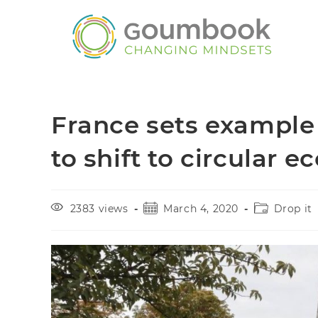
France sets example 
to shift to circular 
2383 views
March 4, 2020
Drop it