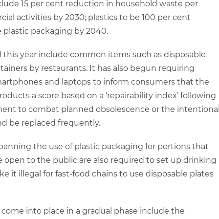
clude 15 per cent reduction in household waste per
l activities by 2030; plastics to be 100 per cent
e plastic packaging by 2040.
 this year include common items such as disposable
ainers by restaurants. It has also begun requiring
smartphones and laptops to inform consumers that the
oducts a score based on a ‘repairability index’ following
mitment to combat planned obsolescence or the intentiona
and be replaced frequently.
w banning the use of plastic packaging for portions that
e open to the public are also required to set up drinking
ke it illegal for fast-food chains to use disposable plates
come into place in a gradual phase include the