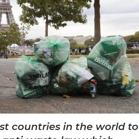
rst countries in the world to