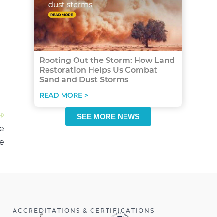
Rooting Out the Storm: How Land
Restoration Helps Us Combat
Sand and Dust Storms
READ MORE >
SEE MORE NEWS
ie
e
ACCREDITATIONS & CERTIFICATIONS