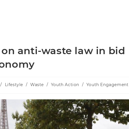
on anti-waste law in bid
economy
/
Lifestyle
/
Waste
/
Youth Action
/
Youth Engagement