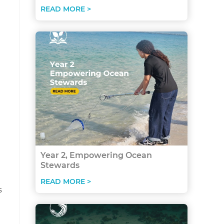
READ MORE >
Year 2, Empowering Ocean
Stewards
READ MORE >
s