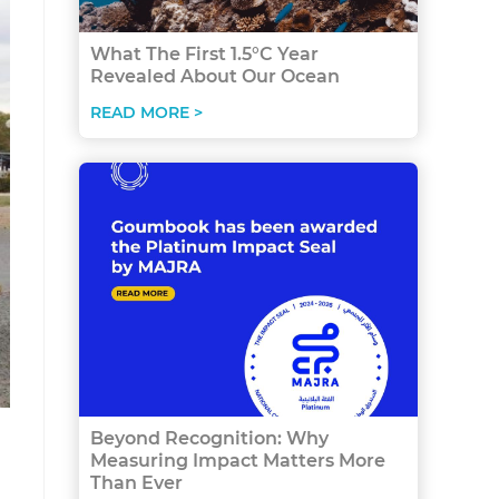
What The First 1.5°C Year
Revealed About Our Ocean
READ MORE >
Beyond Recognition: Why
Measuring Impact Matters More
Than Ever