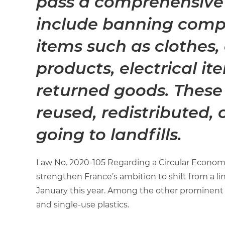
pass a comprehensive
include banning comp
items such as clothes,
products, electrical i
returned goods. These 
reused, redistributed, 
going to landfills.
Law No. 2020-105 Regarding a Circular Econom
strengthen France’s ambition to shift from a li
January this year. Among the other prominent p
and single-use plastics.