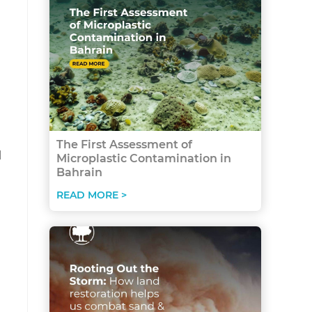
The First Assessment of
l
Microplastic Contamination in
Bahrain
READ MORE >