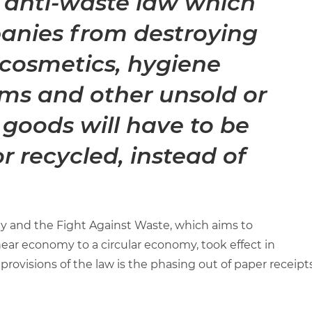
 anti-waste law which
anies from destroying
 cosmetics, hygiene
tems and other unsold or
goods will have to be
or recycled, instead of
y and the Fight Against Waste, which aims to
near economy to a circular economy, took effect in
rovisions of the law is the phasing out of paper receipt