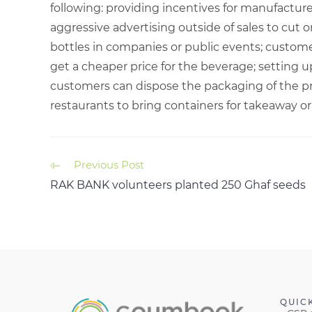
following: providing incentives for manufactur
aggressive advertising outside of sales to cut 
bottles in companies or public events; custome
get a cheaper price for the beverage; setting 
customers can dispose the packaging of the p
restaurants to bring containers for takeaway o
Previous Post
RAK BANK volunteers planted 250 Ghaf seeds
QUIC