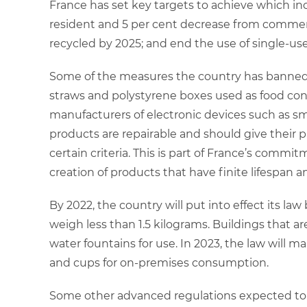
France has set key targets to achieve which in
resident and 5 per cent decrease from commercia
recycled by 2025; and end the use of single-us
Some of the measures the country has banned
straws and polystyrene boxes used as food cont
manufacturers of electronic devices such as 
products are repairable and should give their pr
certain criteria. This is part of France’s com
creation of products that have finite lifespan 
By 2022, the country will put into effect its la
weigh less than 1.5 kilograms. Buildings that ar
water fountains for use. In 2023, the law will ma
and cups for on-premises consumption.
Some other advanced regulations expected to 