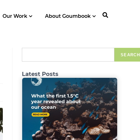
Our Work
About Goumbook
SEARCH
Latest Posts