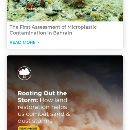
The First Assessment of Microplastic
Contamination in Bahrain
READ MORE >