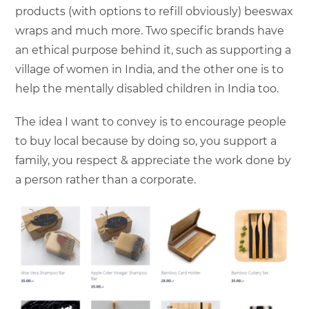
products (with options to refill obviously) beeswax
wraps and much more. Two specific brands have
an ethical purpose behind it, such as supporting a
village of women in India, and the other one is to
help the mentally disabled children in India too.
The idea I want to convey is to encourage people
to buy local because by doing so, you support a
family, you respect & appreciate the work done by
a person rather than a corporate.