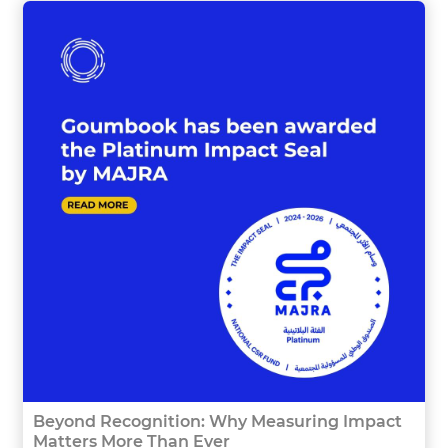
Beyond Recognition: Why Measuring Impact
Matters More Than Ever