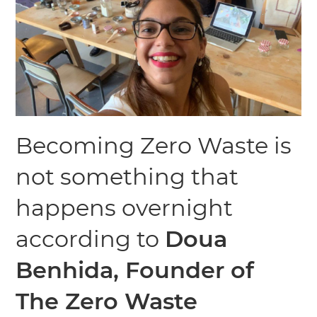
Becoming Zero Waste is
not something that
happens overnight
according to
Doua
Benhida, Founder of
The Zero Waste