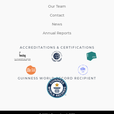
Our Team
Contact
News
Annual Reports
ACCREDITATIONS & CERTIFICATIONS
GUINNESS WORLD RECORD RECIPIENT