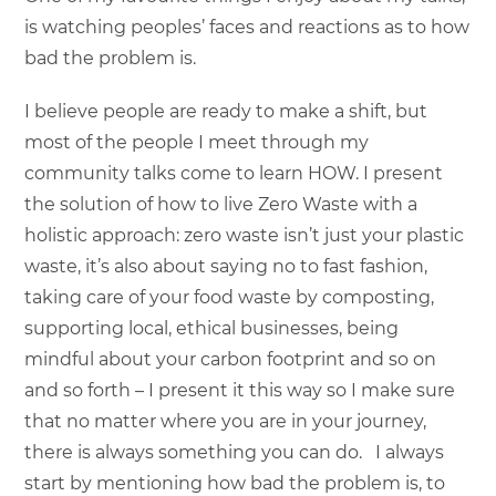
is watching peoples’ faces and reactions as to how
bad the problem is.
I believe people are ready to make a shift, but
most of the people I meet through my
community talks come to learn HOW. I present
the solution of how to live Zero Waste with a
holistic approach: zero waste isn’t just your plastic
waste, it’s also about saying no to fast fashion,
taking care of your food waste by composting,
supporting local, ethical businesses, being
mindful about your carbon footprint and so on
and so forth – I present it this way so I make sure
that no matter where you are in your journey,
there is always something you can do. I always
start by mentioning how bad the problem is, to