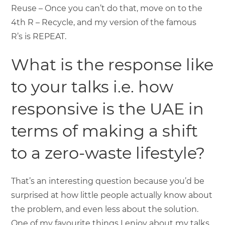
Reuse – Once you can’t do that, move on to the
4th R – Recycle, and my version of the famous
R’s is REPEAT.
What is the response like
to your talks i.e. how
responsive is the UAE in
terms of making a shift
to a zero-waste lifestyle?
That’s an interesting question because you’d be
surprised at how little people actually know about
the problem, and even less about the solution.
One of my favourite things I enjoy about my talks,