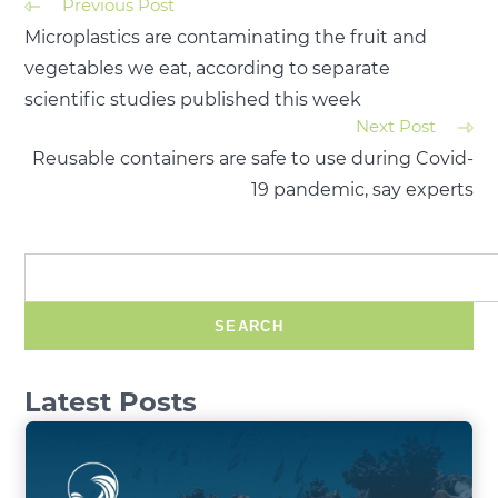
Previous Post
Microplastics are contaminating the fruit and
vegetables we eat, according to separate
scientific studies published this week
Next Post
Reusable containers are safe to use during Covid-
19 pandemic, say experts
SEARCH
Latest Posts