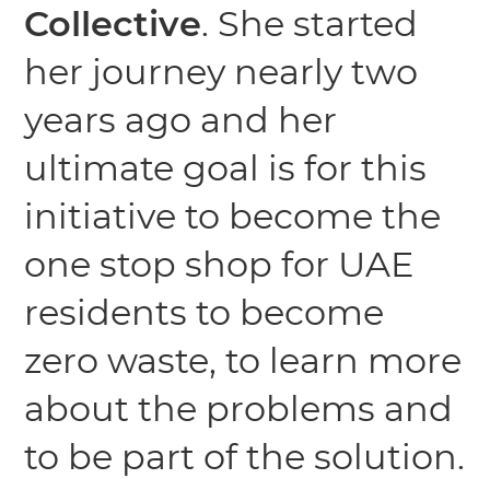
Collective
. She started
her journey nearly two
years ago and her
ultimate goal is for this
initiative to become the
one stop shop for UAE
residents to become
zero waste, to learn more
about the problems and
to be part of the solution.