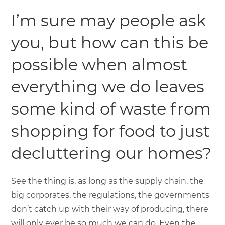
I’m sure may people ask
you, but how can this be
possible when almost
everything we do leaves
some kind of waste from
shopping for food to just
decluttering our homes?
See the thing is, as long as the supply chain, the
big corporates, the regulations, the governments
don’t catch up with their way of producing, there
will only ever be so much we can do. Even the