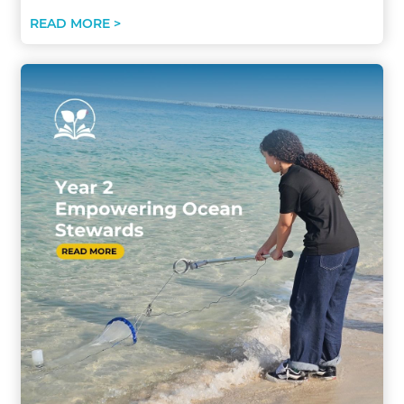
READ MORE >