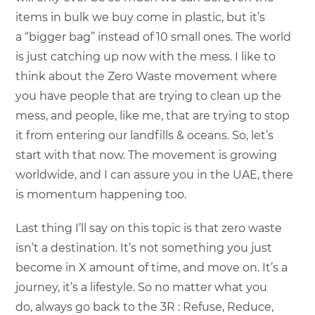
items in bulk we buy come in plastic, but it’s
a “bigger bag” instead of 10 small ones. The world
is just catching up now with the mess. I like to
think about the Zero Waste movement where
you have people that are trying to clean up the
mess, and people, like me, that are trying to stop
it from entering our landfills & oceans. So, let’s
start with that now. The movement is growing
worldwide, and I can assure you in the UAE, there
is momentum happening too.
Last thing I’ll say on this topic is that zero waste
isn’t a destination. It’s not something you just
become in X amount of time, and move on. It’s a
journey, it’s a lifestyle. So no matter what you
do, always go back to the 3R : Refuse, Reduce,