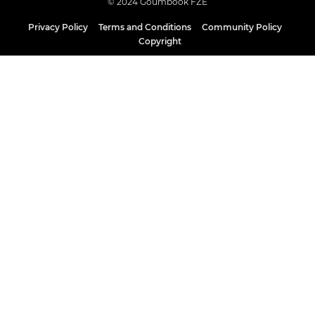
© 2024 Goumbook FZE
Privacy Policy
Terms and Conditions
Community Policy
Copyright