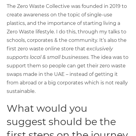
The Zero Waste Collective was founded in 2019 to
create awareness on the topic of single-use
plastics, and the importance of starting living a
Zero Waste lifestyle. I do this, through my talks to
schools, corporates & the community. It’s also the
first zero waste online store that
exclusively
supports local & small businesses.
The idea was to
support them so people can get their zero waste
swaps made in the UAE – instead of getting it
from abroad or a big corporates which is not really
sustainable.
What would you
suggest should be the
first steps on the journey