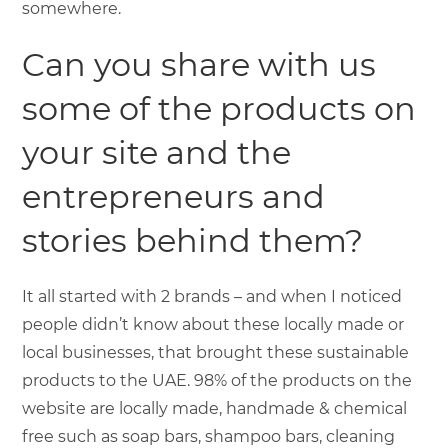
somewhere.
Can you share with us
some of the products on
your site and the
entrepreneurs and
stories behind them?
It all started with 2 brands – and when I noticed
people didn’t know about these locally made or
local businesses, that brought these sustainable
products to the UAE. 98% of the products on the
website are locally made, handmade & chemical
free such as soap bars, shampoo bars, cleaning