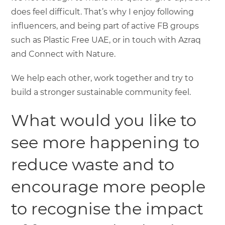
does feel difficult. That’s why I enjoy following
influencers, and being part of active FB groups
such as Plastic Free UAE, or in touch with Azraq
and Connect with Nature.
We help each other, work together and try to
build a stronger sustainable community feel.
What would you like to
see more happening to
reduce waste and to
encourage more people
to recognise the impact