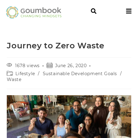
Journey to Zero Waste
1678 views
June 26, 2020
Lifestyle
/
Sustainable Development Goals
/
Waste