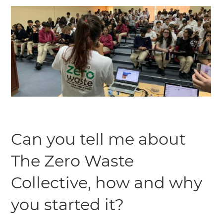
Can you tell me about
The Zero Waste
Collective, how and why
you started it?