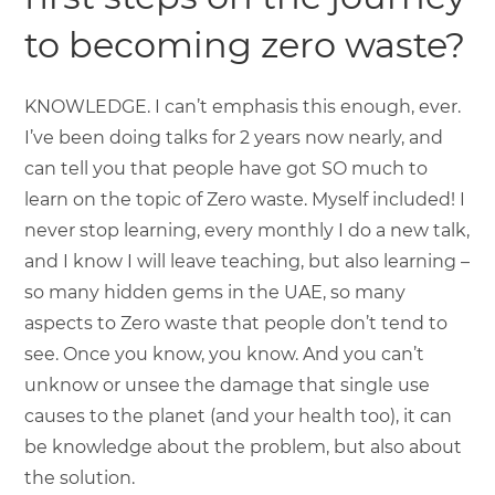
to becoming zero waste?
KNOWLEDGE. I can’t emphasis this enough, ever.
I’ve been doing talks for 2 years now nearly, and
can tell you that people have got SO much to
learn on the topic of Zero waste. Myself included! I
never stop learning, every monthly I do a new talk,
and I know I will leave teaching, but also learning –
so many hidden gems in the UAE, so many
aspects to Zero waste that people don’t tend to
see. Once you know, you know. And you can’t
unknow or unsee the damage that single use
causes to the planet (and your health too), it can
be knowledge about the problem, but also about
the solution.