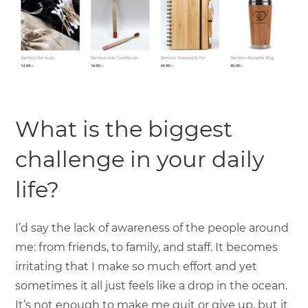
What is the biggest
challenge in your daily
life?
I’d say the lack of awareness of the people around
me: from friends, to family, and staff. It becomes
irritating that I make so much effort and yet
sometimes it all just feels like a drop in the ocean.
It’s not enough to make me quit or give up, but it