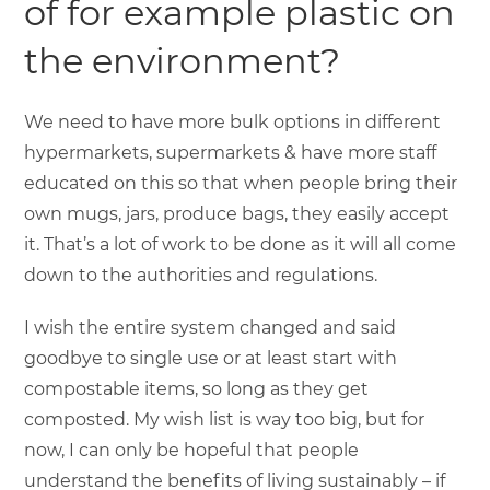
of for example plastic on
the environment?
We need to have more bulk options in different
hypermarkets, supermarkets & have more staff
educated on this so that when people bring their
own mugs, jars, produce bags, they easily accept
it. That’s a lot of work to be done as it will all come
down to the authorities and regulations.
I wish the entire system changed and said
goodbye to single use or at least start with
compostable items, so long as they get
composted. My wish list is way too big, but for
now, I can only be hopeful that people
understand the benefits of living sustainably – if