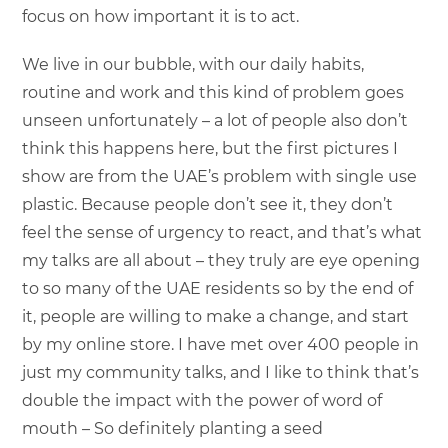
focus on how important it is to act.
We live in our bubble, with our daily habits,
routine and work and this kind of problem goes
unseen unfortunately – a lot of people also don’t
think this happens here, but the first pictures I
show are from the UAE’s problem with single use
plastic. Because people don’t see it, they don’t
feel the sense of urgency to react, and that’s what
my talks are all about – they truly are eye opening
to so many of the UAE residents so by the end of
it, people are willing to make a change, and start
by my online store. I have met over 400 people in
just my community talks, and I like to think that’s
double the impact with the power of word of
mouth – So definitely planting a seed