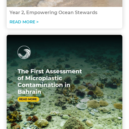
Year 2, Empowering Ocean Stewards
READ MORE >