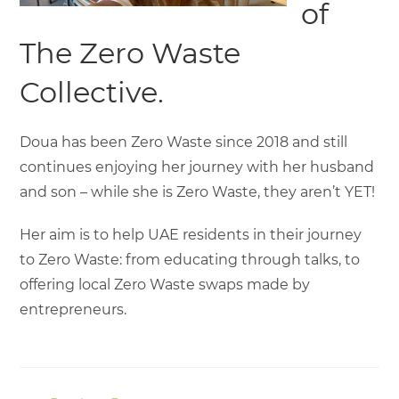
of
The Zero Waste
Collective.
Doua has been Zero Waste since 2018 and still
continues enjoying her journey with her husband
and son – while she is Zero Waste, they aren’t YET!
Her aim is to help UAE residents in their journey
to Zero Waste: from educating through talks, to
offering local Zero Waste swaps made by
entrepreneurs.