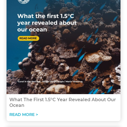
What The First 1.5°C Year Revealed About Our
Ocean
READ MORE >