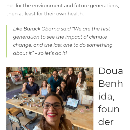
not for the environment and future generations,
then at least for their own health.
Like Barack Obama said “We are the first
generation to see the impact of climate
change, and the last one to do something
about it” – so let’s do it!
Doua
Benh
ida,
foun
der