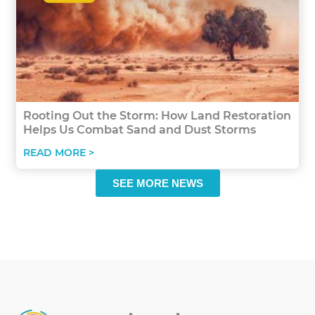
Rooting Out the Storm: How Land Restoration
Helps Us Combat Sand and Dust Storms
READ MORE >
SEE MORE NEWS