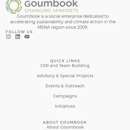
Goumbook is a social enterprise dedicated to
accelerating sustainability and climate action in the
MENA region since 2009.
FOLLOW US
QUICK LINKS
CSR and Team Building
Advisory & Special Projects
Events & Outreach
Campaigns
Initiatives
ABOUT GOUMBOOK
About Goumbook