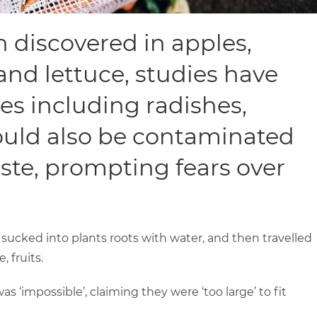
 discovered in apples,
 and lettuce, studies have
es including radishes,
ould also be contaminated
te, prompting fears over
 sucked into plants roots with water, and then travelled
 fruits.
s ‘impossible’, claiming they were ‘too large’ to fit