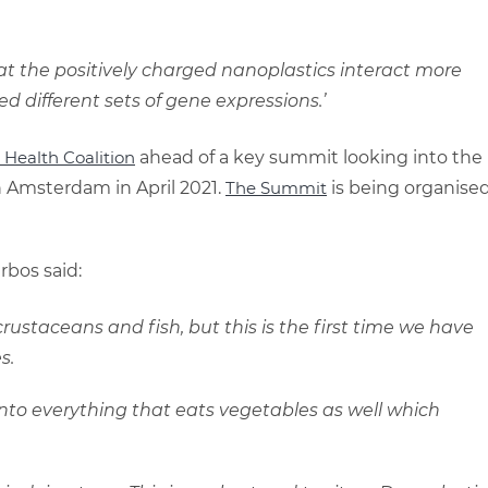
hat the positively charged nanoplastics interact more
ed different sets of gene expressions.’
He
alth
Coalition
ahead of a key summit looking into the
n Amsterdam in April 2021.
The
Summit
is being organise
bos said:
rustaceans and fish, but this is the first time we have
s.
ng into everything that eats vegetables as well which