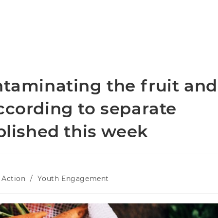
ntaminating the fruit and
ccording to separate
ublished this week
 Action
/
Youth Engagement