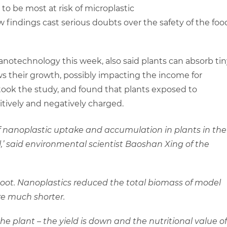
 to be most at risk of microplastic
findings cast serious doubts over the safety of the foo
anotechnology this week, also said plants can absorb tin
ows their growth, possibly impacting the income for
ook the study, and found that plants exposed to
tively and negatively charged.
f nanoplastic uptake and accumulation in plants in the
l,’ said environmental scientist Baoshan Xing of the
oot. Nanoplastics reduced the total biomass of model
re much shorter.
the plant – the yield is down and the nutritional value of