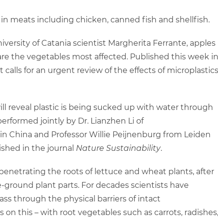
 in meats including chicken, canned fish and shellfish.
iversity of Catania scientist Margherita Ferrante, apples
are the vegetables most affected. Published this week i
rt calls for an urgent review of the effects of microplastic
l reveal plastic is being sucked up with water through
erformed jointly by Dr. Lianzhen Li of
 in China and Professor Willie Peijnenburg from Leiden
ished in the journal
Nature Sustainability
.
enetrating the roots of lettuce and wheat plants, after
-ground plant parts. For decades scientists have
pass through the physical barriers of intact
 on this – with root vegetables such as carrots, radishes