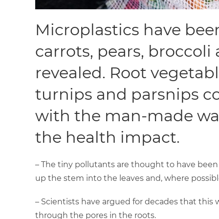
Microplastics have been
carrots, pears, broccoli
revealed. Root vegetabl
turnips and parsnips c
with the man-made was
the health impact.
– The tiny pollutants are thought to have been
up the stem into the leaves and, where possible,
– Scientists have argued for decades that this wa
through the pores in the roots.