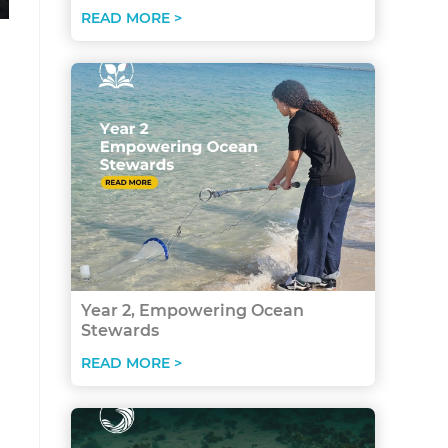
READ MORE >
Year 2, Empowering Ocean
Stewards
READ MORE >