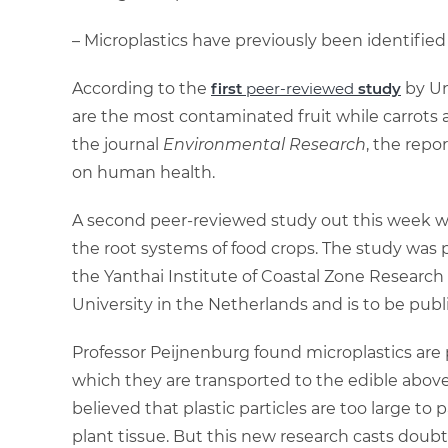
– Microplastics have previously been identified
According to the
first
pe
er-reviewed
study
by Un
are the most contaminated fruit while carrots 
the journal
Environmental Research
, the repo
on human health.
A second peer-reviewed study out this week wil
the root systems of food crops. The study was p
the Yanthai Institute of Coastal Zone Research
University in the Netherlands and is to be publ
Professor Peijnenburg found microplastics are p
which they are transported to the edible above
believed that plastic particles are too large to 
plant tissue. But this new research casts doubts