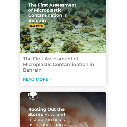
n
s
The First Assessment of
Microplastic Contamination in
Bahrain
READ MORE >
,