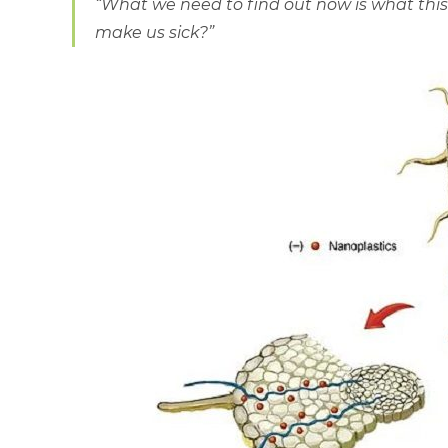
“What we need to find out now is what this is
make us sick?”