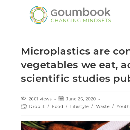
Microplastics are co
vegetables we eat, a
scientific studies p
2661 views
June 26, 2020
Drop it
/
Food
/
Lifestyle
/
Waste
/
Youth