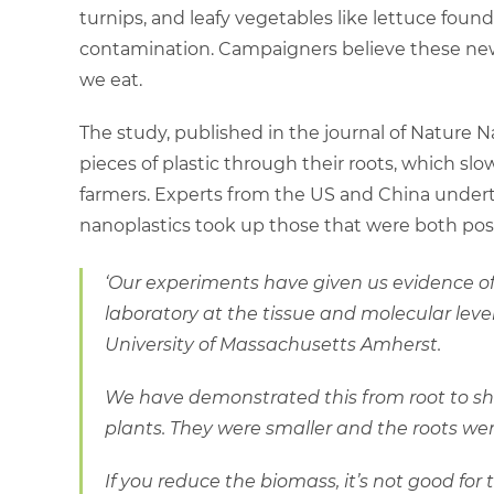
turnips, and leafy vegetables like lettuce found
contamination. Campaigners believe these new 
we eat.
The study, published in the journal of Nature N
pieces of plastic through their roots, which sl
farmers. Experts from the US and China undert
nanoplastics took up those that were both posi
‘Our experiments have given us evidence o
laboratory at the tissue and molecular leve
University of Massachusetts Amherst.
We have demonstrated this from root to sh
plants. They were smaller and the roots we
If you reduce the biomass, it’s not good for 