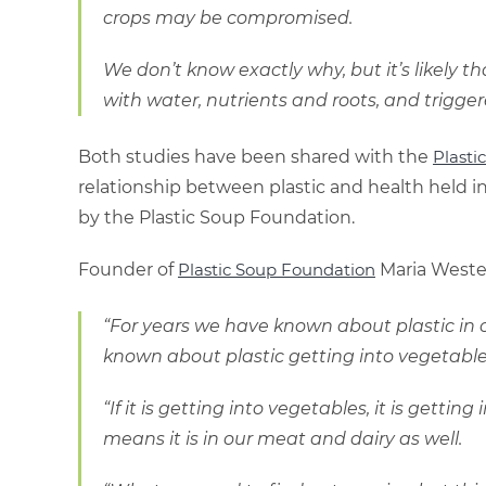
crops may be compromised.
We don’t know exactly why, but it’s likely t
with water, nutrients and roots, and trigger
Both studies have been shared with the
Plastic
relationship between plastic and health held i
by the Plastic Soup Foundation.
Founder of
Plastic Soup Foundation
Maria Wester
“For years we have known about plastic in c
known about plastic getting into vegetable
“If it is getting into vegetables, it is getti
means it is in our meat and dairy as well.