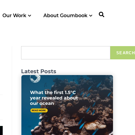
Our Work
About Goumbook
SEARCH
Latest Posts