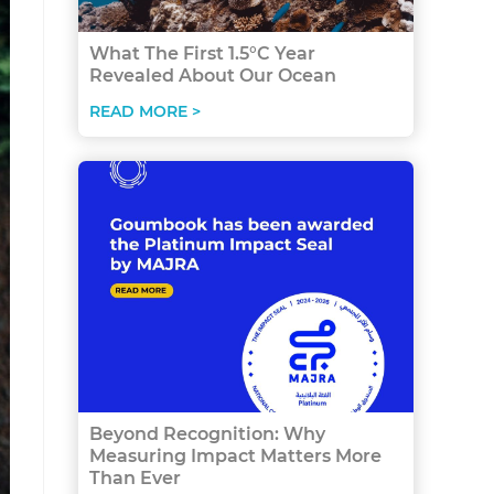
What The First 1.5°C Year
Revealed About Our Ocean
READ MORE >
Beyond Recognition: Why
Measuring Impact Matters More
Than Ever