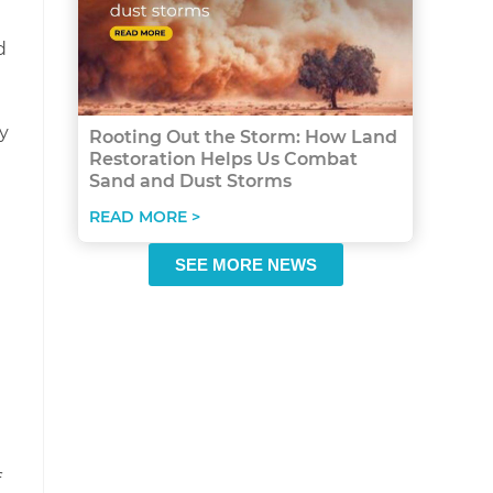
d
y
Rooting Out the Storm: How Land
Restoration Helps Us Combat
Sand and Dust Storms
READ MORE >
SEE MORE NEWS