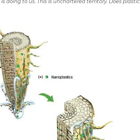
 doing to us. This is unchartered territory. Does plastic