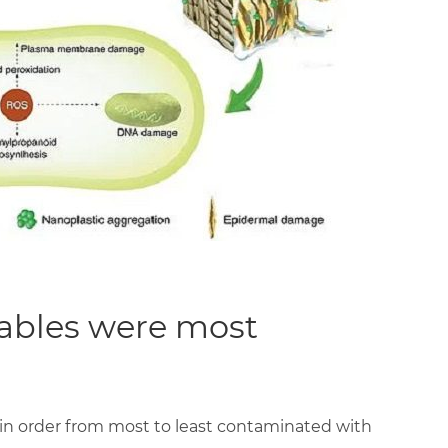
tables were most
 in order from most to least contaminated with