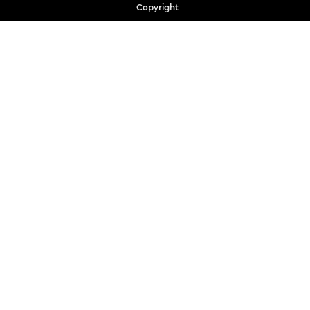
Copyright