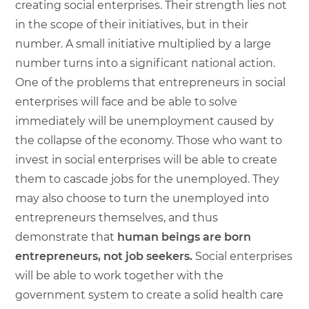
creating social enterprises. Their strength lies not
in the scope of their initiatives, but in their
number. A small initiative multiplied by a large
number turns into a significant national action.
One of the problems that entrepreneurs in social
enterprises will face and be able to solve
immediately will be unemployment caused by
the collapse of the economy. Those who want to
invest in social enterprises will be able to create
them to cascade jobs for the unemployed. They
may also choose to turn the unemployed into
entrepreneurs themselves, and thus
demonstrate that
human beings are born
entrepreneurs, not job seekers.
Social enterprises
will be able to work together with the
government system to create a solid health care