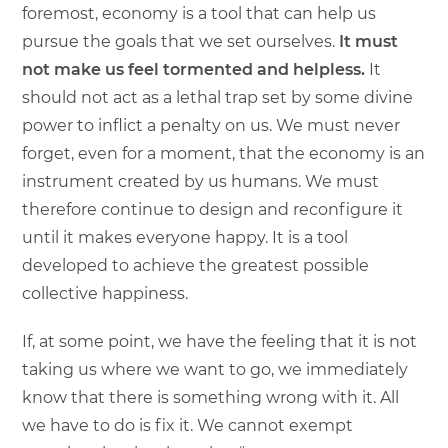
foremost, economy is a tool that can help us
pursue the goals that we set ourselves.
It must
not make us feel tormented and helpless.
It
should not act as a lethal trap set by some divine
power to inflict a penalty on us. We must never
forget, even for a moment, that the economy is an
instrument created by us humans. We must
therefore continue to design and reconfigure it
until it makes everyone happy. It is a tool
developed to achieve the greatest possible
collective happiness.
If, at some point, we have the feeling that it is not
taking us where we want to go, we immediately
know that there is something wrong with it. All
we have to do is fix it. We cannot exempt