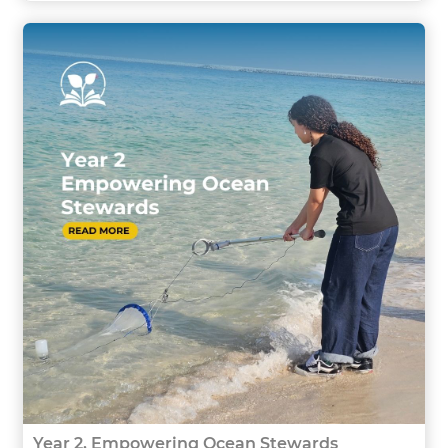
Year 2, Empowering Ocean Stewards