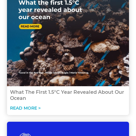
What The First 1.5°C Year Revealed About Our
Ocean
READ MORE >