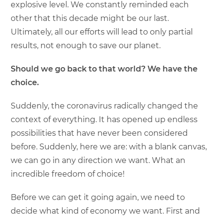
explosive level. We constantly reminded each
other that this decade might be our last.
Ultimately, all our efforts will lead to only partial
results, not enough to save our planet.
Should we go back to that world? We have the
choice.
Suddenly, the coronavirus radically changed the
context of everything. It has opened up endless
possibilities that have never been considered
before. Suddenly, here we are: with a blank canvas,
we can go in any direction we want. What an
incredible freedom of choice!
Before we can get it going again, we need to
decide what kind of economy we want. First and