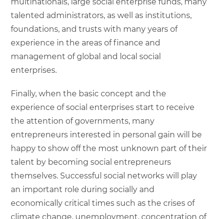
multinationals, large social enterprise funds, many
talented administrators, as well as institutions,
foundations, and trusts with many years of
experience in the areas of finance and
management of global and local social
enterprises.
Finally, when the basic concept and the
experience of social enterprises start to receive
the attention of governments, many
entrepreneurs interested in personal gain will be
happy to show off the most unknown part of their
talent by becoming social entrepreneurs
themselves. Successful social networks will play
an important role during socially and
economically critical times such as the crises of
climate change, unemployment, concentration of