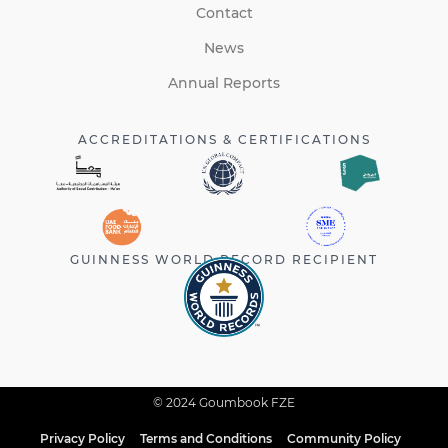
Contact
News
Annual Reports
ACCREDITATIONS & CERTIFICATIONS
GUINNESS WORLD RECORD RECIPIENT
© 2024 Goumbook FZE
Privacy Policy
Terms and Conditions
Community Policy