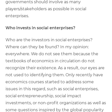
governments should involve as many
players/stakeholders as possible in social
enterprises.
Who invests in social enterprises?
Who are the investors in social enterprises?
Where can they be found? In my opinion:
everywhere. We do not see them because the
textbooks of economics in circulation do not
recognize their existence. As a result, our eyes are
not used to identifying them. Only recently have
economics courses started to address some
issues in this regard, such as social enterprises,
social entrepreneurship, social impact
investments, or non-profit organizations as well as
some questions inspired by the global popularity