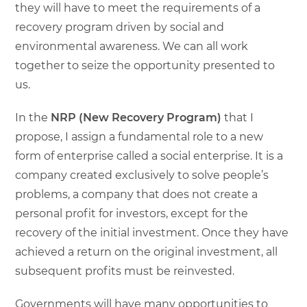
they will have to meet the requirements of a
recovery program driven by social and
environmental awareness. We can all work
together to seize the opportunity presented to
us.
In the
NRP (New Recovery Program)
that I
propose, I assign a fundamental role to a new
form of enterprise called a social enterprise. It is a
company created exclusively to solve people’s
problems, a company that does not create a
personal profit for investors, except for the
recovery of the initial investment. Once they have
achieved a return on the original investment, all
subsequent profits must be reinvested.
Governments will have many opportunities to