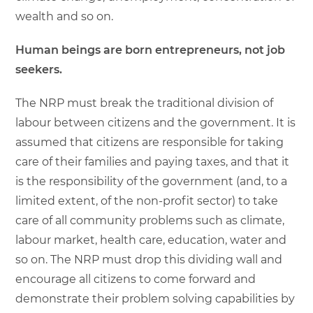
wealth and so on.
Human beings are born entrepreneurs, not job
seekers.
The NRP must break the traditional division of
labour between citizens and the government. It is
assumed that citizens are responsible for taking
care of their families and paying taxes, and that it
is the responsibility of the government (and, to a
limited extent, of the non-profit sector) to take
care of all community problems such as climate,
labour market, health care, education, water and
so on. The NRP must drop this dividing wall and
encourage all citizens to come forward and
demonstrate their problem solving capabilities by