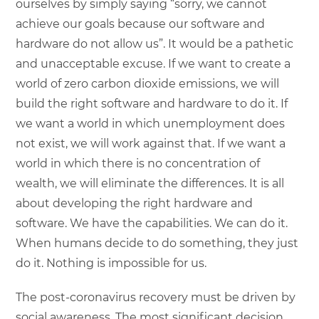
ourselves by simply saying “sorry, we cannot
achieve our goals because our software and
hardware do not allow us”. It would be a pathetic
and unacceptable excuse. If we want to create a
world of zero carbon dioxide emissions, we will
build the right software and hardware to do it. If
we want a world in which unemployment does
not exist, we will work against that. If we want a
world in which there is no concentration of
wealth, we will eliminate the differences. It is all
about developing the right hardware and
software. We have the capabilities. We can do it.
When humans decide to do something, they just
do it. Nothing is impossible for us.
The post-coronavirus recovery must be driven by
social awareness. The most significant decision,