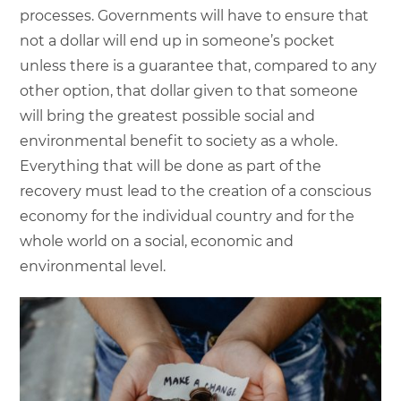
processes. Governments will have to ensure that
not a dollar will end up in someone’s pocket
unless there is a guarantee that, compared to any
other option, that dollar given to that someone
will bring the greatest possible social and
environmental benefit to society as a whole.
Everything that will be done as part of the
recovery must lead to the creation of a conscious
economy for the individual country and for the
whole world on a social, economic and
environmental level.