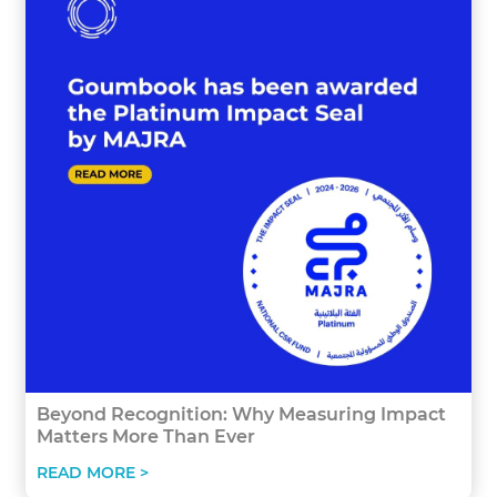
Beyond Recognition: Why Measuring Impact
Matters More Than Ever
READ MORE >