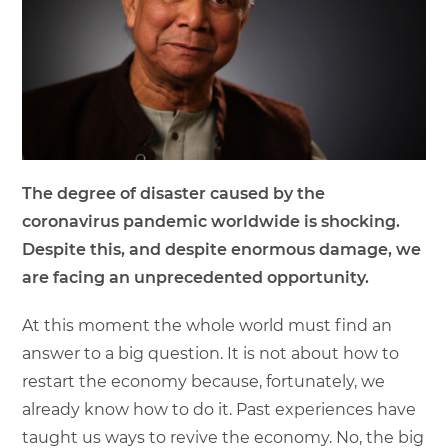
The degree of disaster caused by the
coronavirus pandemic worldwide is shocking.
Despite this, and despite enormous damage, we
are facing an unprecedented opportunity.
At this moment the whole world must find an
answer to a big question. It is not about how to
restart the economy because, fortunately, we
already know how to do it. Past experiences have
taught us ways to revive the economy. No, the big