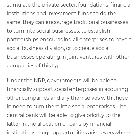
stimulate the private sector, foundations, financial
institutions and investment funds to do the
same; they can encourage traditional businesses
to turn into social businesses, to establish
partnerships encouraging all enterprises to have a
social business division, or to create social
businesses operating in joint ventures with other
companies of this type.
Under the NRP, governments will be able to
financially support social enterprises in acquiring
other companies and ally themselves with those
in need to turn them into social enterprises. The
central bank will be able to give priority to the
latter in the allocation of loans by financial
institutions. Huge opportunities arise everywhere: