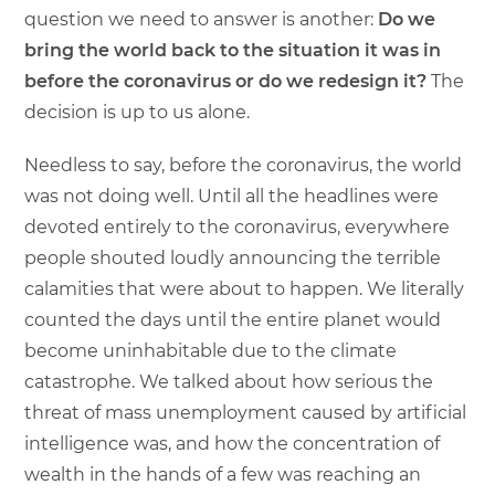
question we need to answer is another:
Do we
bring the world back to the situation it was in
before the coronavirus or do we redesign it?
The
decision is up to us alone.
Needless to say, before the coronavirus, the world
was not doing well. Until all the headlines were
devoted entirely to the coronavirus, everywhere
people shouted loudly announcing the terrible
calamities that were about to happen. We literally
counted the days until the entire planet would
become uninhabitable due to the climate
catastrophe. We talked about how serious the
threat of mass unemployment caused by artificial
intelligence was, and how the concentration of
wealth in the hands of a few was reaching an