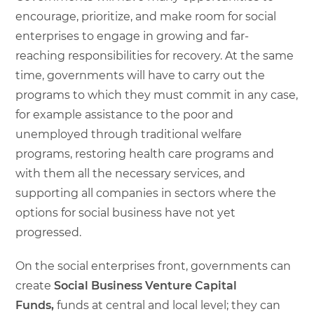
encourage, prioritize, and make room for social
enterprises to engage in growing and far-
reaching responsibilities for recovery. At the same
time, governments will have to carry out the
programs to which they must commit in any case,
for example assistance to the poor and
unemployed through traditional welfare
programs, restoring health care programs and
with them all the necessary services, and
supporting all companies in sectors where the
options for social business have not yet
progressed.
On the social enterprises front, governments can
create
Social Business Venture Capital
Funds,
funds at central and local level; they can