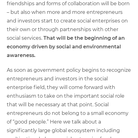
friendships and forms of collaboration will be born
– but also when more and more entrepreneurs
and investors start to create social enterprises on
their own or through partnerships with other
social services.
That will be the beginning of an
economy driven by social and environmental
awareness.
As soon as government policy begins to recognize
entrepreneurs and investors in the social
enterprise field, they will come forward with
enthusiasm to take on the important social role
that will be necessary at that point. Social
entrepreneurs do not belong to a small economy
of “good people.” Here we talk about a
significantly large global ecosystem including