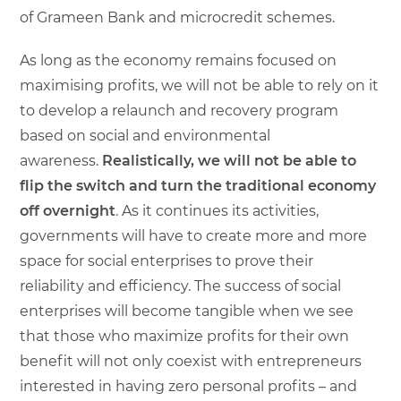
of Grameen Bank and microcredit schemes.
As long as the economy remains focused on
maximising profits, we will not be able to rely on it
to develop a relaunch and recovery program
based on social and environmental
awareness.
Realistically, we will not be able to
flip the switch and turn the traditional economy
off overnight
. As it continues its activities,
governments will have to create more and more
space for social enterprises to prove their
reliability and efficiency. The success of social
enterprises will become tangible when we see
that those who maximize profits for their own
benefit will not only coexist with entrepreneurs
interested in having zero personal profits – and