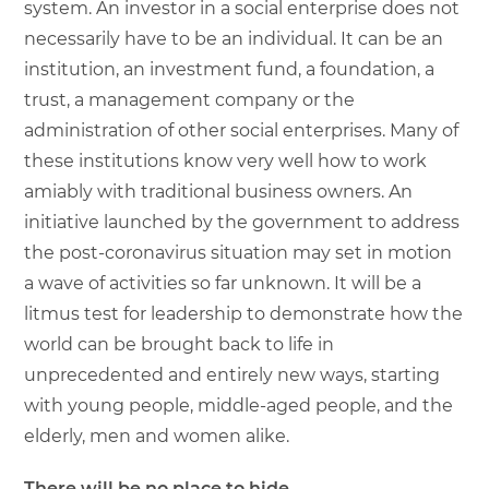
system. An investor in a social enterprise does not
necessarily have to be an individual. It can be an
institution, an investment fund, a foundation, a
trust, a management company or the
administration of other social enterprises. Many of
these institutions know very well how to work
amiably with traditional business owners. An
initiative launched by the government to address
the post-coronavirus situation may set in motion
a wave of activities so far unknown. It will be a
litmus test for leadership to demonstrate how the
world can be brought back to life in
unprecedented and entirely new ways, starting
with young people, middle-aged people, and the
elderly, men and women alike.
There will be no place to hide.