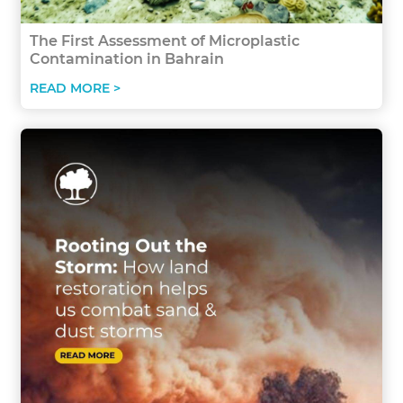
The First Assessment of Microplastic
Contamination in Bahrain
READ MORE >