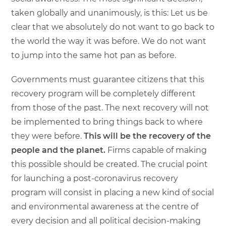
taken globally and unanimously, is this: Let us be
clear that we absolutely do not want to go back to
the world the way it was before. We do not want
to jump into the same hot pan as before.
Governments must guarantee citizens that this
recovery program will be completely different
from those of the past. The next recovery will not
be implemented to bring things back to where
they were before.
This will be the recovery of the
people and the planet.
Firms capable of making
this possible should be created. The crucial point
for launching a post-coronavirus recovery
program will consist in placing a new kind of social
and environmental awareness at the centre of
every decision and all political decision-making