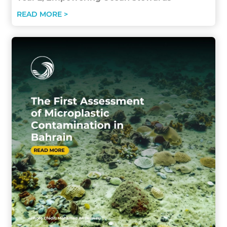
READ MORE >