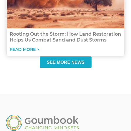
Rooting Out the Storm: How Land Restoration
Helps Us Combat Sand and Dust Storms
READ MORE >
SEE MORE NEWS