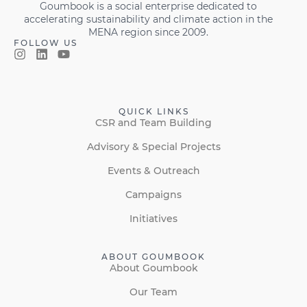
Goumbook is a social enterprise dedicated to
accelerating sustainability and climate action in the
MENA region since 2009.
FOLLOW US
QUICK LINKS
CSR and Team Building
Advisory & Special Projects
Events & Outreach
Campaigns
Initiatives
ABOUT GOUMBOOK
About Goumbook
Our Team