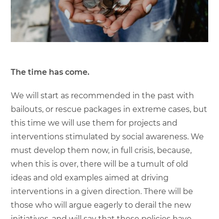
The time has come.
We will start as recommended in the past with
bailouts, or rescue packages in extreme cases, but
this time we will use them for projects and
interventions stimulated by social awareness. We
must develop them now, in full crisis, because,
when this is over, there will be a tumult of old
ideas and old examples aimed at driving
interventions in a given direction. There will be
those who will argue eagerly to derail the new
initiatives, and will say that these policies have