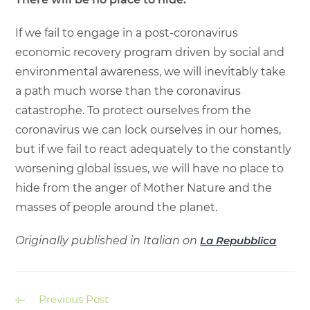
If we fail to engage in a post-coronavirus
economic recovery program driven by social and
environmental awareness, we will inevitably take
a path much worse than the coronavirus
catastrophe. To protect ourselves from the
coronavirus we can lock ourselves in our homes,
but if we fail to react adequately to the constantly
worsening global issues, we will have no place to
hide from the anger of Mother Nature and the
masses of people around the planet.
Originally published in Italian on
La Repubblica
Previous Post