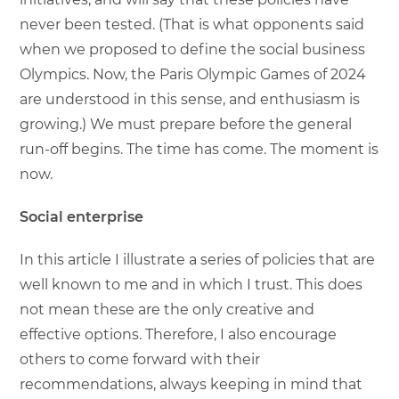
never been tested. (That is what opponents said
when we proposed to define the social business
Olympics. Now, the Paris Olympic Games of 2024
are understood in this sense, and enthusiasm is
growing.) We must prepare before the general
run-off begins. The time has come. The moment is
now.
Social enterprise
In this article I illustrate a series of policies that are
well known to me and in which I trust. This does
not mean these are the only creative and
effective options. Therefore, I also encourage
others to come forward with their
recommendations, always keeping in mind that