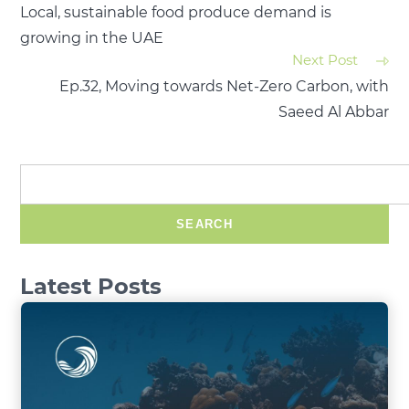
Local, sustainable food produce demand is
growing in the UAE
Next Post
Ep.32, Moving towards Net-Zero Carbon, with
Saeed Al Abbar
SEARCH
Latest Posts