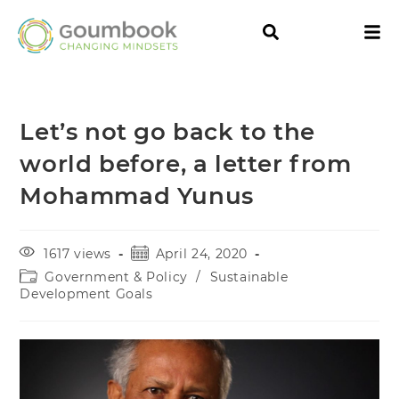
Let’s not go back to the
world before, a letter from
Mohammad Yunus
1617 views
April 24, 2020
Government & Policy
/
Sustainable
Development Goals