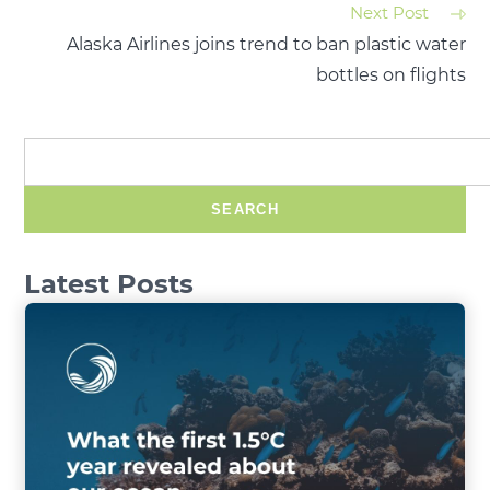
Next Post
Alaska Airlines joins trend to ban plastic water
bottles on flights
SEARCH
Latest Posts