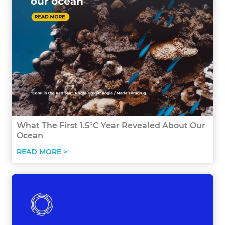
What The First 1.5°C Year Revealed About Our
Ocean
READ MORE >