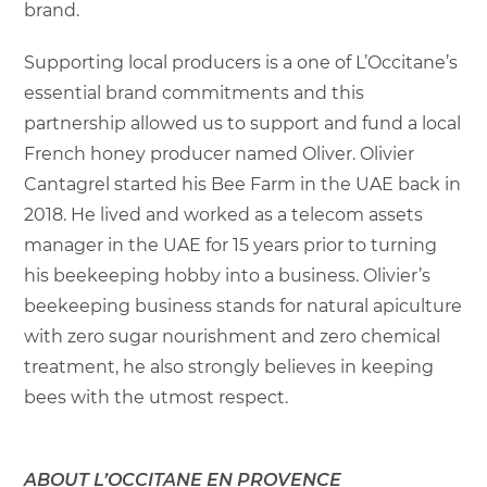
brand.
Supporting local producers is a one of L’Occitane’s
essential brand commitments and this
partnership allowed us to support and fund a local
French honey producer named Oliver. Olivier
Cantagrel started his Bee Farm in the UAE back in
2018. He lived and worked as a telecom assets
manager in the UAE for 15 years prior to turning
his beekeeping hobby into a business. Olivier’s
beekeeping business stands for natural apiculture
with zero sugar nourishment and zero chemical
treatment, he also strongly believes in keeping
bees with the utmost respect.
ABOUT L’OCCITANE EN PROVENCE