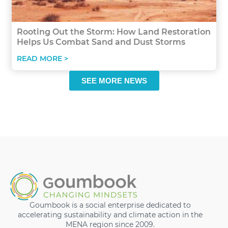
Rooting Out the Storm: How Land Restoration
Helps Us Combat Sand and Dust Storms
READ MORE >
SEE MORE NEWS
Goumbook is a social enterprise dedicated to
accelerating sustainability and climate action in the
MENA region since 2009.