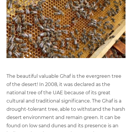
The beautiful valuable Ghaf is the evergreen tree
of the desert! In 2008, it was declared as the
national tree of the UAE because of its great
cultural and traditional significance. The Ghaf is a
drought-tolerant tree, able to withstand the harsh
desert environment and remain green. It can be
found on low sand dunes and its presence is an