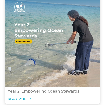
Year 2, Empowering Ocean Stewards
READ MORE >