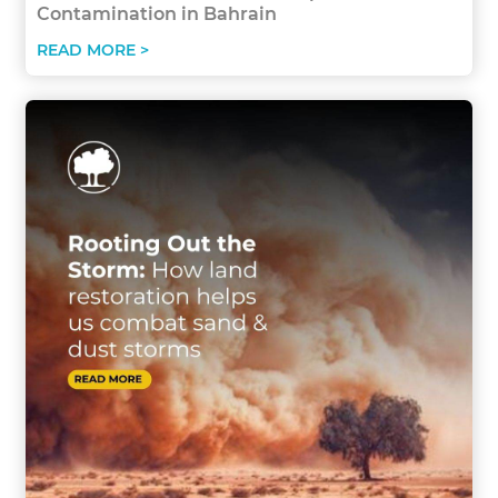
Contamination in Bahrain
READ MORE >