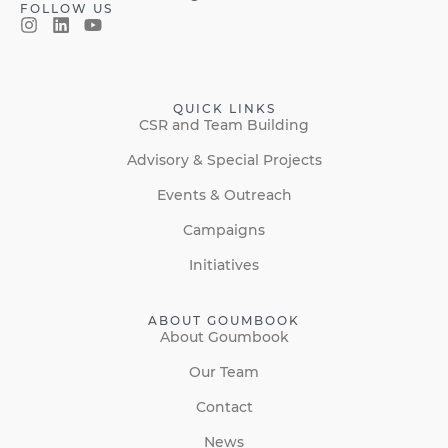
FOLLOW US
QUICK LINKS
CSR and Team Building
Advisory & Special Projects
Events & Outreach
Campaigns
Initiatives
ABOUT GOUMBOOK
About Goumbook
Our Team
Contact
News