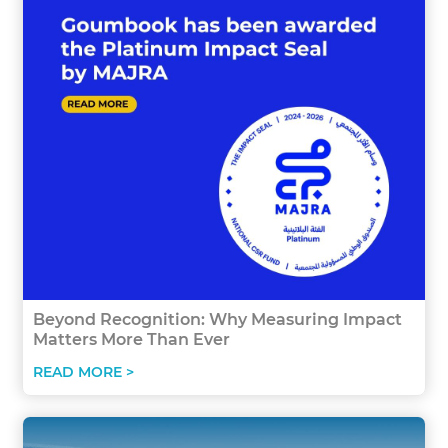
Beyond Recognition: Why Measuring Impact
Matters More Than Ever
READ MORE >