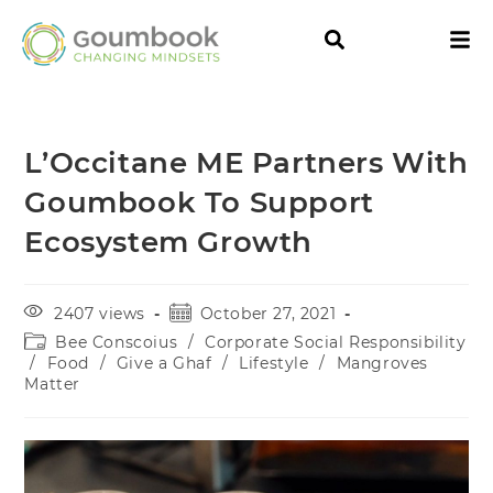
L’Occitane ME Partners With
Goumbook To Support
Ecosystem Growth
2407 views
October 27, 2021
Bee Conscoius
/
Corporate Social Responsibility
/
Food
/
Give a Ghaf
/
Lifestyle
/
Mangroves
Matter