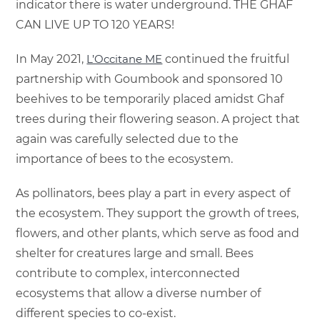
indicator there is water underground. THE GHAF
CAN LIVE UP TO 120 YEARS!
In May 2021,
L’Occitane ME
continued the fruitful
partnership with Goumbook and sponsored 10
beehives to be temporarily placed amidst Ghaf
trees during their flowering season. A project that
again was carefully selected due to the
importance of bees to the ecosystem.
As pollinators, bees play a part in every aspect of
the ecosystem. They support the growth of trees,
flowers, and other plants, which serve as food and
shelter for creatures large and small. Bees
contribute to complex, interconnected
ecosystems that allow a diverse number of
different species to co-exist.