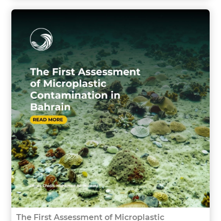
The First Assessment of Microplastic