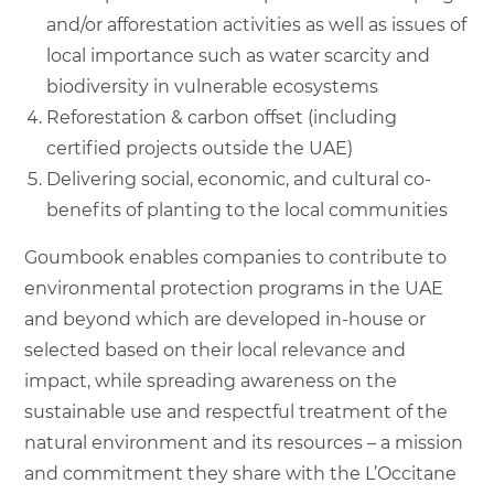
and/or afforestation activities as well as issues of
local importance such as water scarcity and
biodiversity in vulnerable ecosystems
Reforestation & carbon offset (including
certified projects outside the UAE)
Delivering social, economic, and cultural co-
benefits of planting to the local communities
Goumbook enables companies to contribute to
environmental protection programs in the UAE
and beyond which are developed in-house or
selected based on their local relevance and
impact, while spreading awareness on the
sustainable use and respectful treatment of the
natural environment and its resources – a mission
and commitment they share with the L’Occitane