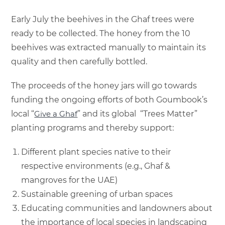
Early July the beehives in the Ghaf trees were
ready to be collected. The honey from the 10
beehives was extracted manually to maintain its
quality and then carefully bottled.
The proceeds of the honey jars will go towards
funding the ongoing efforts of both Goumbook’s
local “
Give a Ghaf
” and its global “Trees Matter”
planting programs and thereby support:
Different plant species native to their
respective environments (e.g., Ghaf &
mangroves for the UAE)
Sustainable greening of urban spaces
Educating communities and landowners about
the importance of local species in landscaping