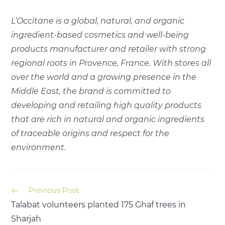
L’Occitane is a global, natural, and organic
ingredient-based cosmetics and well-being
products manufacturer and retailer with strong
regional roots in Provence, France. With stores all
over the world and a growing presence in the
Middle East, the brand is committed to
developing and retailing high quality products
that are rich in natural and organic ingredients
of traceable origins and respect for the
environment.
Previous Post
Talabat volunteers planted 175 Ghaf trees in
Sharjah