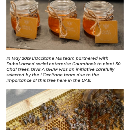
In May 2019 L’Occitane ME team partnered with
Dubai-based social enterprise Goumbook to plant 50
Ghaf trees. GIVE A GHAF was an initiative carefully
selected by the L’Occitane team due to the
importance of this tree here in the UAE.