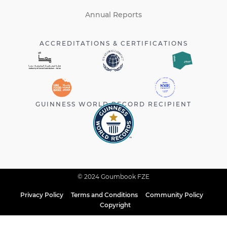
Annual Reports
ACCREDITATIONS & CERTIFICATIONS
GUINNESS WORLD RECORD RECIPIENT
© 2024 Goumbook FZE
Privacy Policy
Terms and Conditions
Community Policy
Copyright