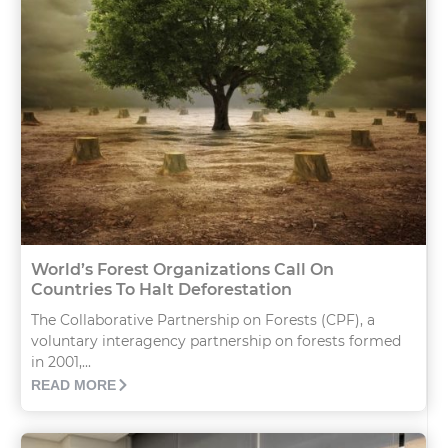
World’s Forest Organizations Call On
Countries To Halt Deforestation
The Collaborative Partnership on Forests (CPF), a
voluntary interagency partnership on forests formed
in 2001,...
READ MORE