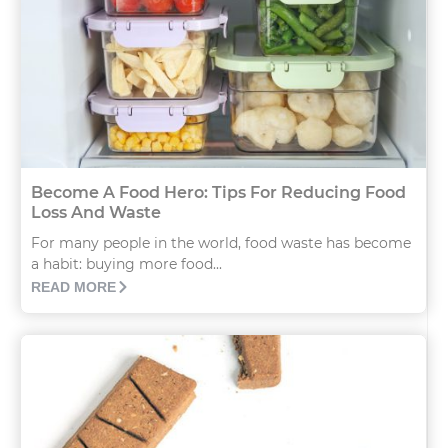
Become A Food Hero: Tips For Reducing Food
Loss And Waste
For many people in the world, food waste has become
a habit: buying more food...
READ MORE