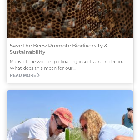
Save the Bees: Promote Biodiversity &
Sustainability
Many of the world’s pollinating insects are in decline.
What does this mean for our...
READ MORE