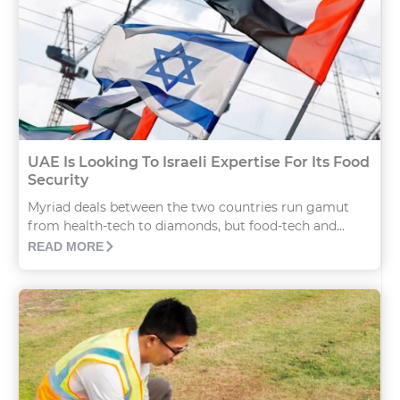
UAE Is Looking To Israeli Expertise For Its Food
Security
Myriad deals between the two countries run gamut
from health-tech to diamonds, but food-tech and...
READ MORE