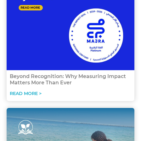
Beyond Recognition: Why Measuring Impact
Matters More Than Ever
READ MORE >