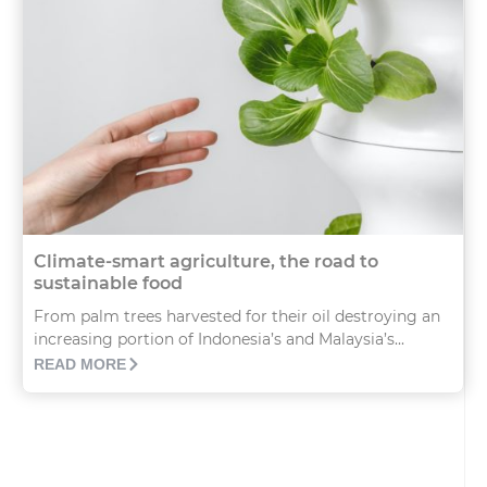
Climate-smart agriculture, the road to
sustainable food
From palm trees harvested for their oil destroying an
increasing portion of Indonesia’s and Malaysia’s...
READ MORE