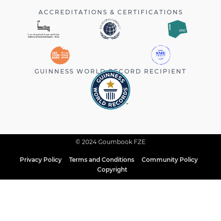
ACCREDITATIONS & CERTIFICATIONS
GUINNESS WORLD RECORD RECIPIENT
© 2024 Goumbook FZE
Privacy Policy
Terms and Conditions
Community Policy
Copyright