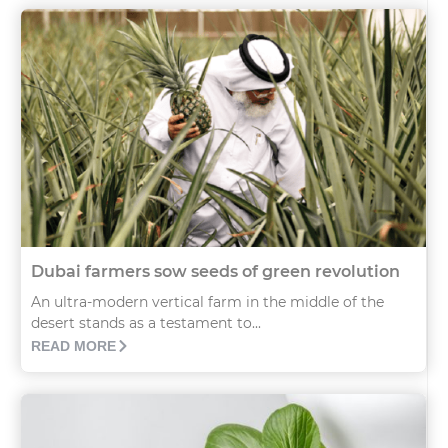
Dubai farmers sow seeds of green revolution
An ultra-modern vertical farm in the middle of the
desert stands as a testament to...
READ MORE