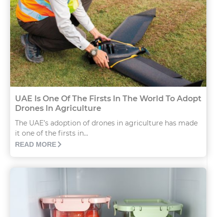
UAE Is One Of The Firsts In The World To Adopt
Drones In Agriculture
The UAE’s adoption of drones in agriculture has made
it one of the firsts in...
READ MORE