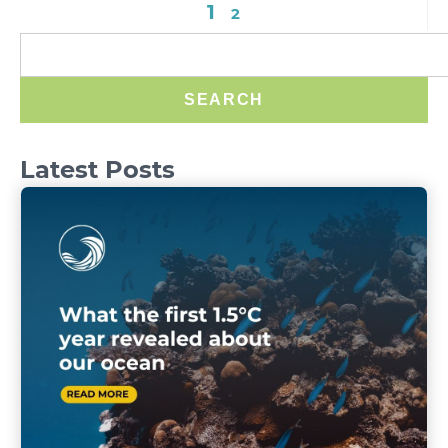
1
2
SEARCH
Latest Posts