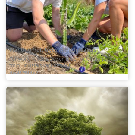
Planting fruit trees with Linklaters
For World Wildlife Day on 3rd of March, a small team
from Linklaters ventured out...
READ MORE