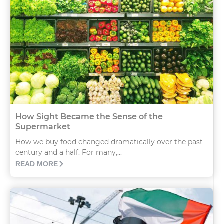
How Sight Became the Sense of the
Supermarket
How we buy food changed dramatically over the past
century and a half. For many,...
READ MORE