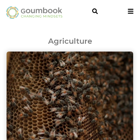
Agriculture