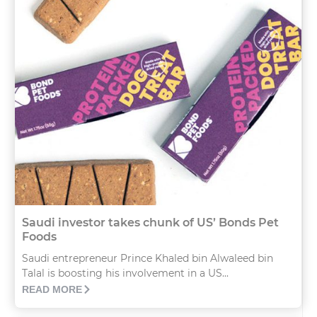
Saudi investor takes chunk of US’ Bonds Pet
Foods
Saudi entrepreneur Prince Khaled bin Alwaleed bin
Talal is boosting his involvement in a US...
READ MORE