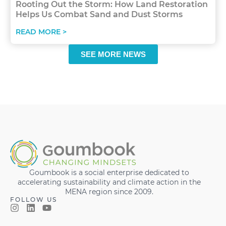
Rooting Out the Storm: How Land Restoration
Helps Us Combat Sand and Dust Storms
READ MORE >
SEE MORE NEWS
Goumbook is a social enterprise dedicated to
accelerating sustainability and climate action in the
MENA region since 2009.
FOLLOW US