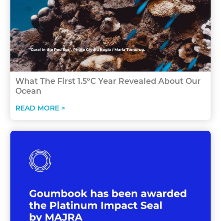
What The First 1.5°C Year Revealed About Our
Ocean
READ MORE >