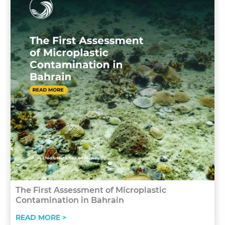
The First Assessment of Microplastic
Contamination in Bahrain
READ MORE >