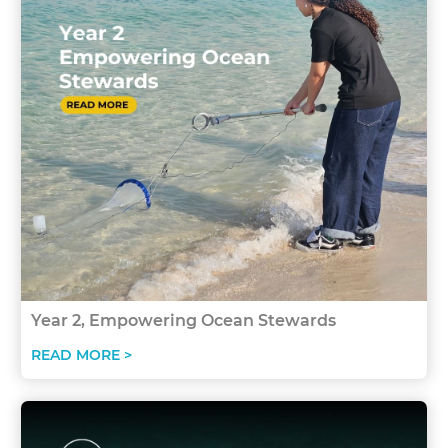
Year 2, Empowering Ocean Stewards
READ MORE >