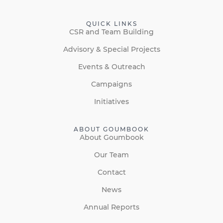
QUICK LINKS
CSR and Team Building
Advisory & Special Projects
Events & Outreach
Campaigns
Initiatives
ABOUT GOUMBOOK
About Goumbook
Our Team
Contact
News
Annual Reports