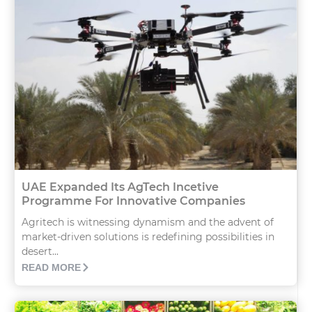
UAE Expanded Its AgTech Incetive
Programme For Innovative Companies
Agritech is witnessing dynamism and the advent of
market-driven solutions is redefining possibilities in
desert...
READ MORE