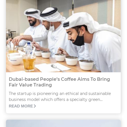
Dubai-based People’s Coffee Aims To Bring
Fair Value Trading
The startup is pioneering an ethical and sustainable
business model which offers a specialty green...
READ MORE