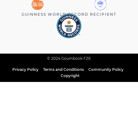
GUINNESS WORLD RECORD RECIPIENT
© 2024 Goumbook FZE
Privacy Policy
Terms and Conditions
Community Policy
Copyright