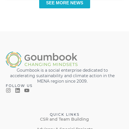
SEE MORE NEWS
Goumbook is a social enterprise dedicated to
accelerating sustainability and climate action in the
MENA region since 2009.
FOLLOW US
QUICK LINKS
CSR and Team Building