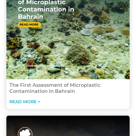
The First Assessment of Microplastic
Contamination in Bahrain
READ MORE >