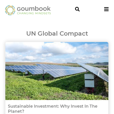
UN Global Compact
Sustainable Investment: Why Invest In The
Planet?