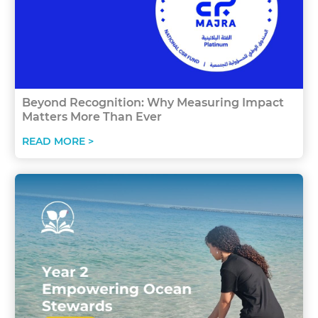
Beyond Recognition: Why Measuring Impact
Matters More Than Ever
READ MORE >