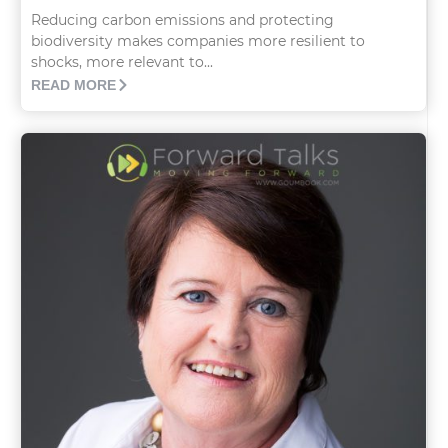
Reducing carbon emissions and protecting
biodiversity makes companies more resilient to
shocks, more relevant to...
READ MORE