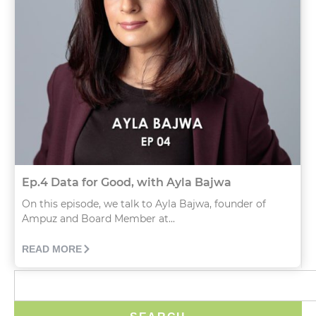
Ep.4 Data for Good, with Ayla Bajwa
On this episode, we talk to Ayla Bajwa, founder of
Ampuz and Board Member at...
READ MORE