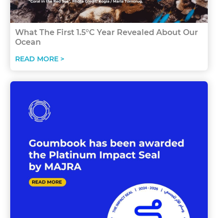
What The First 1.5°C Year Revealed About Our
Ocean
READ MORE >