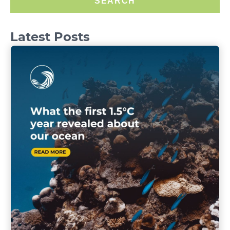
SEARCH
Latest Posts