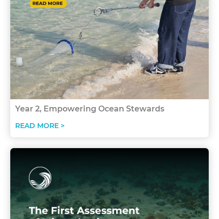
Year 2, Empowering Ocean Stewards
READ MORE >