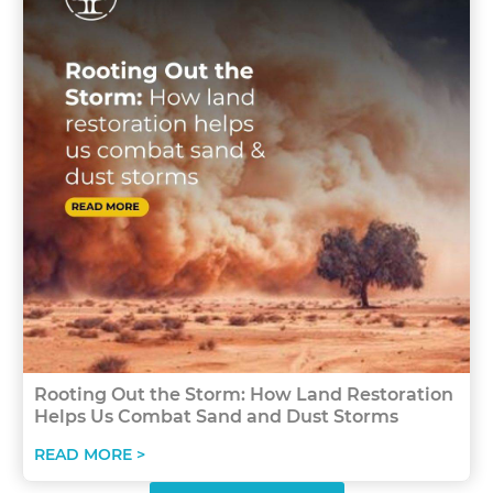
Rooting Out the Storm: How Land Restoration
Helps Us Combat Sand and Dust Storms
READ MORE >