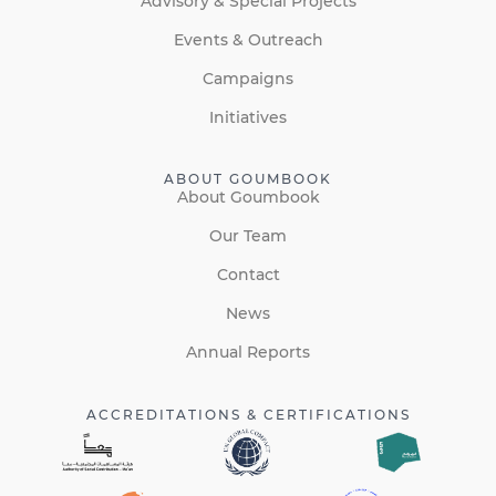
Advisory & Special Projects
Events & Outreach
Campaigns
Initiatives
ABOUT GOUMBOOK
About Goumbook
Our Team
Contact
News
Annual Reports
ACCREDITATIONS & CERTIFICATIONS