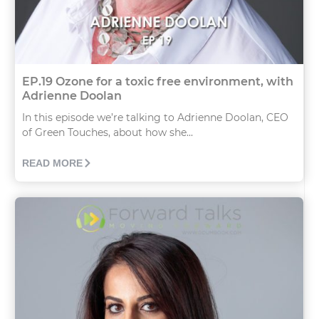
EP.19 Ozone for a toxic free environment, with
Adrienne Doolan
In this episode we’re talking to Adrienne Doolan, CEO
of Green Touches, about how she...
READ MORE