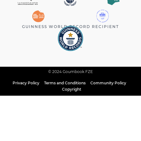
GUINNESS WORLD RECORD RECIPIENT
© 2024 Goumbook FZE
Privacy Policy
Terms and Conditions
Community Policy
Copyright