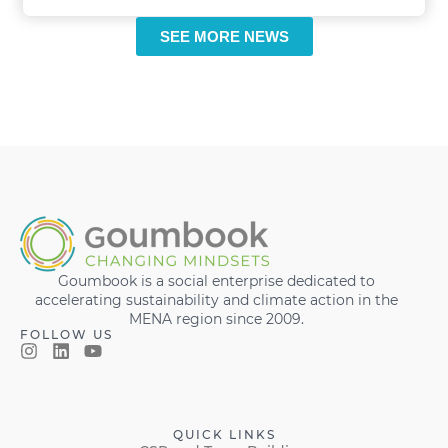
SEE MORE NEWS
Goumbook is a social enterprise dedicated to
accelerating sustainability and climate action in the
MENA region since 2009.
FOLLOW US
QUICK LINKS