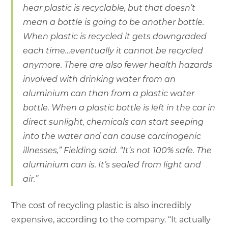
hear plastic is recyclable, but that doesn’t
mean a bottle is going to be another bottle.
When plastic is recycled it gets downgraded
each time…eventually it cannot be recycled
anymore. There are also fewer health hazards
involved with drinking water from an
aluminium can than from a plastic water
bottle. When a plastic bottle is left in the car in
direct sunlight, chemicals can start seeping
into the water and can cause carcinogenic
illnesses,” Fielding said. “It’s not 100% safe. The
aluminium can is. It’s sealed from light and
air.”
The cost of recycling plastic is also incredibly
expensive, according to the company. “It actually