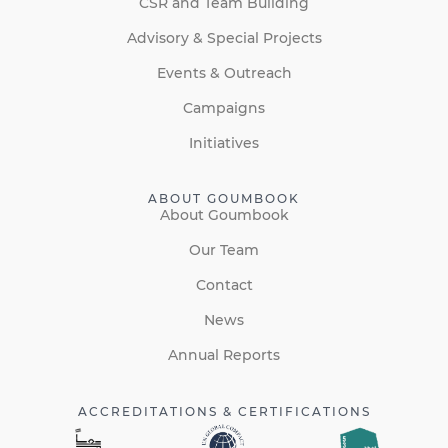
CSR and Team Building
Advisory & Special Projects
Events & Outreach
Campaigns
Initiatives
ABOUT GOUMBOOK
About Goumbook
Our Team
Contact
News
Annual Reports
ACCREDITATIONS & CERTIFICATIONS