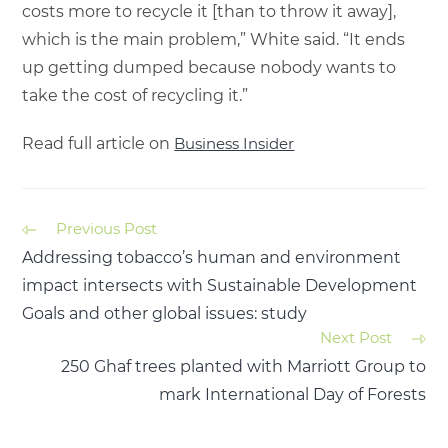
costs more to recycle it [than to throw it away],
which is the main problem,” White said. “It ends
up getting dumped because nobody wants to
take the cost of recycling it.”
Read full article on
Business Insider
Previous Post
Addressing tobacco’s human and environment
impact intersects with Sustainable Development
Goals and other global issues: study
Next Post
250 Ghaf trees planted with Marriott Group to
mark International Day of Forests