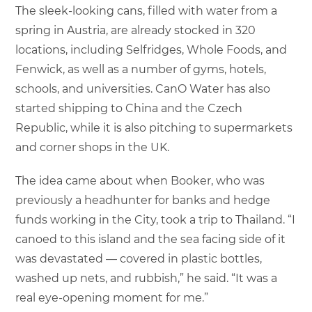
The sleek-looking cans, filled with water from a
spring in Austria, are already stocked in 320
locations, including Selfridges, Whole Foods, and
Fenwick, as well as a number of gyms, hotels,
schools, and universities. CanO Water has also
started shipping to China and the Czech
Republic, while it is also pitching to supermarkets
and corner shops in the UK.
The idea came about when Booker, who was
previously a headhunter for banks and hedge
funds working in the City, took a trip to Thailand. “I
canoed to this island and the sea facing side of it
was devastated — covered in plastic bottles,
washed up nets, and rubbish,” he said. “It was a
real eye-opening moment for me.”