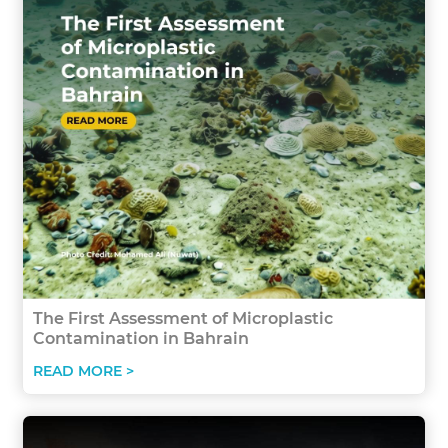
The First Assessment of Microplastic
Contamination in Bahrain
READ MORE >