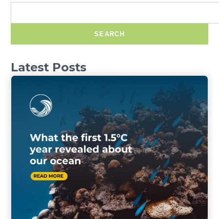
SEARCH
Latest Posts