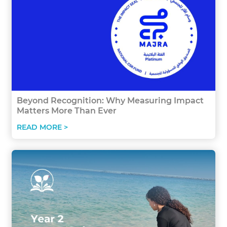
Beyond Recognition: Why Measuring Impact
Matters More Than Ever
READ MORE >