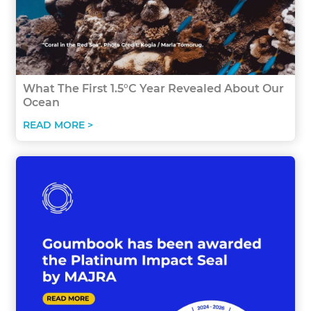
What The First 1.5°C Year Revealed About Our
Ocean
READ MORE >