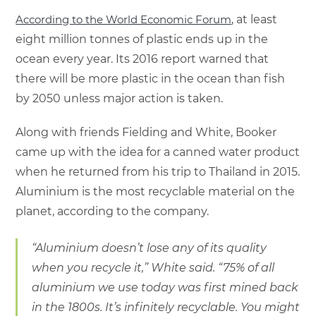
According to the World Economic Forum
, at least
eight million tonnes of plastic ends up in the
ocean every year. Its 2016 report warned that
there will be more plastic in the ocean than fish
by 2050 unless major action is taken.
Along with friends Fielding and White, Booker
came up with the idea for a canned water product
when he returned from his trip to Thailand in 2015.
Aluminium is the most recyclable material on the
planet, according to the company.
“Aluminium doesn’t lose any of its quality
when you recycle it,” White said. “75% of all
aluminium we use today was first mined back
in the 1800s. It’s infinitely recyclable. You might