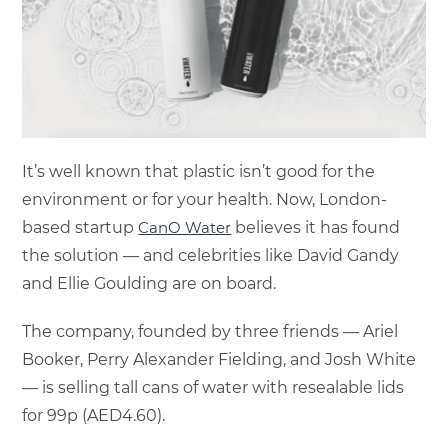
It’s well known that plastic isn’t good for the
environment or for your health. Now, London-
based startup
CanO Water
believes it has found
the solution — and celebrities like David Gandy
and Ellie Goulding are on board.
The company, founded by three friends — Ariel
Booker, Perry Alexander Fielding, and Josh White
— is selling tall cans of water with resealable lids
for 99p (AED4.60).