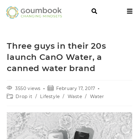
Three guys in their 20s
launch CanO Water, a
canned water brand
3550 views
February 17, 2017
Drop it
/
Lifestyle
/
Waste
/
Water