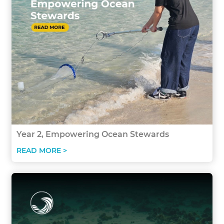
Year 2, Empowering Ocean Stewards
READ MORE >