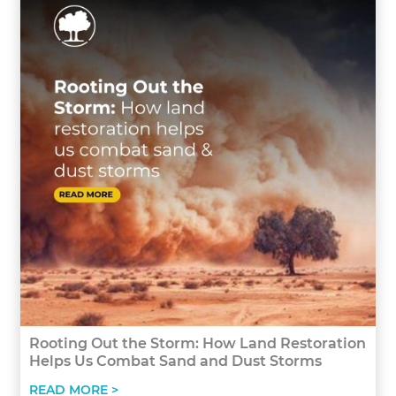
Rooting Out the Storm: How Land Restoration
Helps Us Combat Sand and Dust Storms
READ MORE >