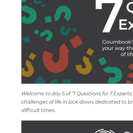
Welcome to day 5 of ‘7 Questions for 7 Expert
challenges of life in lock-down, dedicated to 
difficult times.