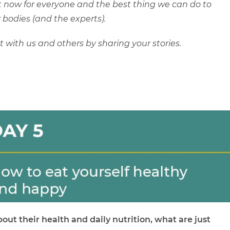
ght now for everyone and the best thing we can do to
 bodies (and the experts).
with us and others by sharing your stories.
out their health and daily nutrition, what are just