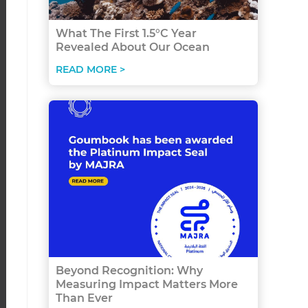
What The First 1.5°C Year
Revealed About Our Ocean
READ MORE >
Beyond Recognition: Why
Measuring Impact Matters More
Than Ever