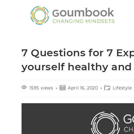
7 Questions for 7 Ex
yourself healthy and
1595 views
April 16, 2020
Lifestyle