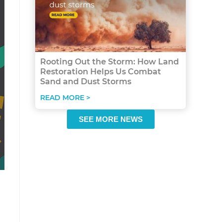
Rooting Out the Storm: How Land
Restoration Helps Us Combat
Sand and Dust Storms
READ MORE >
SEE MORE NEWS
n