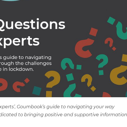
Experts’, Goumbook’s guide to navigating your way
edicated to bringing positive and supportive informatio