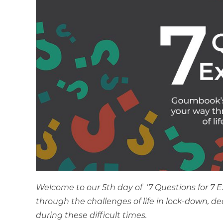
Welcome to our 5th day of ‘7 Questions for 7 
through the challenges of life in lock-down, d
during these difficult times.