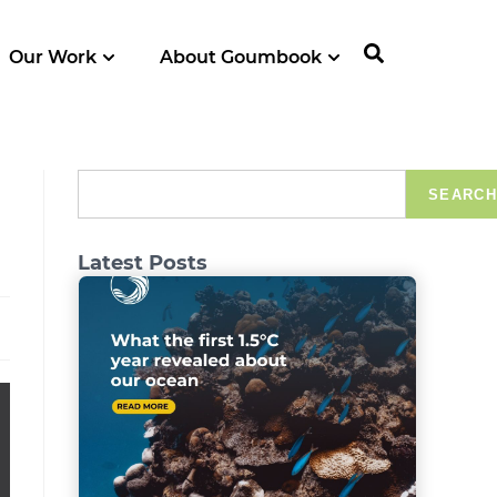
Our Work
About Goumbook
SEARCH
Latest Posts