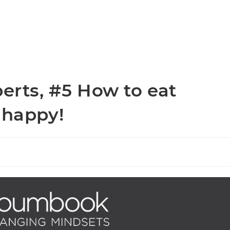
perts, #5 How to eat
 happy!