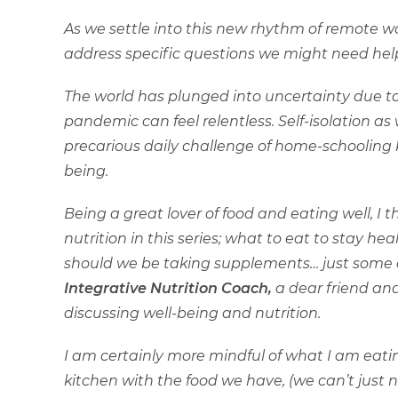
As we settle into this new rhythm of remote wo
address specific questions we might need help
The world has plunged into uncertainty due t
pandemic can feel relentless. Self-isolation a
precarious daily challenge of home-schooling k
being.
Being a great lover of food and eating well, I t
nutrition in this series; what to eat to stay h
should we be taking supplements… just some 
Integrative Nutrition Coach,
a dear friend and
discussing well-being and nutrition.
I am certainly more mindful of what I am eati
kitchen with the food we have, (we can’t just