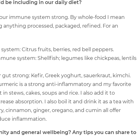
be including in our daily diet?
 your immune system strong. By whole-food I mean
ng anything processed, packaged, refined. For an
stem: Citrus fruits, berries, red bell peppers.
mmune system: Shellfish; legumes like chickpeas, lentils
gut strong: Kefir, Greek yoghurt, sauerkraut, kimchi.
urmeric is a strong anti-inflammatory and my favorite
t in stews, cakes, soups and rice. I also add it to
ase absorption. I also boil it and drink it as a tea with
 cinnamon, ginger, oregano, and cumin all offer
duce inflammation.
ity and general wellbeing? Any tips you can share to