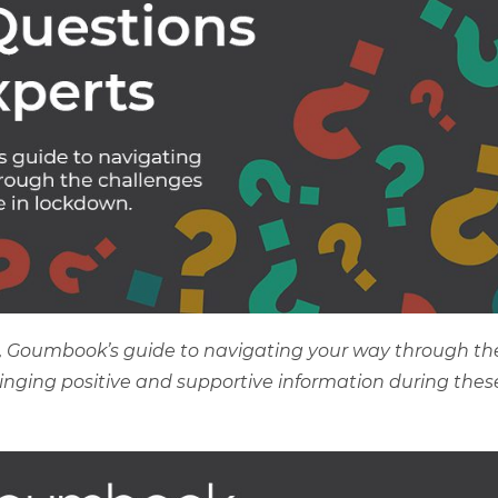
s’, Goumbook’s guide to navigating your way through th
bringing positive and supportive information during thes