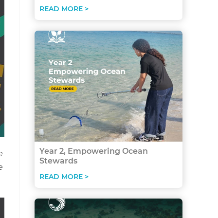
READ MORE >
Year 2, Empowering Ocean
e
Stewards
e
READ MORE >