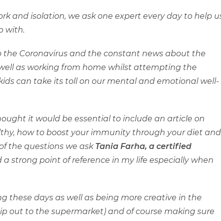
rk and isolation, we ask one expert every day to help u
 with.
o the Coronavirus and the constant news about the
s well as working from home whilst attempting the
ids can take its toll on our mental and emotional well-
hought it would be essential to include an article on
ealthy, how to boost your immunity through your diet and
of the questions we ask
Tania Farha,
a certified
 a strong point of reference in my life especially when
ng these days as well as being more creative in the
 nip out to the supermarket) and of course making sure