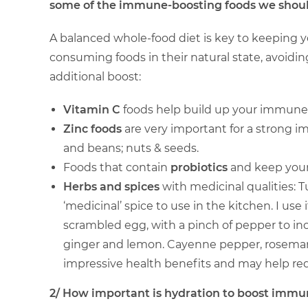
some of the immune-boosting foods we should 
A balanced whole-food diet is key to keeping
consuming foods in their natural state, avoidi
additional boost:
Vitamin C
foods help build up your immune sy
Zinc foods
are very important for a strong i
and beans; nuts & seeds.
Foods that contain
probiotics
and keep your 
Herbs and spices
with medicinal qualities: T
‘medicinal’ spice to use in the kitchen. I use i
scrambled egg, with a pinch of pepper to incre
ginger and lemon. Cayenne pepper, rosemary,
impressive health benefits and may help re
2/ How important is hydration to boost immun