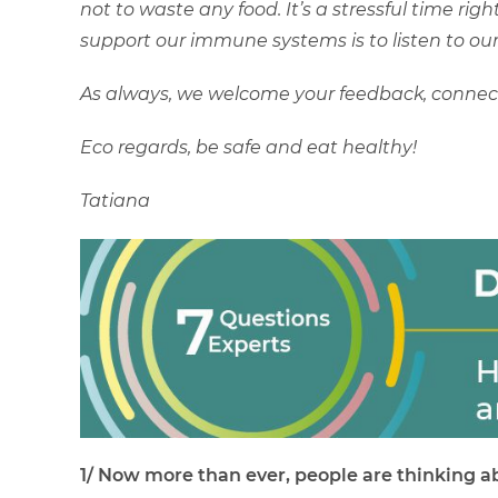
not to waste any food. It’s a stressful time ri
support our immune systems is to listen to our
As always, we welcome your feedback, connect 
Eco regards, be safe and eat healthy!
Tatiana
1/ Now more than ever, people are thinking ab