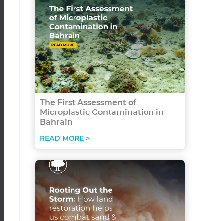
The First Assessment of
Microplastic Contamination in
Bahrain
READ MORE >