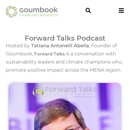
Forward Talks Podcast
Hosted by
Tatiana Antonelli Abella
, Founder of
Goumbook,
Forward Talks
is a conversation with
sustainability leaders and climate champions who,
promote positive impact across the MENA region.