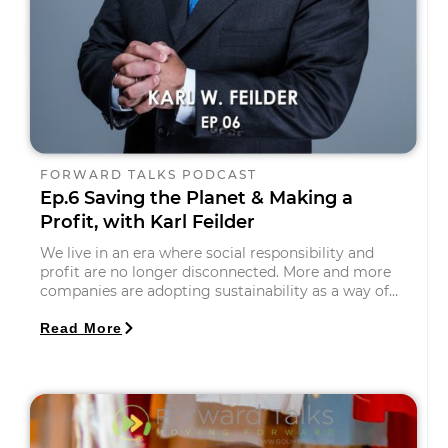
FORWARD TALKS PODCAST
Ep.6 Saving the Planet & Making a
Profit, with Karl Feilder
We live in an era where social responsibility and
profit are no longer disconnected. More and more
companies are adopting sustainability as a way of…
Read More