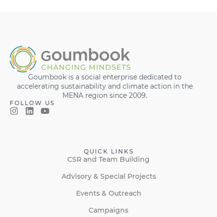
Goumbook is a social enterprise dedicated to
accelerating sustainability and climate action in the
MENA region since 2009.
FOLLOW US
QUICK LINKS
CSR and Team Building
Advisory & Special Projects
Events & Outreach
Campaigns