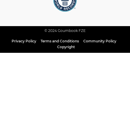
© 2024 Goumbook FZE
Privacy Policy
Terms and Conditions
Community Policy
Copyright