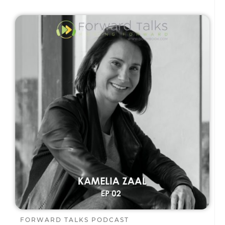
FORWARD TALKS PODCAST