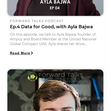
FORWARD TALKS PODCAST
Ep.4 Data for Good, with Ayla Bajwa
On this episode, we talk to Ayla Bajwa, founder of
Ampuz and Board Member at the United National
Global Compact UAE. Ayla shares her drive…
Read More