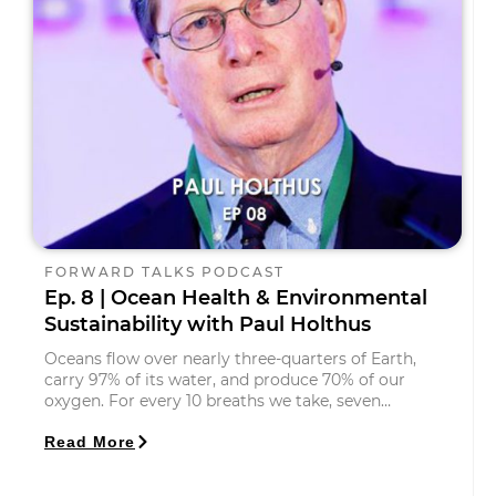
FORWARD TALKS PODCAST
Ep. 8 | Ocean Health & Environmental
Sustainability with Paul Holthus
Oceans flow over nearly three-quarters of Earth,
carry 97% of its water, and produce 70% of our
oxygen. For every 10 breaths we take, seven…
Read More