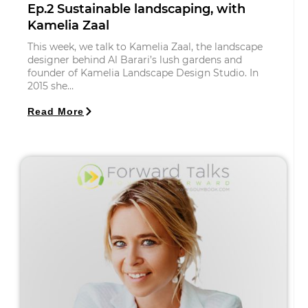
Ep.2 Sustainable landscaping, with
Kamelia Zaal
This week, we talk to Kamelia Zaal, the landscape
designer behind Al Barari’s lush gardens and
founder of Kamelia Landscape Design Studio. In
2015 she…
Read More