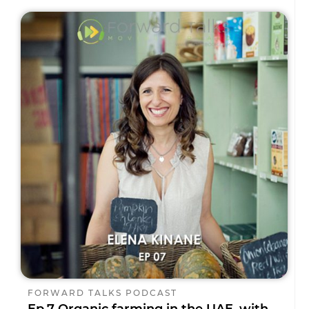
FORWARD TALKS PODCAST