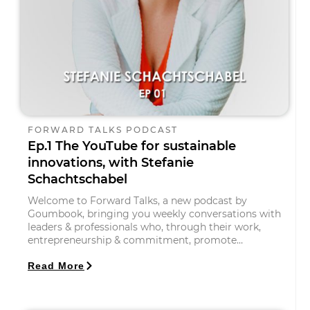
FORWARD TALKS PODCAST
Ep.1 The YouTube for sustainable
innovations, with Stefanie
Schachtschabel
Welcome to Forward Talks, a new podcast by
Goumbook, bringing you weekly conversations with
leaders & professionals who, through their work,
entrepreneurship & commitment, promote…
Read More