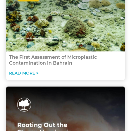
The First Assessment of Microplastic
Contamination in Bahrain
READ MORE >