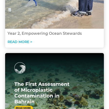
Year 2, Empowering Ocean Stewards
READ MORE >