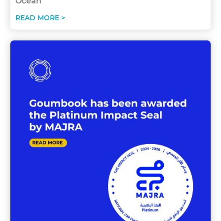
Ocean
READ MORE >