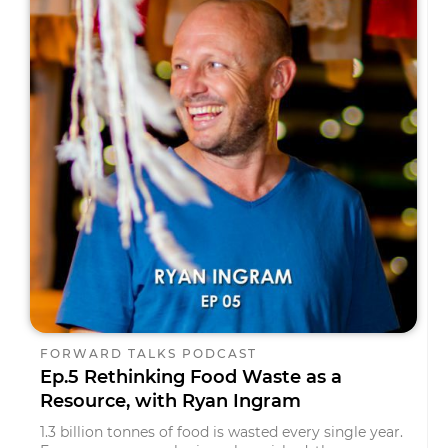
FORWARD TALKS PODCAST
Ep.5 Rethinking Food Waste as a
Resource, with Ryan Ingram
1.3 billion tonnes of food is wasted every single year.