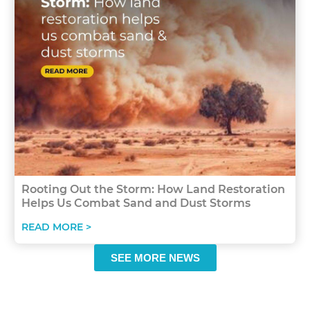
Rooting Out the Storm: How Land Restoration
Helps Us Combat Sand and Dust Storms
READ MORE >
SEE MORE NEWS