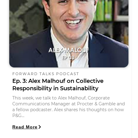
FORWARD TALKS PODCAST
Ep. 3: Alex Malhouf on Collective
Responsibility in Sustainability
This week, we talk to Alex Malhouf, Corporate
Communications Manager at Procter & Gamble and
a fellow podcaster. Alex shares his thoughts on how
P&G…
Read More