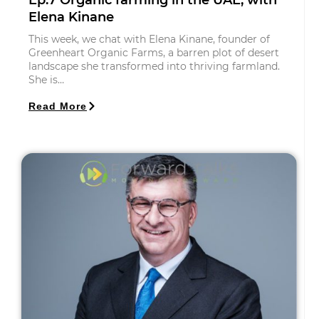
Ep.7 Organic farming in the UAE, with
Elena Kinane
This week, we chat with Elena Kinane, founder of
Greenheart Organic Farms, a barren plot of desert
landscape she transformed into thriving farmland.
She is…
Read More