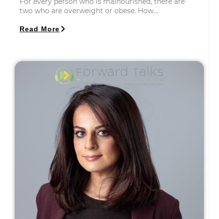
For every person who is malnourished, there are
two who are overweight or obese. How…
Read More