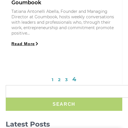
Goumbook
Tatiana Antonelli Abella, Founder and Managing
Director at Goumbook, hosts weekly conversations
with leaders and professionals who, through their
work, entrepreneurship and commitment promote
positive…
Read More
4
1
2
3
SEARCH
Latest Posts