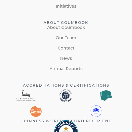
Initiatives
ABOUT GOUMBOOK
About Goumbook
Our Team
Contact
News
Annual Reports
ACCREDITATIONS & CERTIFICATIONS
GUINNESS WORLD RECORD RECIPIENT