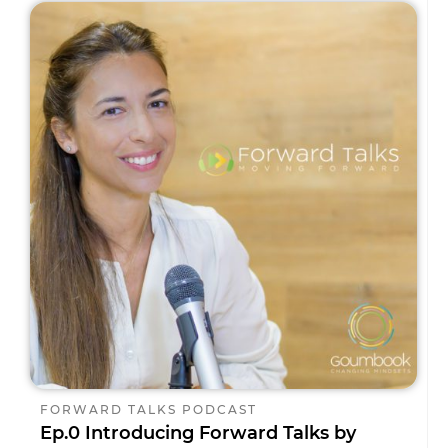
FORWARD TALKS PODCAST
Ep.0 Introducing Forward Talks by