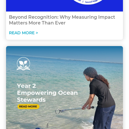
Beyond Recognition: Why Measuring Impact
Matters More Than Ever
READ MORE >