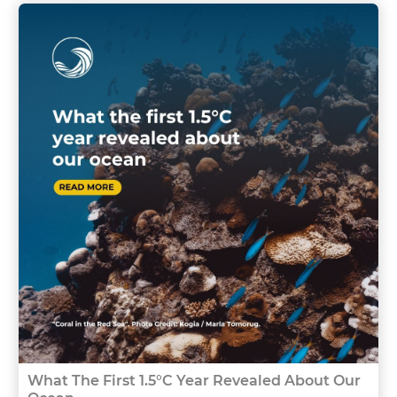
What The First 1.5°C Year Revealed About Our