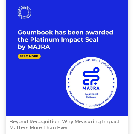
Beyond Recognition: Why Measuring Impact
Matters More Than Ever