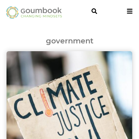
government