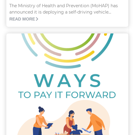
The Ministry of Health and Prevention (MoHAP) has
announced it is deploying a self-driving vehicle...
READ MORE