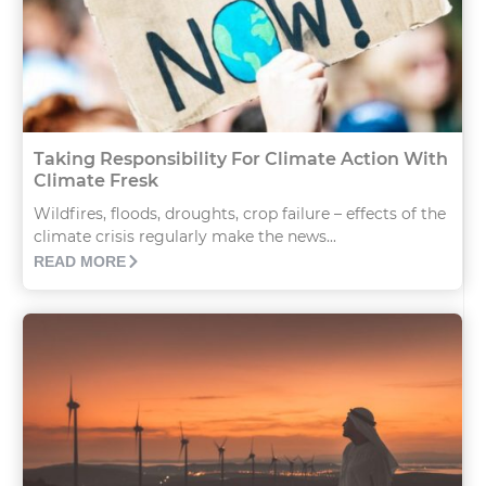
Taking Responsibility For Climate Action With
Climate Fresk
Wildfires, floods, droughts, crop failure – effects of the
climate crisis regularly make the news...
READ MORE