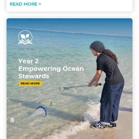
READ MORE >