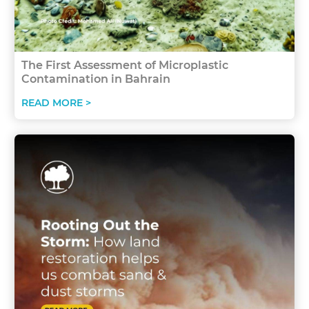
The First Assessment of Microplastic
Contamination in Bahrain
READ MORE >