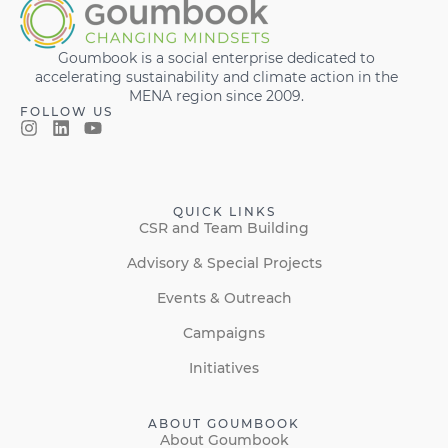
Goumbook is a social enterprise dedicated to
accelerating sustainability and climate action in the
MENA region since 2009.
FOLLOW US
QUICK LINKS
CSR and Team Building
Advisory & Special Projects
Events & Outreach
Campaigns
Initiatives
ABOUT GOUMBOOK
About Goumbook