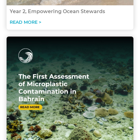
Year 2, Empowering Ocean Stewards
READ MORE >