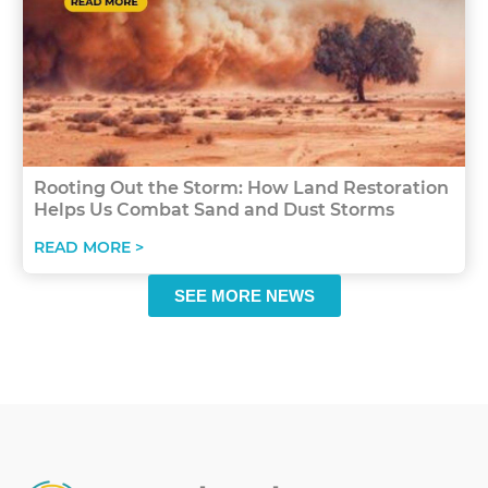
Rooting Out the Storm: How Land Restoration
Helps Us Combat Sand and Dust Storms
READ MORE >
SEE MORE NEWS