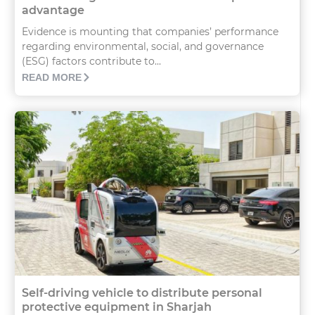
advantage
Evidence is mounting that companies’ performance
regarding environmental, social, and governance
(ESG) factors contribute to...
READ MORE
Self-driving vehicle to distribute personal
protective equipment in Sharjah