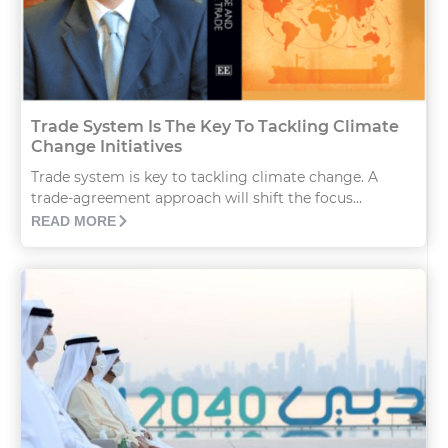
Trade System Is The Key To Tackling Climate
Change Initiatives
Trade system is key to tackling climate change. A
trade-agreement approach will shift the focus...
READ MORE