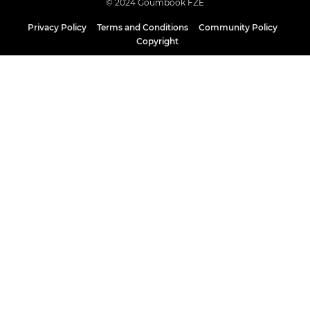
© 2024 Goumbook FZE
Privacy Policy
Terms and Conditions
Community Policy
Copyright