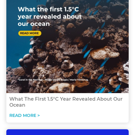
What The First 1.5°C Year Revealed About Our
Ocean
READ MORE >