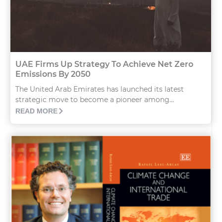
UAE Firms Up Strategy To Achieve Net Zero
Emissions By 2050
The United Arab Emirates has launched its latest
strategic move to become a pioneer among...
READ MORE