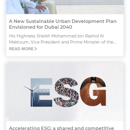
A New Sustainable Urban Development Plan
Envisioned for Dubai 2040
His Highness Sheikh Mohammad bin Rashid Al
Maktoum, Vice President and Prime Minister of the...
READ MORE
Accelerating ESG: a shared and competitive