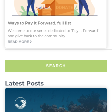
Ways to Pay It Forward, full list
Welcome to our series dedicated to 'Pay It Forward’
and give back to the community...
READ MORE
SEARCH
Latest Posts