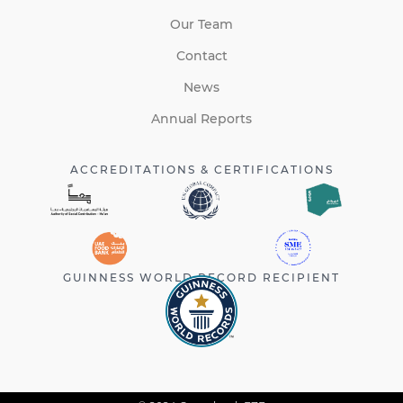
Our Team
Contact
News
Annual Reports
ACCREDITATIONS & CERTIFICATIONS
GUINNESS WORLD RECORD RECIPIENT