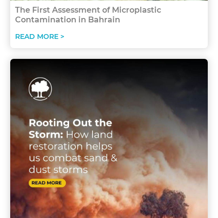
The First Assessment of Microplastic
Contamination in Bahrain
READ MORE >