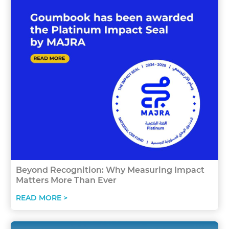
Beyond Recognition: Why Measuring Impact
Matters More Than Ever
READ MORE >