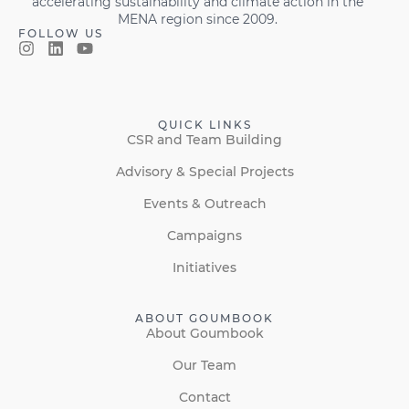
accelerating sustainability and climate action in the
MENA region since 2009.
FOLLOW US
QUICK LINKS
CSR and Team Building
Advisory & Special Projects
Events & Outreach
Campaigns
Initiatives
ABOUT GOUMBOOK
About Goumbook
Our Team
Contact