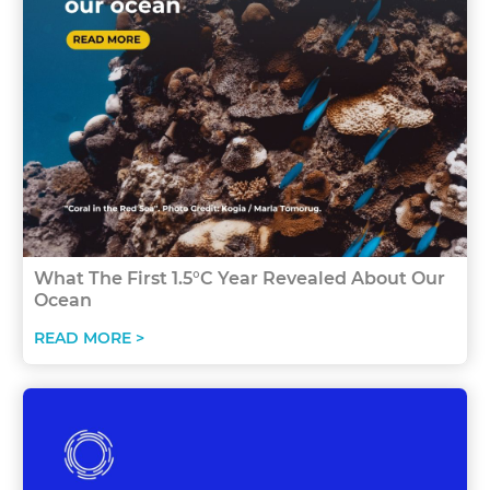
What The First 1.5°C Year Revealed About Our
Ocean
READ MORE >