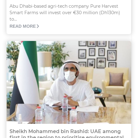
Abu Dhabi-based agri-tech company Pure Harvest
Smart Farms will invest over €30 million (Dh130m)
to...
READ MORE
Sheikh Mohammed bin Rashid: UAE among
first in the region to prioritise environmental