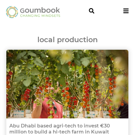
local production
Abu Dhabi based agri-tech to invest €30
million to build a hi-tech farm in Kuwait