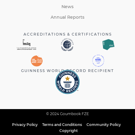
News
Annual Reports
ACCREDITATIONS & CERTIFICATIONS
GUINNESS WORLD RECORD RECIPIENT
© 2024 Goumbook FZE
Privacy Policy
Terms and Conditions
Community Policy
Copyright