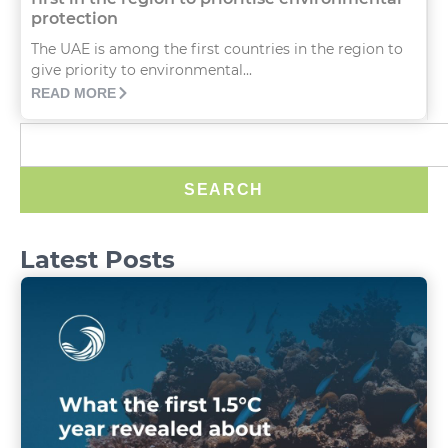
protection
The UAE is among the first countries in the region to
give priority to environmental...
READ MORE
SEARCH
Latest Posts