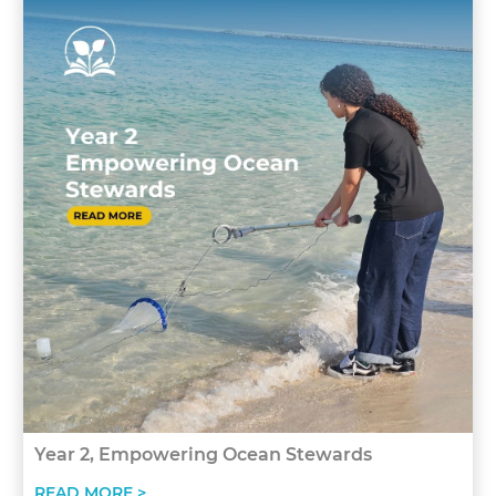
Year 2, Empowering Ocean Stewards
READ MORE >