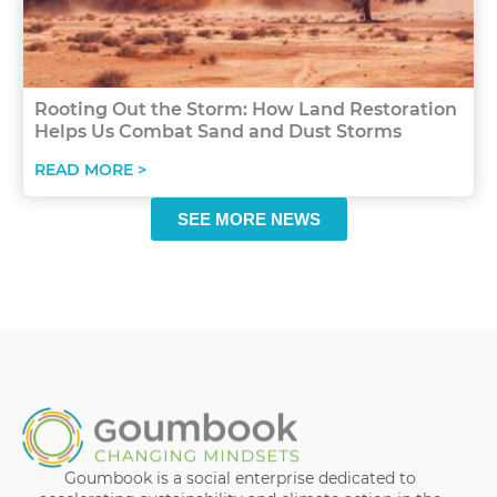
Rooting Out the Storm: How Land Restoration
Helps Us Combat Sand and Dust Storms
READ MORE >
SEE MORE NEWS
Goumbook is a social enterprise dedicated to