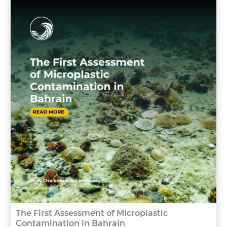
The First Assessment of Microplastic
Contamination in Bahrain