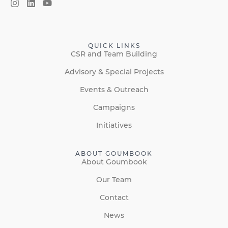
QUICK LINKS
CSR and Team Building
Advisory & Special Projects
Events & Outreach
Campaigns
Initiatives
ABOUT GOUMBOOK
About Goumbook
Our Team
Contact
News