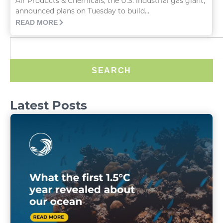
Air Products & Chemicals, the U.S. industrial gas giant,
announced plans on Tuesday to build...
READ MORE
SEARCH
Latest Posts