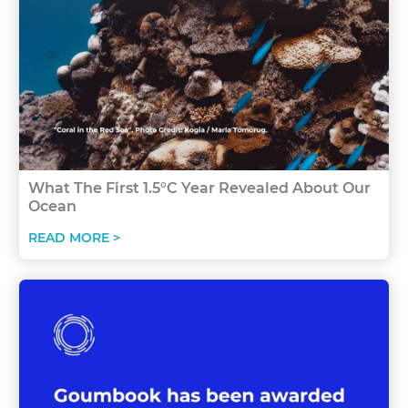
What The First 1.5°C Year Revealed About Our
Ocean
READ MORE >