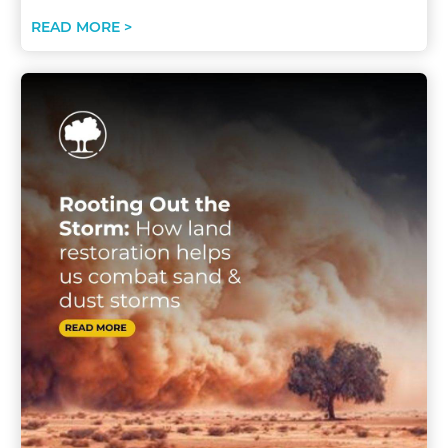
READ MORE >