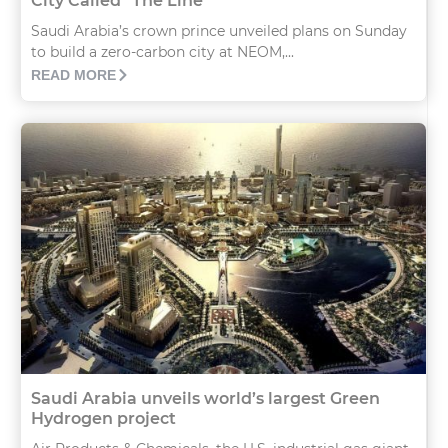
City Called “The Line”
Saudi Arabia’s crown prince unveiled plans on Sunday
to build a zero-carbon city at NEOM,...
READ MORE
Saudi Arabia unveils world’s largest Green
Hydrogen project