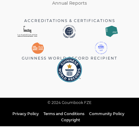
Annual Reports
ACCREDITATIONS & CERTIFICATIONS
GUINNESS WORLD RECORD RECIPIENT
© 2024 Goumbook FZE
Privacy Policy
Terms and Conditions
Community Policy
Copyright