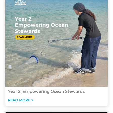
Year 2, Empowering Ocean Stewards
READ MORE >