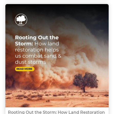
Rooting Out the Storm: How Land Restoration