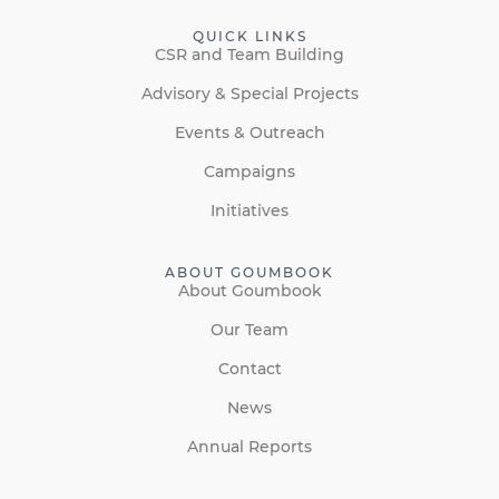
QUICK LINKS
CSR and Team Building
Advisory & Special Projects
Events & Outreach
Campaigns
Initiatives
ABOUT GOUMBOOK
About Goumbook
Our Team
Contact
News
Annual Reports