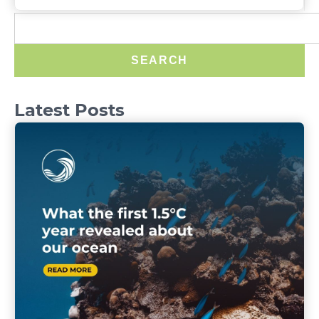
SEARCH
Latest Posts