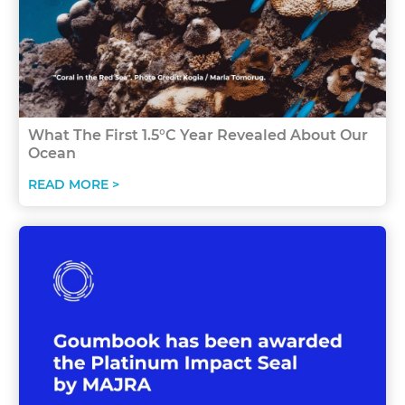
What The First 1.5°C Year Revealed About Our
Ocean
READ MORE >