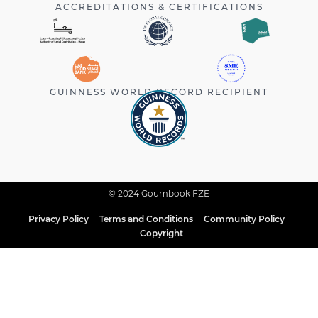
ACCREDITATIONS & CERTIFICATIONS
GUINNESS WORLD RECORD RECIPIENT
© 2024 Goumbook FZE
Privacy Policy
Terms and Conditions
Community Policy
Copyright