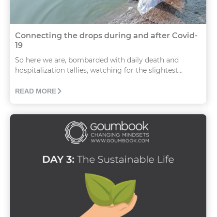
Connecting the drops during and after Covid-
19
So here we are, bombarded with daily death and
hospitalization tallies, watching for the slightest...
READ MORE