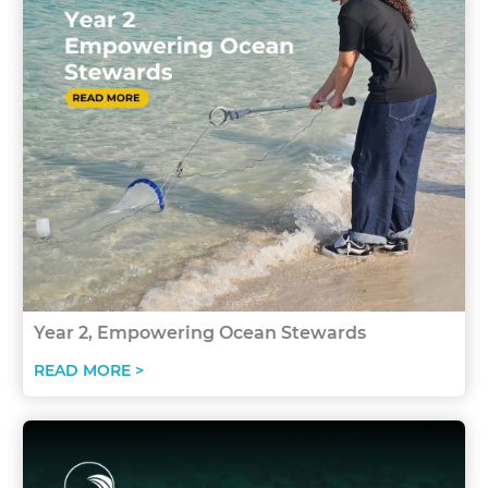
Year 2, Empowering Ocean Stewards
READ MORE >