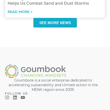
Helps Us Combat Sand and Dust Storms
READ MORE >
SEE MORE NEWS
Goumbook is a social enterprise dedicated to
accelerating sustainability and climate action in the
MENA region since 2009.
FOLLOW US