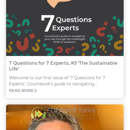
7 Questions for 7 Experts, #3 ‘The Sustainable
Life’
Welcome to our first issue of ‘7 Questions for 7
Experts’, Goumbook’s guide to navigating...
READ MORE