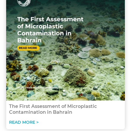
The First Assessment of Microplastic
Contamination in Bahrain
READ MORE >