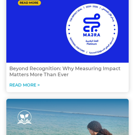
Beyond Recognition: Why Measuring Impact
Matters More Than Ever
READ MORE >