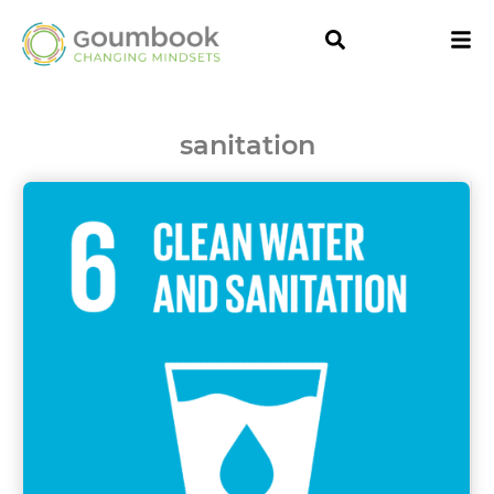
sanitation