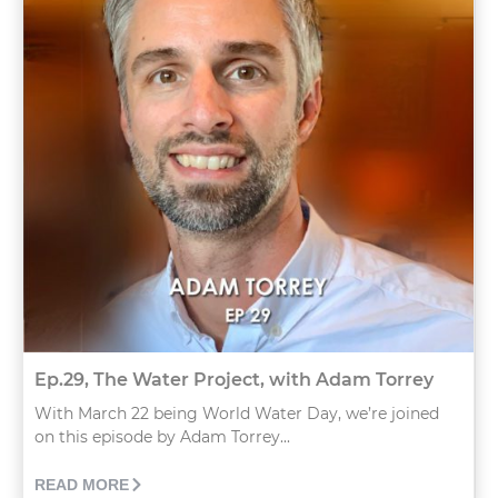
Ep.29, The Water Project, with Adam Torrey
With March 22 being World Water Day, we’re joined
on this episode by Adam Torrey...
READ MORE