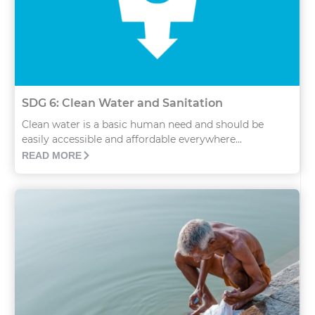
SDG 6: Clean Water and Sanitation
Clean water is a basic human need and should be
easily accessible and affordable everywhere...
READ MORE