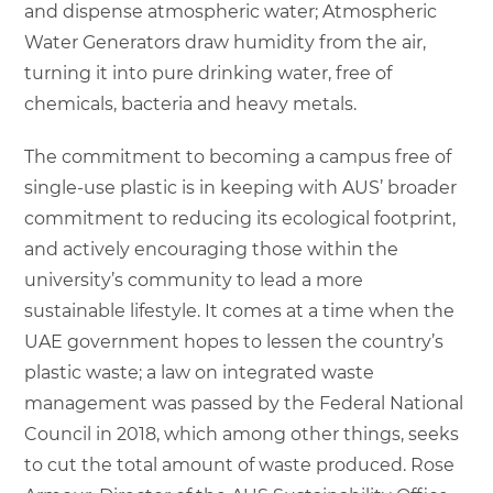
and dispense atmospheric water; Atmospheric
Water Generators draw humidity from the air,
turning it into pure drinking water, free of
chemicals, bacteria and heavy metals.
The commitment to becoming a campus free of
single-use plastic is in keeping with AUS’ broader
commitment to reducing its ecological footprint,
and actively encouraging those within the
university’s community to lead a more
sustainable lifestyle. It comes at a time when the
UAE government hopes to lessen the country’s
plastic waste; a law on integrated waste
management was passed by the Federal National
Council in 2018, which among other things, seeks
to cut the total amount of waste produced. Rose