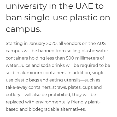
university in the UAE to
ban single-use plastic on
campus.
Starting in January 2020, all vendors on the AUS
campus will be banned from selling plastic water
containers holding less than 500 millimeters of
water. Juice and soda drinks will be required to be
sold in aluminum containers. In addition, single-
use plastic bags and eating utensils—such as
take-away containers, straws, plates, cups and
cutlery—will also be prohibited; they will be
replaced with environmentally friendly plant-
based and biodegradable alternatives.