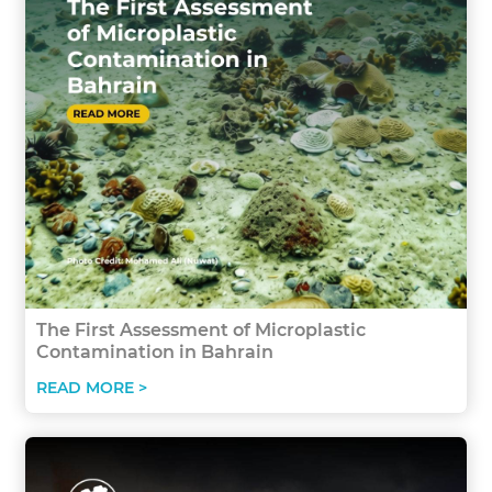
The First Assessment of Microplastic
Contamination in Bahrain
READ MORE >