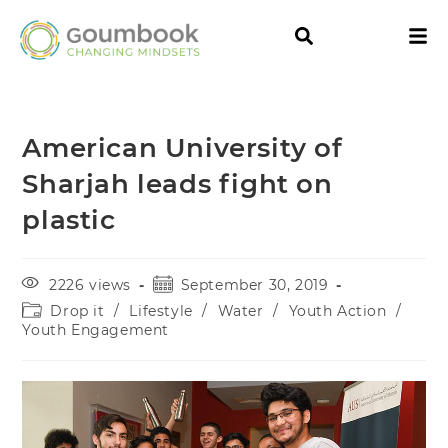
American University of
Sharjah leads fight on
plastic
2226 views
September 30, 2019
Drop it
/
Lifestyle
/
Water
/
Youth Action
/
Youth Engagement