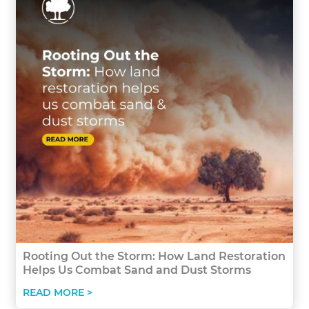
Rooting Out the Storm: How Land Restoration
Helps Us Combat Sand and Dust Storms
READ MORE >