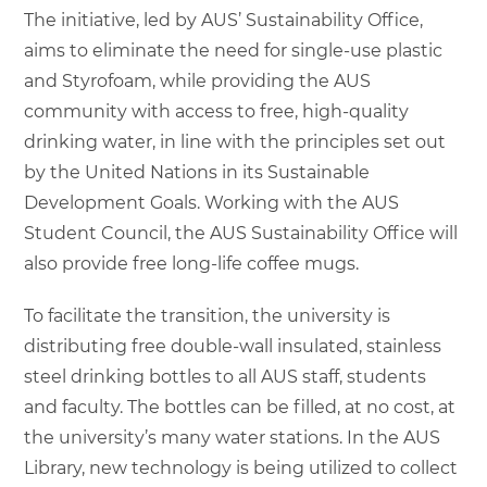
The initiative, led by AUS’ Sustainability Office,
aims to eliminate the need for single-use plastic
and Styrofoam, while providing the AUS
community with access to free, high-quality
drinking water, in line with the principles set out
by the United Nations in its Sustainable
Development Goals. Working with the AUS
Student Council, the AUS Sustainability Office will
also provide free long-life coffee mugs.
To facilitate the transition, the university is
distributing free double-wall insulated, stainless
steel drinking bottles to all AUS staff, students
and faculty. The bottles can be filled, at no cost, at
the university’s many water stations. In the AUS
Library, new technology is being utilized to collect