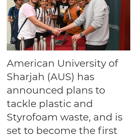
American University of
Sharjah (AUS) has
announced plans to
tackle plastic and
Styrofoam waste, and is
set to become the first