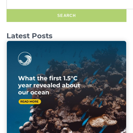
SEARCH
Latest Posts