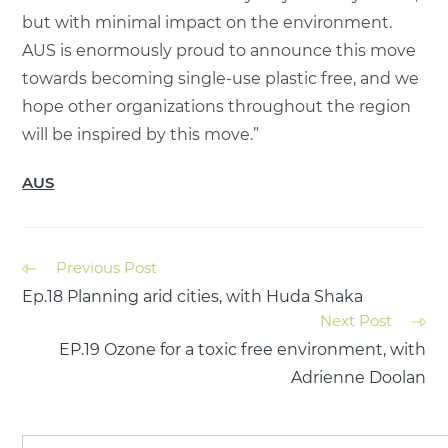
but with minimal impact on the environment.
AUS is enormously proud to announce this move
towards becoming single-use plastic free, and we
hope other organizations throughout the region
will be inspired by this move.”
AUS
Previous Post
Ep.18 Planning arid cities, with Huda Shaka
Next Post
EP.19 Ozone for a toxic free environment, with
Adrienne Doolan