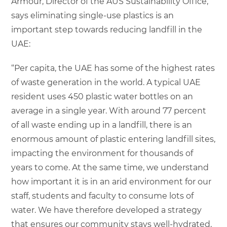
Armour, Director of the AUS Sustainability Office,
says eliminating single-use plastics is an
important step towards reducing landfill in the
UAE:
“Per capita, the UAE has some of the highest rates
of waste generation in the world. A typical UAE
resident uses 450 plastic water bottles on an
average in a single year. With around 77 percent
of all waste ending up in a landfill, there is an
enormous amount of plastic entering landfill sites,
impacting the environment for thousands of
years to come. At the same time, we understand
how important it is in an arid environment for our
staff, students and faculty to consume lots of
water. We have therefore developed a strategy
that ensures our community stays well-hydrated,