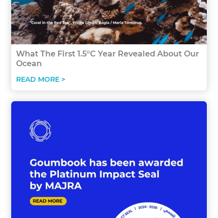
What The First 1.5°C Year Revealed About Our
Ocean
READ MORE >