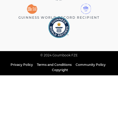
GUINNESS WORLD RECORD RECIPIENT
© 2024 Goumbook FZE
Privacy Policy
Terms and Conditions
Community Policy
Copyright