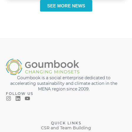
SEE MORE NEWS
Goumbook is a social enterprise dedicated to
accelerating sustainability and climate action in the
MENA region since 2009.
FOLLOW US
QUICK LINKS
CSR and Team Building