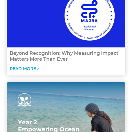
Beyond Recognition: Why Measuring Impact
Matters More Than Ever
READ MORE >