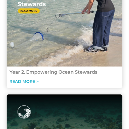
Year 2, Empowering Ocean Stewards
READ MORE >