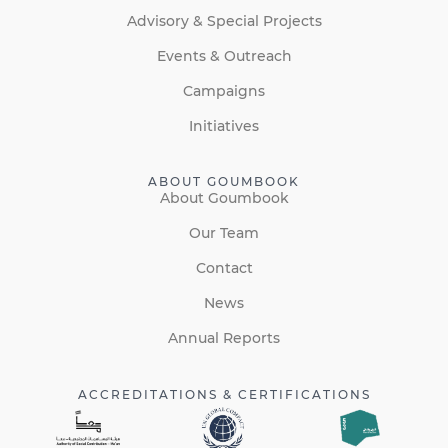
Advisory & Special Projects
Events & Outreach
Campaigns
Initiatives
ABOUT GOUMBOOK
About Goumbook
Our Team
Contact
News
Annual Reports
ACCREDITATIONS & CERTIFICATIONS