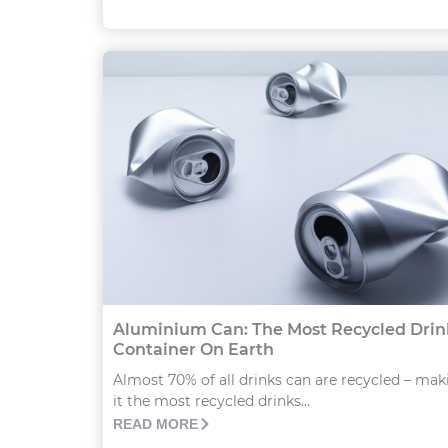
Aluminium Can: The Most Recycled Drin
Container On Earth
Almost 70% of all drinks can are recycled – mak
it the most recycled drinks...
READ MORE