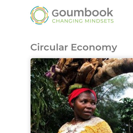
Circular Economy