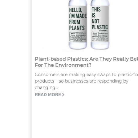
Plant-based Plastics: Are They Really Be
For The Environment?
Consumers are making easy swaps to plastic-fr
products – so businesses are responding by
changing...
READ MORE