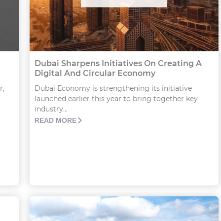
Dubai Sharpens Initiatives On Creating A
Digital And Circular Economy
r,
Dubai Economy is strengthening its initiative
launched earlier this year to bring together key
industry...
READ MORE