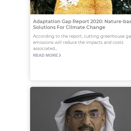
Adaptation Gap Report 2020: Nature-ba
Solutions For Climate Change
According to the report, cutting greenhouse ga
emissions will reduce the impacts and costs
associated...
READ MORE