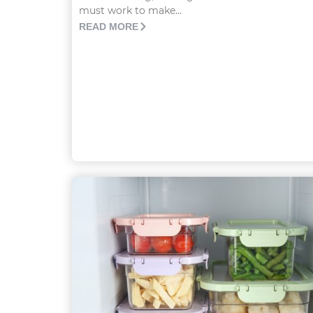
must work to make...
READ MORE