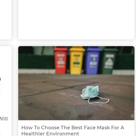
ill
How To Choose The Best Face Mask For A
Healthier Environment
e