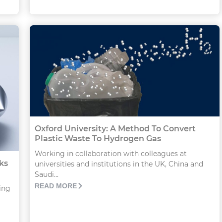
Oxford University: A Method To Convert
Plastic Waste To Hydrogen Gas
Working in collaboration with colleagues at
ks
universities and institutions in the UK, China and
Saudi...
READ MORE
ing