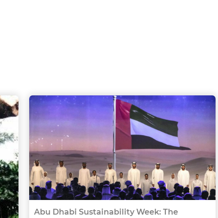
Abu Dhabi Sustainability Week: The