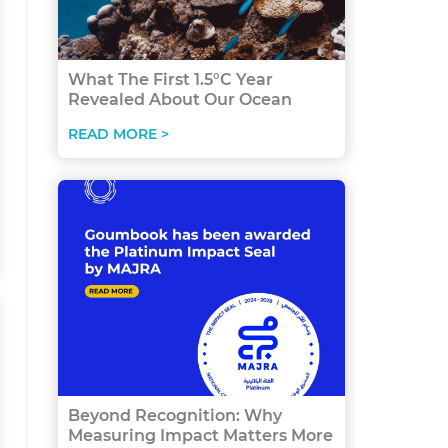
What The First 1.5°C Year
Revealed About Our Ocean
READ MORE >
Beyond Recognition: Why
Measuring Impact Matters More