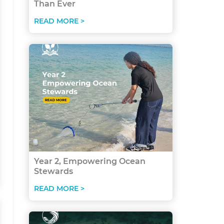
Than Ever
READ MORE >
Year 2, Empowering Ocean
Stewards
READ MORE >