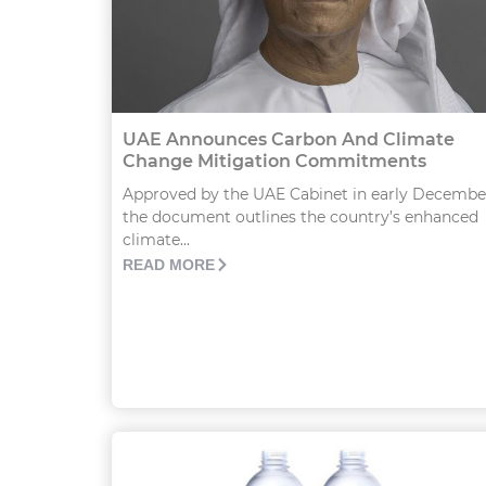
UAE Announces Carbon And Climate
Change Mitigation Commitments
Approved by the UAE Cabinet in early Decembe
the document outlines the country’s enhanced
climate...
READ MORE