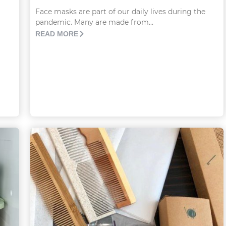
Face masks are part of our daily lives during the
pandemic. Many are made from...
READ MORE