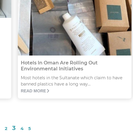
Hotels In Oman Are Rolling Out
Environmental Initiatives
Most hotels in the Sultanate which claim to have
banned plastics have a long way...
READ MORE
3
2
4
5