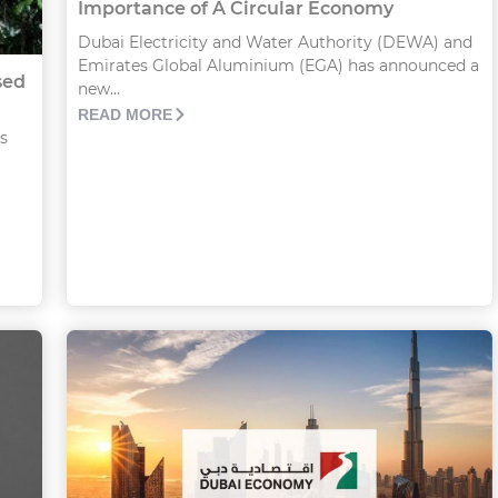
Importance of A Circular Economy
Dubai Electricity and Water Authority (DEWA) and
Emirates Global Aluminium (EGA) has announced a
sed
new...
READ MORE
s