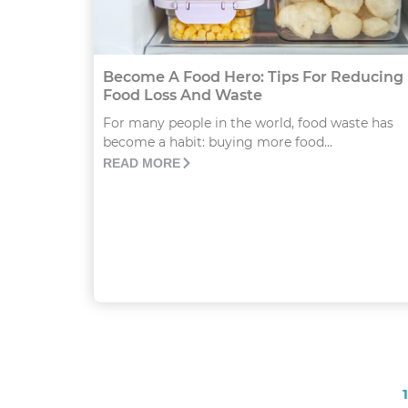
Become A Food Hero: Tips For Reducing
Food Loss And Waste
For many people in the world, food waste has
become a habit: buying more food...
READ MORE
1