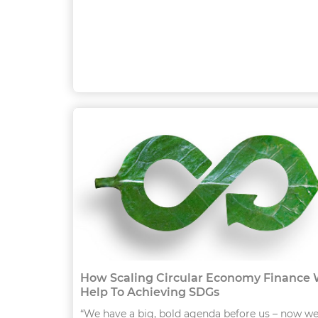
How Scaling Circular Economy Finance W
Help To Achieving SDGs
“We have a big, bold agenda before us – now w