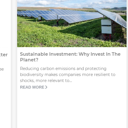
Sustainable Investment: Why Invest In The
tter
Planet?
Reducing carbon emissions and protecting
ee
biodiversity makes companies more resilient to
shocks, more relevant to...
READ MORE