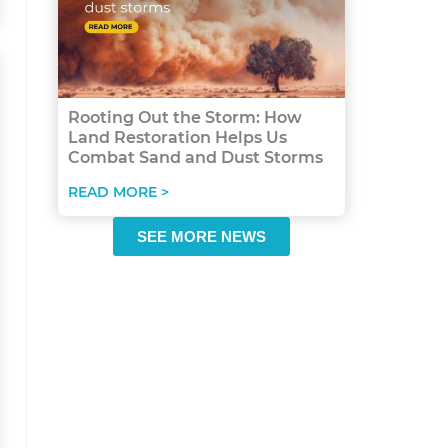
Rooting Out the Storm: How
Land Restoration Helps Us
Combat Sand and Dust Storms
READ MORE >
SEE MORE NEWS