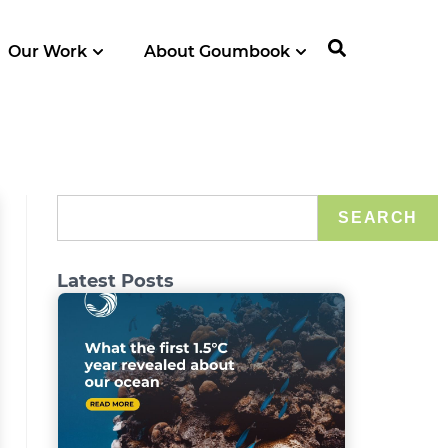
Our Work
About Goumbook
SEARCH
Latest Posts