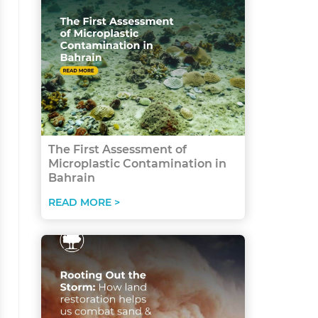
The First Assessment of
Microplastic Contamination in
Bahrain
READ MORE >