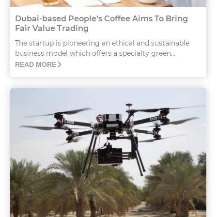
Dubai-based People’s Coffee Aims To Bring
Fair Value Trading
The startup is pioneering an ethical and sustainable
business model which offers a specialty green...
READ MORE