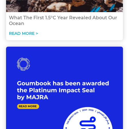
What The First 1.5°C Year Revealed About Our
Ocean
READ MORE >