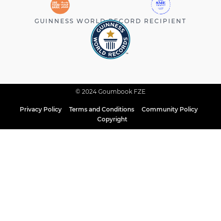
GUINNESS WORLD RECORD RECIPIENT
© 2024 Goumbook FZE
Privacy Policy
Terms and Conditions
Community Policy
Copyright