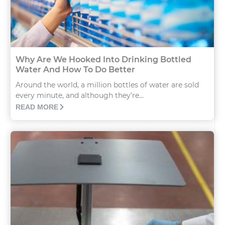
Why Are We Hooked Into Drinking Bottled
Water And How To Do Better
Around the world, a million bottles of water are sold
every minute, and although they’re...
READ MORE