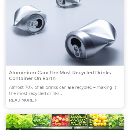
Aluminium Can: The Most Recycled Drinks
Container On Earth
Almost 70% of all drinks can are recycled – making it
the most recycled drinks...
READ MORE