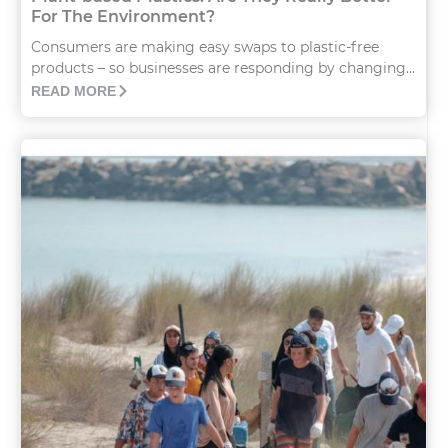
For The Environment?
Consumers are making easy swaps to plastic-free
products – so businesses are responding by changing...
READ MORE