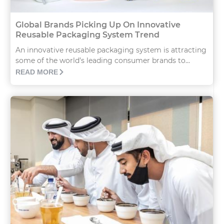
Global Brands Picking Up On Innovative
Reusable Packaging System Trend
An innovative reusable packaging system is attracting
some of the world’s leading consumer brands to...
READ MORE