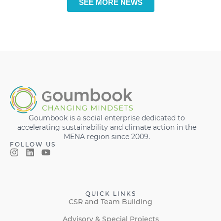
SEE MORE NEWS
Goumbook is a social enterprise dedicated to
accelerating sustainability and climate action in the
MENA region since 2009.
FOLLOW US
QUICK LINKS
CSR and Team Building
Advisory & Special Projects