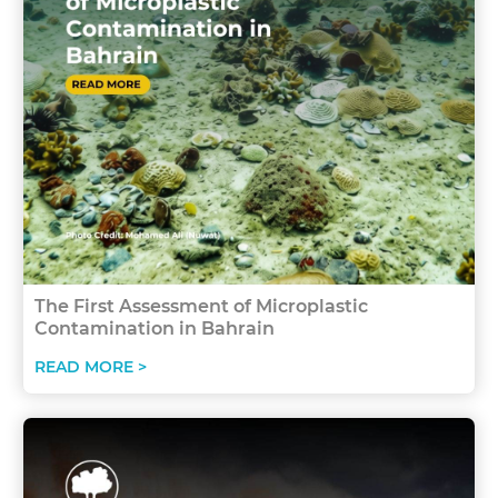
The First Assessment of Microplastic
Contamination in Bahrain
READ MORE >