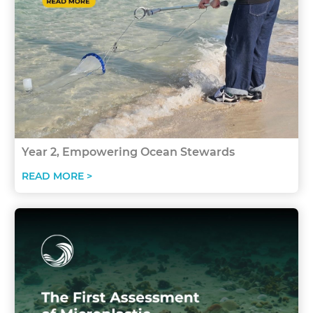
Year 2, Empowering Ocean Stewards
READ MORE >