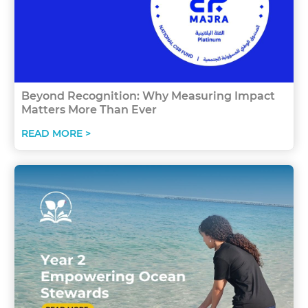
Beyond Recognition: Why Measuring Impact
Matters More Than Ever
READ MORE >