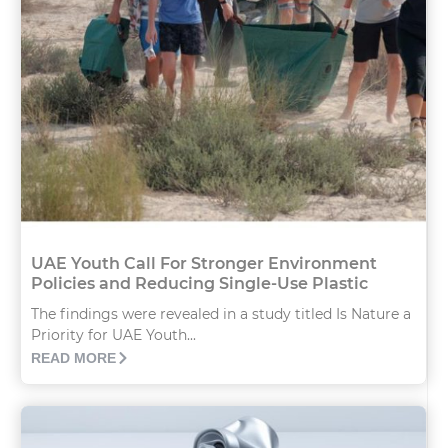
UAE Youth Call For Stronger Environment
Policies and Reducing Single-Use Plastic
The findings were revealed in a study titled Is Nature a
Priority for UAE Youth...
READ MORE