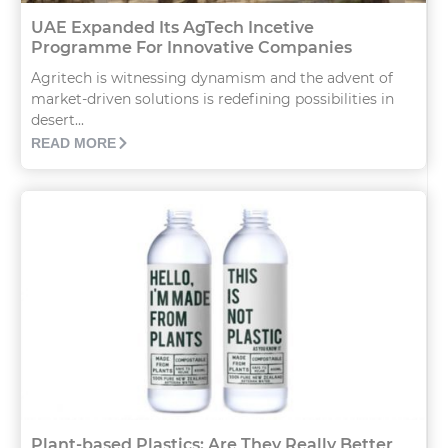
UAE Expanded Its AgTech Incetive
Programme For Innovative Companies
Agritech is witnessing dynamism and the advent of
market-driven solutions is redefining possibilities in
desert...
READ MORE
Plant-based Plastics: Are They Really Better