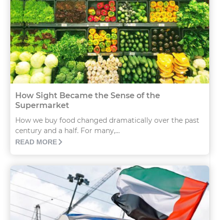
How Sight Became the Sense of the
Supermarket
How we buy food changed dramatically over the past
century and a half. For many,...
READ MORE