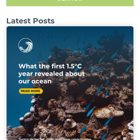
Latest Posts