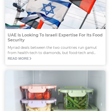
UAE Is Looking To Israeli Expertise For Its Food
Security
Myriad deals between the two countries run gamut
from health-tech to diamonds, but food-tech and...
READ MORE