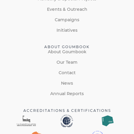
Events & Outreach
Campaigns
Initiatives
ABOUT GOUMBOOK
About Goumbook
Our Team
Contact
News
Annual Reports
ACCREDITATIONS & CERTIFICATIONS