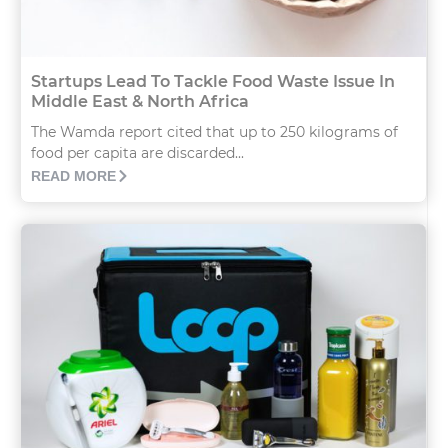
Startups Lead To Tackle Food Waste Issue In
Middle East & North Africa
The Wamda report cited that up to 250 kilograms of
food per capita are discarded...
READ MORE