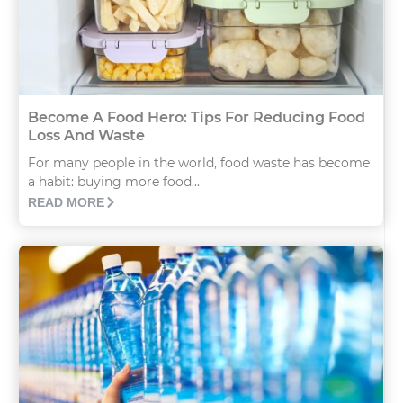
Become A Food Hero: Tips For Reducing Food
Loss And Waste
For many people in the world, food waste has become
a habit: buying more food...
READ MORE