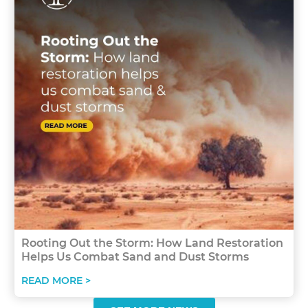
Rooting Out the Storm: How Land Restoration
Helps Us Combat Sand and Dust Storms
READ MORE >