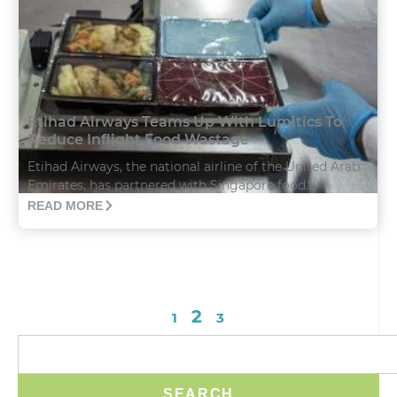
Etihad Airways Teams Up With Lumitics To
Reduce Inflight Food Wastage
Etihad Airways, the national airline of the United Arab
Emirates, has partnered with Singapore food...
READ MORE
2
1
3
SEARCH