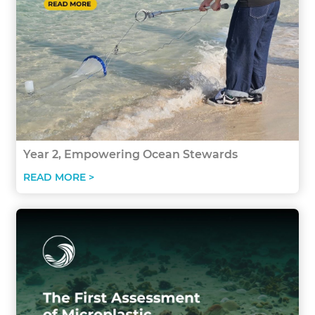
Year 2, Empowering Ocean Stewards
READ MORE >