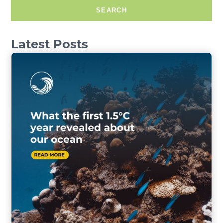
SEARCH
Latest Posts