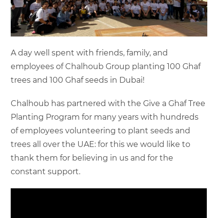
A day well spent with friends, family, and
employees of Chalhoub Group planting 100 Ghaf
trees and 100 Ghaf seeds in Dubai!
Chalhoub has partnered with the Give a Ghaf Tree
Planting Program for many years with hundreds
of employees volunteering to plant seeds and
trees all over the UAE: for this we would like to
thank them for believing in us and for the
constant support.