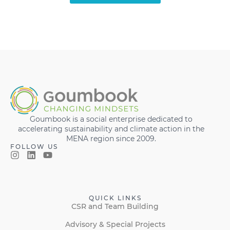
Goumbook is a social enterprise dedicated to
accelerating sustainability and climate action in the
MENA region since 2009.
FOLLOW US
QUICK LINKS
CSR and Team Building
Advisory & Special Projects