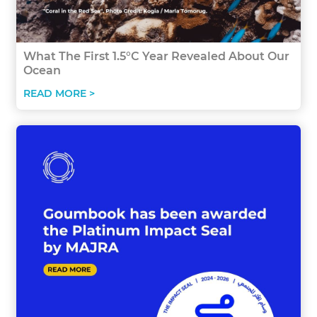
What The First 1.5°C Year Revealed About Our
Ocean
READ MORE >