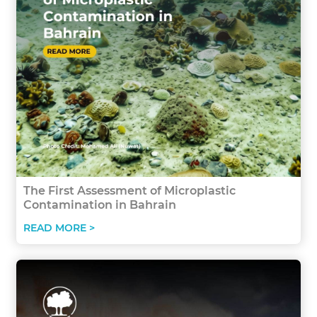
The First Assessment of Microplastic
Contamination in Bahrain
READ MORE >