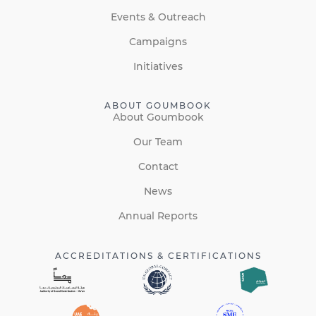
Events & Outreach
Campaigns
Initiatives
ABOUT GOUMBOOK
About Goumbook
Our Team
Contact
News
Annual Reports
ACCREDITATIONS & CERTIFICATIONS