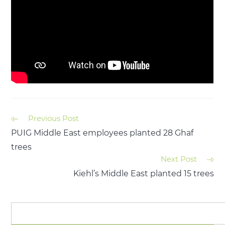
Previous Post
PUIG Middle East employees planted 28 Ghaf
trees
Next Post
Kiehl’s Middle East planted 15 trees