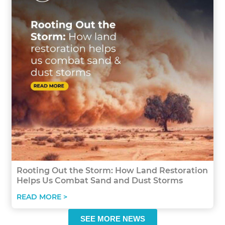
Rooting Out the Storm: How Land Restoration
Helps Us Combat Sand and Dust Storms
READ MORE >
SEE MORE NEWS