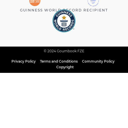
GUINNESS WORLD RECORD RECIPIENT
© 2024 Goumbook FZE
Privacy Policy
Terms and Conditions
Community Policy
Copyright