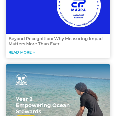
Beyond Recognition: Why Measuring Impact
Matters More Than Ever
READ MORE >