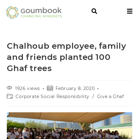
Chalhoub employee, family
and friends planted 100
Ghaf trees
1926 views
February 8, 2020
Corporate Social Responsibility
/
Give a Ghaf