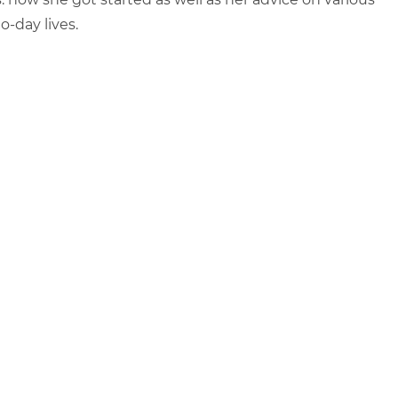
-day lives.