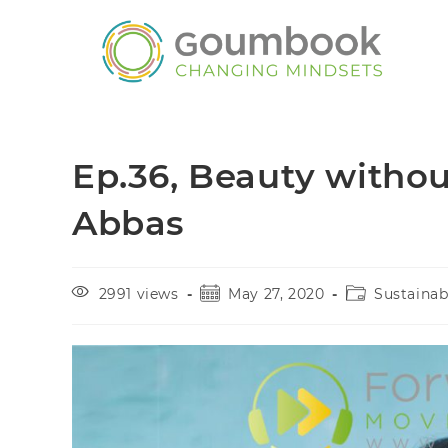
Ep.36, Beauty withou
Abbas
2991 views
May 27, 2020
Sustaina