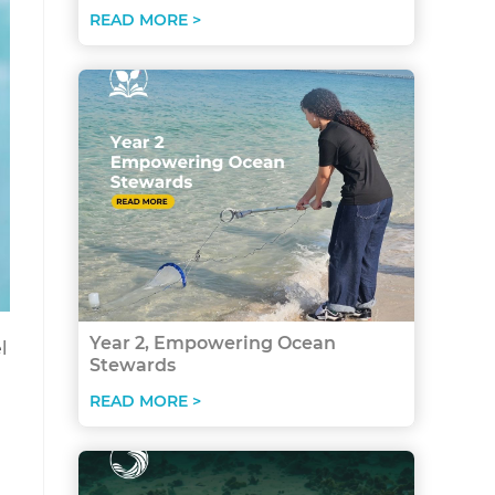
READ MORE >
Year 2, Empowering Ocean
l
Stewards
READ MORE >