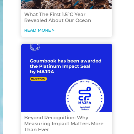
What The First 1.5°C Year
Revealed About Our Ocean
READ MORE >
Beyond Recognition: Why
Measuring Impact Matters More
Than Ever