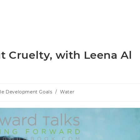
t Cruelty, with Leena Al
ble Development Goals
/
Water