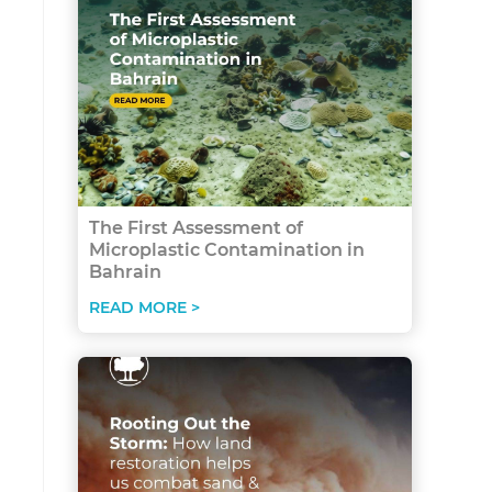
The First Assessment of
Microplastic Contamination in
Bahrain
READ MORE >