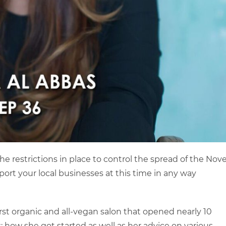
he restrictions in place to control the spread of the Nove
ort your local businesses at this time in any way
irst organic and all-vegan salon that opened nearly 10
: how she got started as well as her advice on various