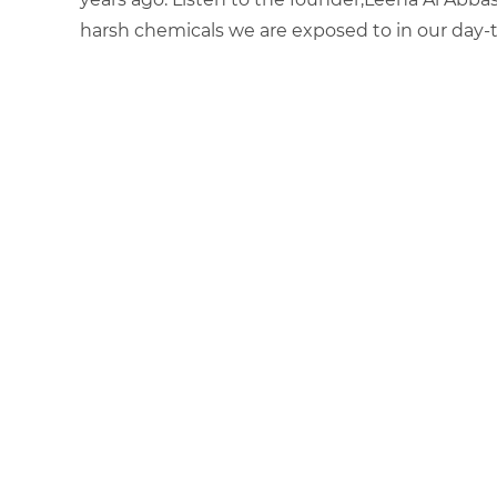
harsh chemicals we are exposed to in our day-to