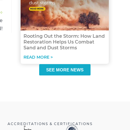
re
!
Rooting Out the Storm: How Land
Restoration Helps Us Combat
Sand and Dust Storms
READ MORE >
SEE MORE NEWS
ACCREDITATIONS & CERTIFICATIONS