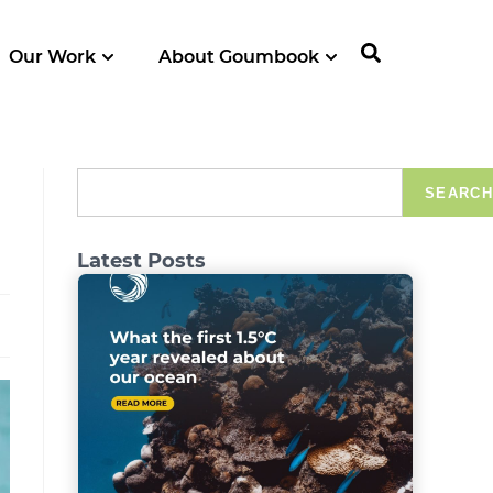
Our Work
About Goumbook
SEARCH
Latest Posts