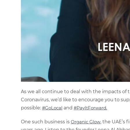
As we all continue to deal with the impacts of t
Coronavirus, we’d like to encourage you to supp
possible:
#GoLocal
and
#PayItForward.
One such business is
Organic Glow
, the UAE’s f
years ago. Listen to the founder,Leena Al Abbas