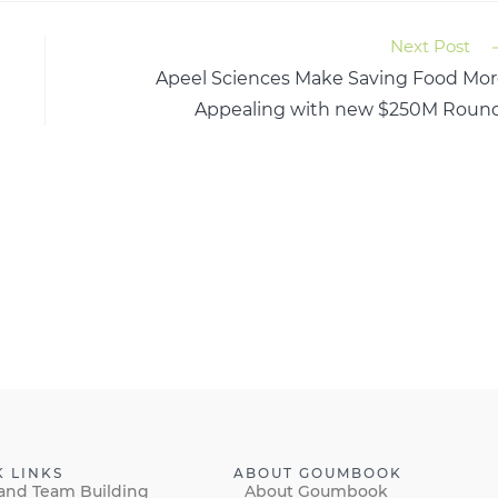
Next Post
Apeel Sciences Make Saving Food Mo
Appealing with new $250M Round
K LINKS
ABOUT GOUMBOOK
and Team Building
About Goumbook