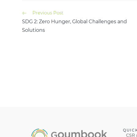
Previous Post
SDG 2: Zero Hunger, Global Challenges and
Solutions
QUIC
CSR 