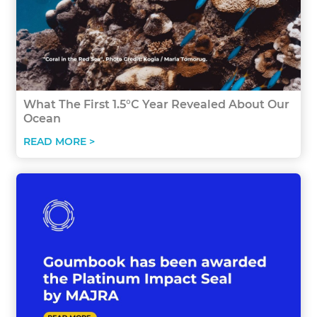
What The First 1.5°C Year Revealed About Our
Ocean
READ MORE >