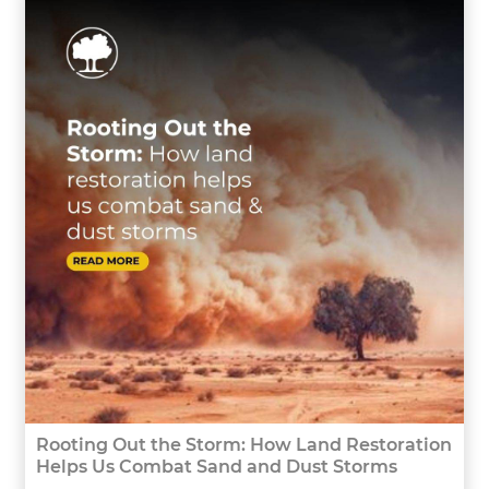
Rooting Out the Storm: How Land Restoration
Helps Us Combat Sand and Dust Storms