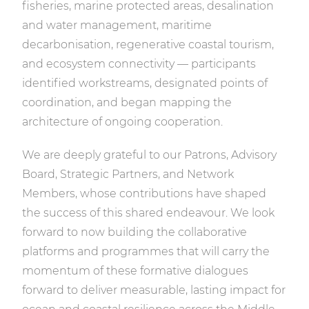
fisheries, marine protected areas, desalination
and water management, maritime
decarbonisation, regenerative coastal tourism,
and ecosystem connectivity — participants
identified workstreams, designated points of
coordination, and began mapping the
architecture of ongoing cooperation.
We are deeply grateful to our Patrons, Advisory
Board, Strategic Partners, and Network
Members, whose contributions have shaped
the success of this shared endeavour. We look
forward to now building the collaborative
platforms and programmes that will carry the
momentum of these formative dialogues
forward to deliver measurable, lasting impact for