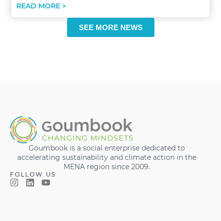
READ MORE >
SEE MORE NEWS
Goumbook is a social enterprise dedicated to
accelerating sustainability and climate action in the
MENA region since 2009.
FOLLOW US