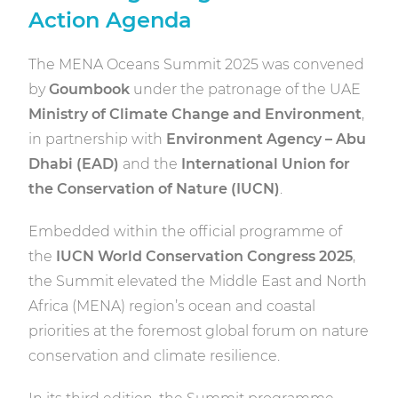
Action Agenda
The MENA Oceans Summit 2025 was convened
by
Goumbook
under the patronage of the UAE
Ministry of Climate Change and Environment
,
in partnership with
Environment Agency – Abu
Dhabi (EAD)
and the
International Union for
the Conservation of Nature (IUCN)
.
Embedded within the official programme of
the
IUCN World Conservation Congress 2025
,
the Summit elevated the Middle East and North
Africa (MENA) region’s ocean and coastal
priorities at the foremost global forum on nature
conservation and climate resilience.