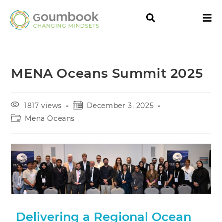
MENA Oceans Summit 2025
1817 views
December 3, 2025
Mena Oceans
Delivering a Regional Ocean