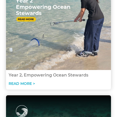
Year 2, Empowering Ocean Stewards
READ MORE >