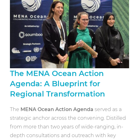
The MENA Ocean Action
Agenda: A Blueprint for
Regional Transformation
The
MENA Ocean Action Agenda
served as a
strategic anchor across the convening. Distilled
from more than two years of wide-ranging, in-
depth consultations and outreach with key