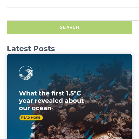
SEARCH
Latest Posts