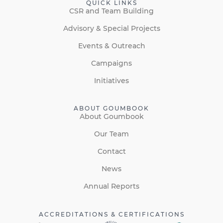
QUICK LINKS
CSR and Team Building
Advisory & Special Projects
Events & Outreach
Campaigns
Initiatives
ABOUT GOUMBOOK
About Goumbook
Our Team
Contact
News
Annual Reports
ACCREDITATIONS & CERTIFICATIONS