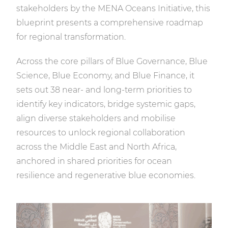
stakeholders by the MENA Oceans Initiative, this
blueprint presents a comprehensive roadmap
for regional transformation.
Across the core pillars of Blue Governance, Blue
Science, Blue Economy, and Blue Finance, it
sets out 38 near- and long-term priorities to
identify key indicators, bridge systemic gaps,
align diverse stakeholders and mobilise
resources to unlock regional collaboration
across the Middle East and North Africa,
anchored in shared priorities for ocean
resilience and regenerative blue economies.