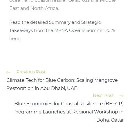
ocean and coastal resilience across the Middle
East and North Africa.
Read the detailed Summary and Strategic
Takeaways from the MENA Oceans Summit 2025
here.
Previous Post
Climate Tech for Blue Carbon: Scaling Mangrove
Restoration in Abu Dhabi, UAE
Next Post
Blue Economies for Coastal Resilience (BEFCR)
Programme Launches at Regional Workshop in
Doha, Qatar