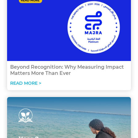
Beyond Recognition: Why Measuring Impact
Matters More Than Ever
READ MORE >