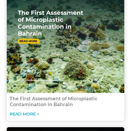
The First Assessment of Microplastic
Contamination in Bahrain
READ MORE >