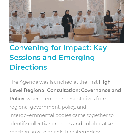
Convening for Impact: Key
Sessions and Emerging
Directions
The Agenda was launched at the first
High
Level Regional Consultation: Governance and
Policy
, where senior representatives from
regional government, policy, and
intergovernmental bodies came together to
identify collective priorities and collaborative
mechanisms to enable transboundary