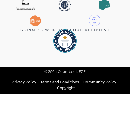
GUINNESS WORLD RECORD RECIPIENT
© 2024 Goumbook FZE
Privacy Policy
Terms and Conditions
Community Policy
Copyright