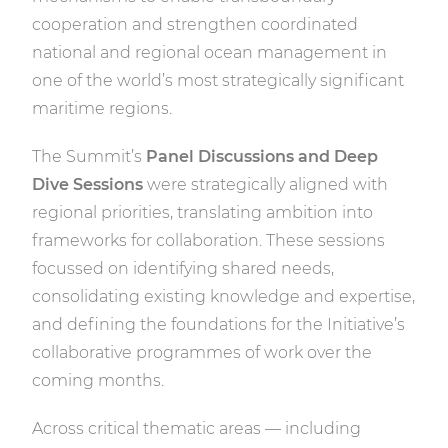
cooperation and strengthen coordinated
national and regional ocean management in
one of the world’s most strategically significant
maritime regions.
The Summit’s
Panel Discussions and Deep
Dive Sessions
were strategically aligned with
regional priorities, translating ambition into
frameworks for collaboration. These sessions
focussed on identifying shared needs,
consolidating existing knowledge and expertise,
and defining the foundations for the Initiative’s
collaborative programmes of work over the
coming months.
Across critical thematic areas — including