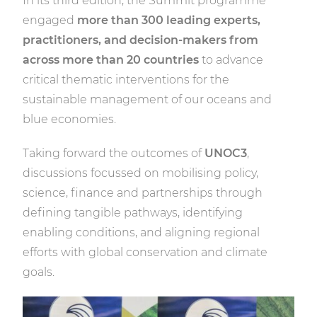
In its third edition, the Summit programme
engaged
more than 300 leading experts,
practitioners, and decision-makers from
across more than 20 countries
to advance
critical thematic interventions for the
sustainable management of our oceans and
blue economies.
Taking forward the outcomes of
UNOC3
,
discussions focussed on mobilising policy,
science, finance and partnerships through
defining tangible pathways, identifying
enabling conditions, and aligning regional
efforts with global conservation and climate
goals.