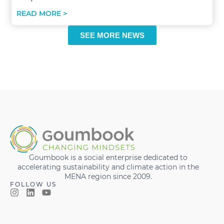
READ MORE >
SEE MORE NEWS
Goumbook is a social enterprise dedicated to
accelerating sustainability and climate action in the
MENA region since 2009.
FOLLOW US