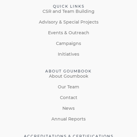
QUICK LINKS
CSR and Team Building
Advisory & Special Projects
Events & Outreach
Campaigns
Initiatives
ABOUT GOUMBOOK
About Goumbook
Our Team
Contact
News
Annual Reports
ACCREDITATIONS & CERTIFICATIONS