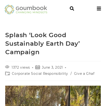
Splash ‘Look Good
Sustainably Earth Day’
Campaign
1372 views
June 3, 2021
Corporate Social Responsibility
/
Give a Ghaf