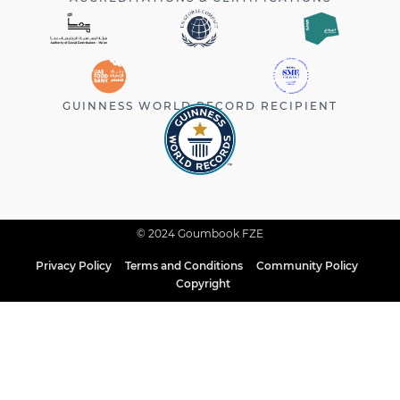
GUINNESS WORLD RECORD RECIPIENT
© 2024 Goumbook FZE
Privacy Policy
Terms and Conditions
Community Policy
Copyright