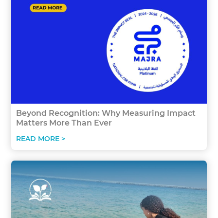
Beyond Recognition: Why Measuring Impact
Matters More Than Ever
READ MORE >