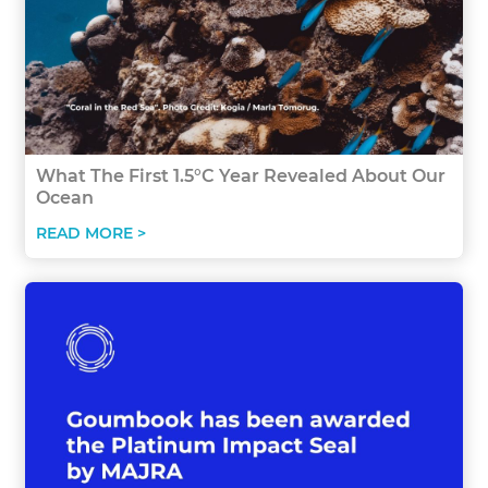
What The First 1.5°C Year Revealed About Our
Ocean
READ MORE >