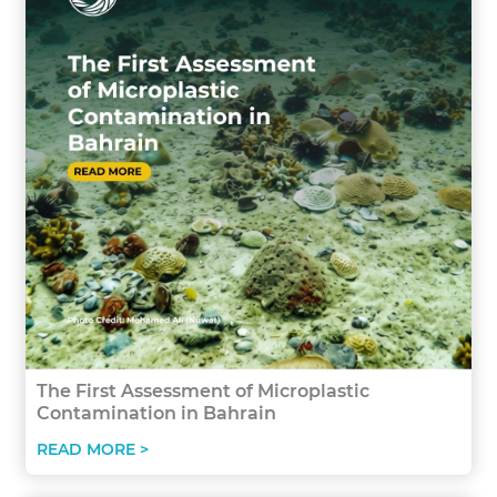
The First Assessment of Microplastic
Contamination in Bahrain
READ MORE >