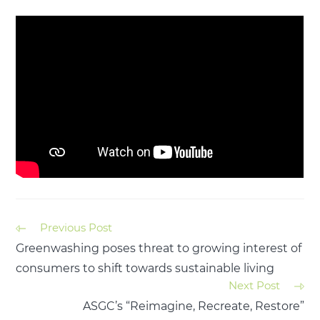
Previous Post
Greenwashing poses threat to growing interest of
consumers to shift towards sustainable living
Next Post
ASGC’s “Reimagine, Recreate, Restore”