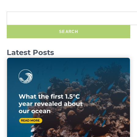
SEARCH
Latest Posts