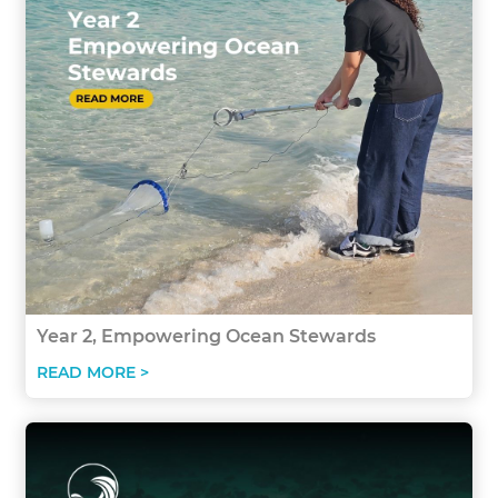
Year 2, Empowering Ocean Stewards
READ MORE >