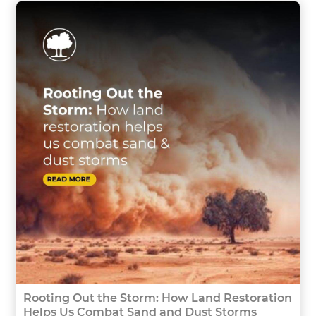
Rooting Out the Storm: How Land Restoration
Helps Us Combat Sand and Dust Storms