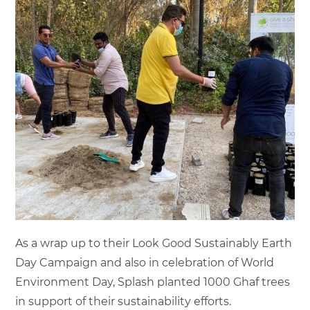
As a wrap up to their Look Good Sustainably Earth
Day Campaign and also in celebration of World
Environment Day, Splash planted 1000 Ghaf trees
in support of their sustainability efforts.