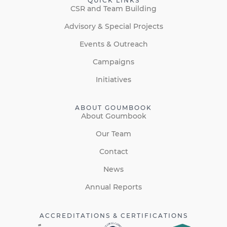
QUICK LINKS
CSR and Team Building
Advisory & Special Projects
Events & Outreach
Campaigns
Initiatives
ABOUT GOUMBOOK
About Goumbook
Our Team
Contact
News
Annual Reports
ACCREDITATIONS & CERTIFICATIONS