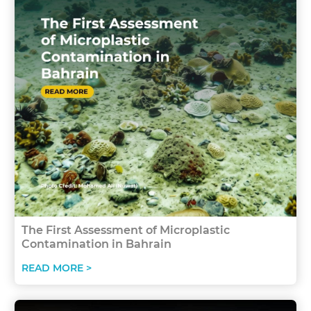
The First Assessment of Microplastic
Contamination in Bahrain
READ MORE >