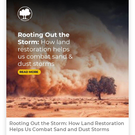
Rooting Out the Storm: How Land Restoration
Helps Us Combat Sand and Dust Storms