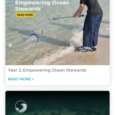
Year 2, Empowering Ocean Stewards
READ MORE >