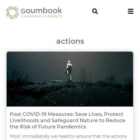
actions
Post COVID-19 Measures: Save Lives, Protect
Livelihoods and Safeguard Nature to Reduce
the Risk of Future Pandemics
Most immediately we need to ensure that the actions