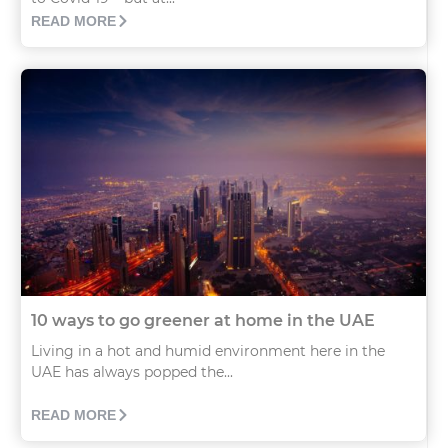
READ MORE
10 ways to go greener at home in the UAE
Living in a hot and humid environment here in the
UAE has always popped the...
READ MORE