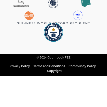
GUINNESS WORLD RECORD RECIPIENT
© 2024 Goumbook FZE
Privacy Policy
Terms and Conditions
Community Policy
Copyright