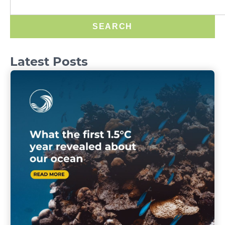
SEARCH
Latest Posts