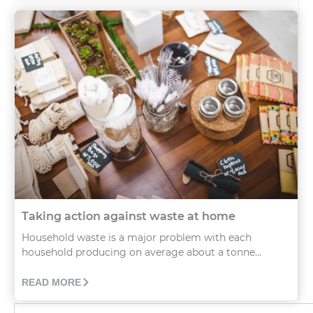
Taking action against waste at home
Household waste is a major problem with each
household producing on average about a tonne...
READ MORE