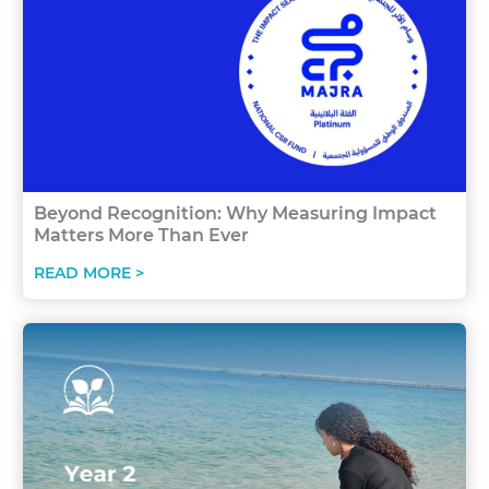
Beyond Recognition: Why Measuring Impact
Matters More Than Ever
READ MORE >