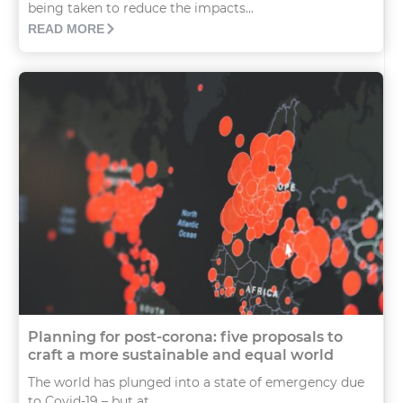
being taken to reduce the impacts...
READ MORE
Planning for post-corona: five proposals to
craft a more sustainable and equal world
The world has plunged into a state of emergency due
to Covid-19 – but at...