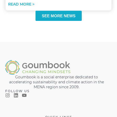
READ MORE >
SEE MORE NEWS
Goumbook is a social enterprise dedicated to
accelerating sustainability and climate action in the
MENA region since 2009.
FOLLOW US