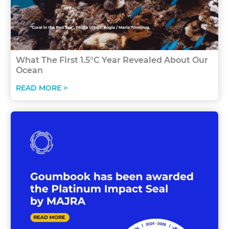
What The First 1.5°C Year Revealed About Our
Ocean
READ MORE >