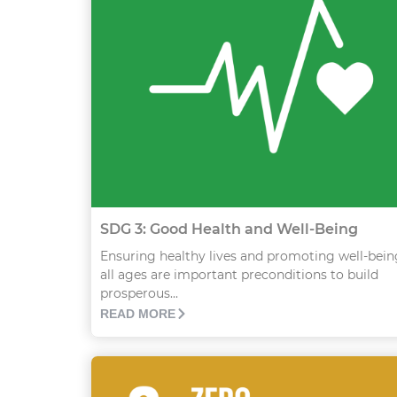
SDG 3: Good Health and Well-Being
Ensuring healthy lives and promoting well-bein
all ages are important preconditions to build
prosperous...
READ MORE