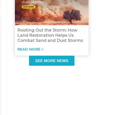
Rooting Out the Storm: How
Land Restoration Helps Us
Combat Sand and Dust Storms
READ MORE >
SEE MORE NEWS