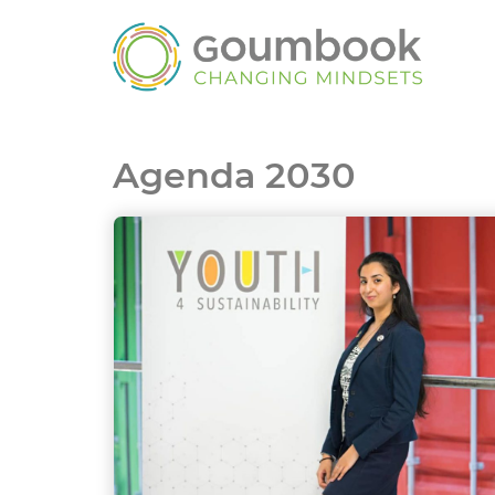
Agenda 2030