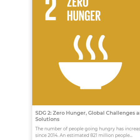
SDG 2: Zero Hunger, Global Challenges 
Solutions
The number of people going hungry has increa
since 2014. An estimated 821 million people...