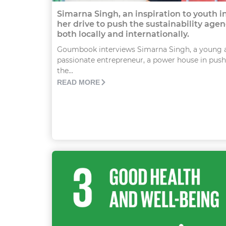
Simarna Singh, an inspiration to youth i
her drive to push the sustainability age
both locally and internationally.
Goumbook interviews Simarna Singh, a young 
passionate entrepreneur, a power house in pus
the...
READ MORE