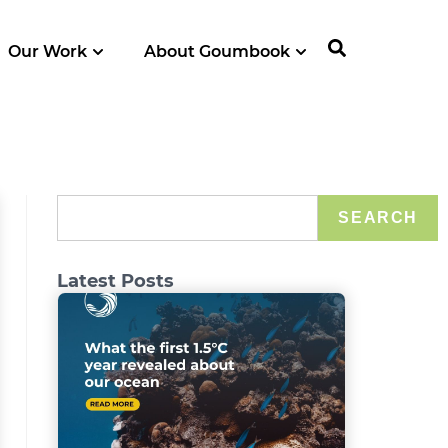
Our Work
About Goumbook
SEARCH
Latest Posts