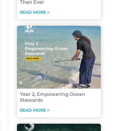
Than Ever
READ MORE >
Year 2, Empowering Ocean
Stewards
READ MORE >