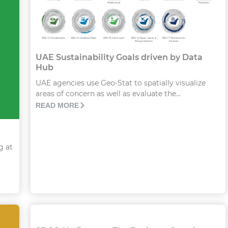
UAE Sustainability Goals driven by Data
Hub
UAE agencies use Geo-Stat to spatially visualize
areas of concern as well as evaluate the...
READ MORE
g at