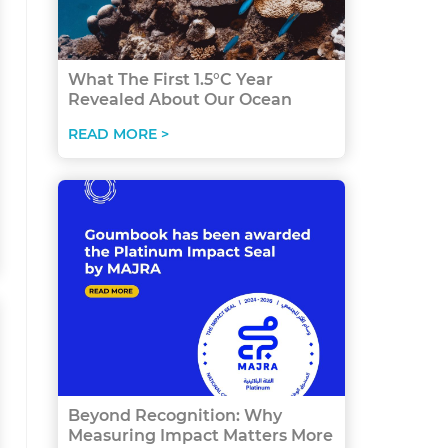
What The First 1.5°C Year
Revealed About Our Ocean
READ MORE >
Beyond Recognition: Why
Measuring Impact Matters More