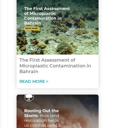
The First Assessment of
Microplastic Contamination in
Bahrain
READ MORE >