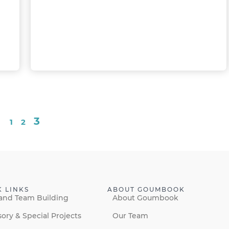
3
1
2
K LINKS
ABOUT GOUMBOOK
and Team Building
About Goumbook
sory & Special Projects
Our Team