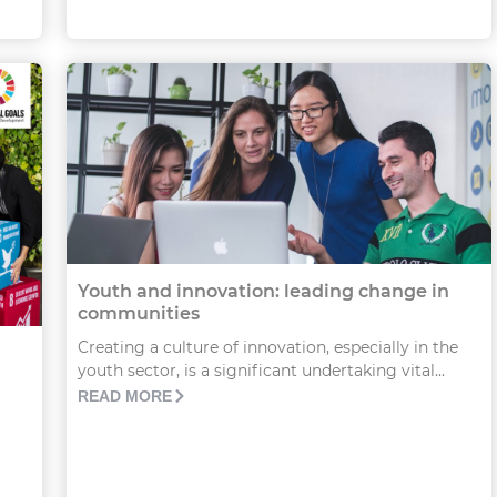
Youth and innovation: leading change in
communities
Creating a culture of innovation, especially in the
youth sector, is a significant undertaking vital...
READ MORE