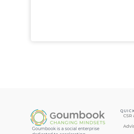
QUIC
CSR 
Advi
Goumbook is a social enterprise