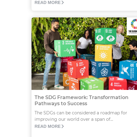
READ MORE
The SDG Framework: Transformation
Pathways to Success
The SDGs can be considered a roadmap for
improving our world over a span of...
READ MORE