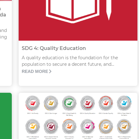
n
nda
and
hing
SDG 4: Quality Education
A quality education is the foundation for the
population to secure a decent future, and...
READ MORE