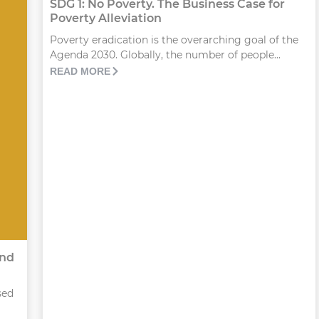
SDG 1: No Poverty. The Business Case for
Poverty Alleviation
Poverty eradication is the overarching goal of the
Agenda 2030. Globally, the number of people...
READ MORE
and
sed