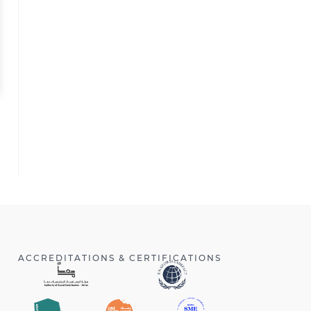
ACCREDITATIONS & CERTIFICATIONS