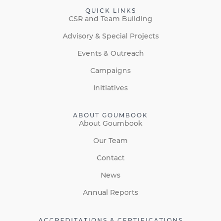
QUICK LINKS
CSR and Team Building
Advisory & Special Projects
Events & Outreach
Campaigns
Initiatives
ABOUT GOUMBOOK
About Goumbook
Our Team
Contact
News
Annual Reports
ACCREDITATIONS & CERTIFICATIONS