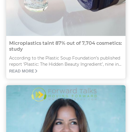
Microplastics taint 87% out of 7,704 cosmetics:
study
According to the Plastic Soup Foundation’s published
report ‘Plastic: The Hidden Beauty Ingredient’, nine in...
READ MORE