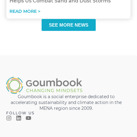
Helps Us Combat Sand and Dust Storms
READ MORE >
SEE MORE NEWS
Goumbook is a social enterprise dedicated to
accelerating sustainability and climate action in the
MENA region since 2009.
FOLLOW US