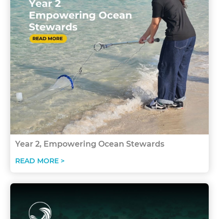
Year 2, Empowering Ocean Stewards
READ MORE >