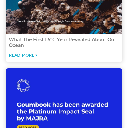
What The First 1.5°C Year Revealed About Our
Ocean
READ MORE >