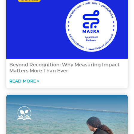
Beyond Recognition: Why Measuring Impact
Matters More Than Ever
READ MORE >