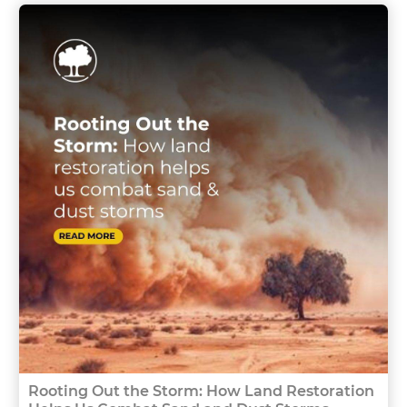
Rooting Out the Storm: How Land Restoration