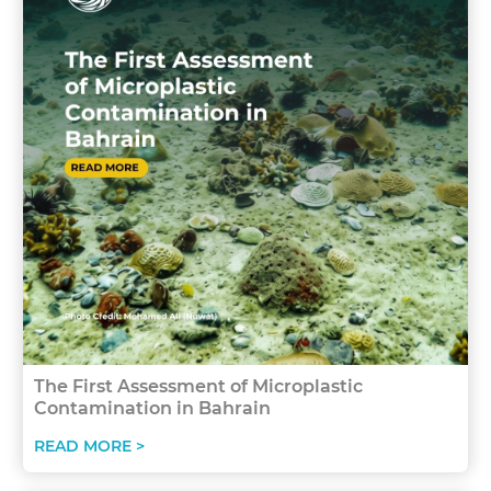
The First Assessment of Microplastic
Contamination in Bahrain
READ MORE >