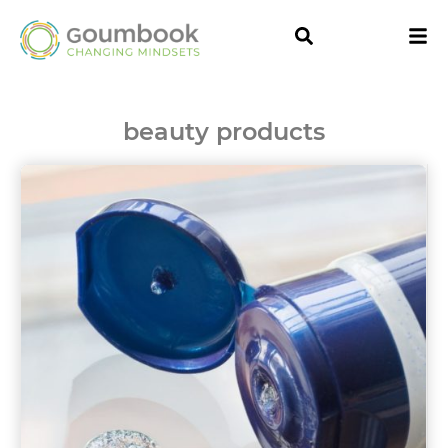
beauty products