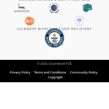
GUINNESS WORLD RECORD RECIPIENT
© 2024 Goumbook FZE
Privacy Policy
Terms and Conditions
Community Policy
Copyright