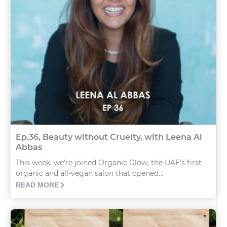
Ep.36, Beauty without Cruelty, with Leena Al
Abbas
This week, we’re joined Organic Glow, the UAE’s first
organic and all-vegan salon that opened...
READ MORE