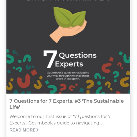
7 Questions for 7 Experts, #3 ‘The Sustainable
Life’
Welcome to our first issue of ‘7 Questions for 7
Experts’, Goumbook’s guide to navigating...
READ MORE