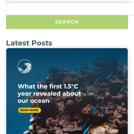
SEARCH
Latest Posts