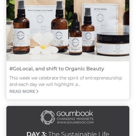
#GoLocal, and shift to Organic Beauty
This week we celebrate the spirit of entrepreneurship
and each day we will highlight a...
READ MORE