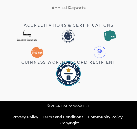
Annual Reports
ACCREDITATIONS & CERTIFICATIONS
GUINNESS WORLD RECORD RECIPIENT
© 2024 Goumbook FZE
Privacy Policy
Terms and Conditions
Community Policy
Copyright