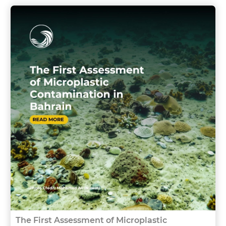
The First Assessment of Microplastic