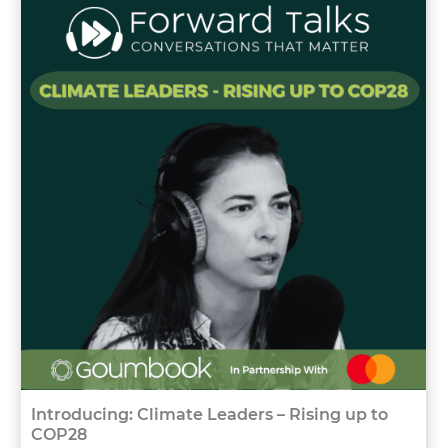
Introducing: Climate Leaders – Rising up to
COP28