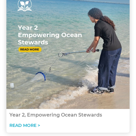
Year 2, Empowering Ocean Stewards
READ MORE >