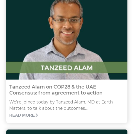
Tanzeed Alam on COP28 & the UAE
Consensus: from agreement to action
We’re joined today by Tanzeed Alam, MD at Earth
Matters, to talk about the outcomes...
READ MORE