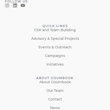
FOLLOW US
QUICK LINKS
CSR and Team Building
Advisory & Special Projects
Events & Outreach
Campaigns
Initiatives
ABOUT GOUMBOOK
About Goumbook
Our Team
Contact
News