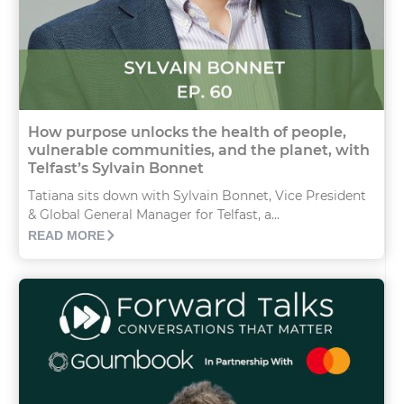
How purpose unlocks the health of people,
vulnerable communities, and the planet, with
Telfast’s Sylvain Bonnet
Tatiana sits down with Sylvain Bonnet, Vice President
& Global General Manager for Telfast, a...
READ MORE