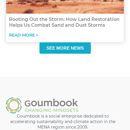
Rooting Out the Storm: How Land Restoration
Helps Us Combat Sand and Dust Storms
READ MORE >
SEE MORE NEWS
Goumbook is a social enterprise dedicated to
accelerating sustainability and climate action in the
MENA region since 2009.