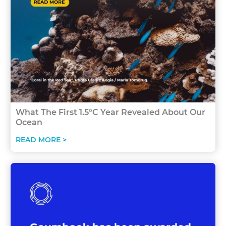
What The First 1.5°C Year Revealed About Our
Ocean
READ MORE >