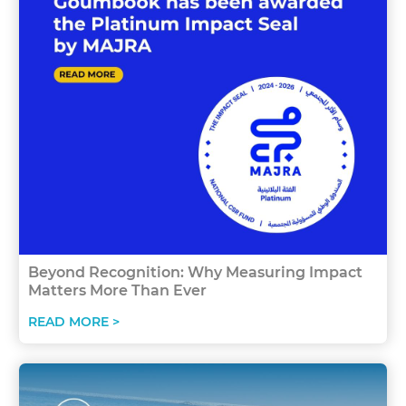
Beyond Recognition: Why Measuring Impact
Matters More Than Ever
READ MORE >