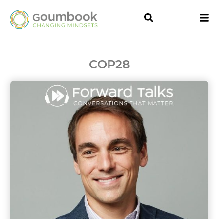
COP28