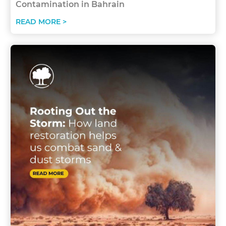
Contamination in Bahrain
READ MORE >