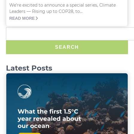
We’re excited to announce a special series, Climate
Leaders — Rising up to COP28, to...
READ MORE
SEARCH
Latest Posts