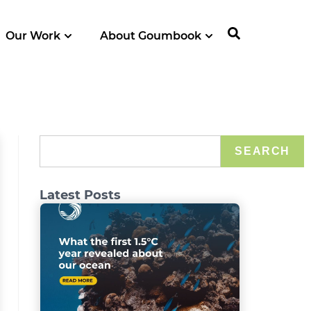
Our Work
About Goumbook
SEARCH
Latest Posts