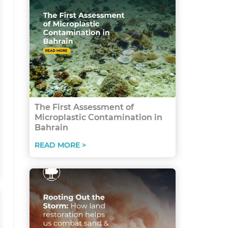
The First Assessment of
Microplastic Contamination in
Bahrain
READ MORE >