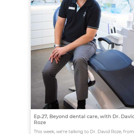
Ep.27, Beyond dental care, with Dr. Davi
Roze
This week, we’re talking to Dr. David Roze, from