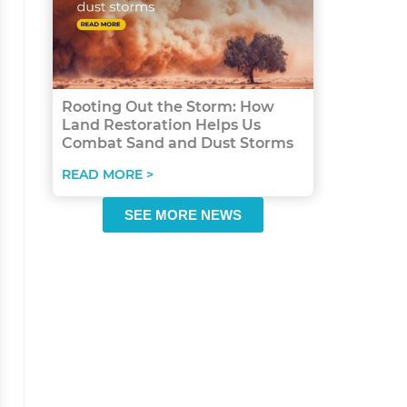
Rooting Out the Storm: How
Land Restoration Helps Us
Combat Sand and Dust Storms
READ MORE >
SEE MORE NEWS