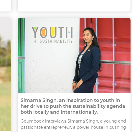
Simarna Singh, an inspiration to youth in
her drive to push the sustainability agenda
both locally and internationally.
Goumbook interviews Simarna Singh, a young and
passionate entrepreneur, a power house in pushing