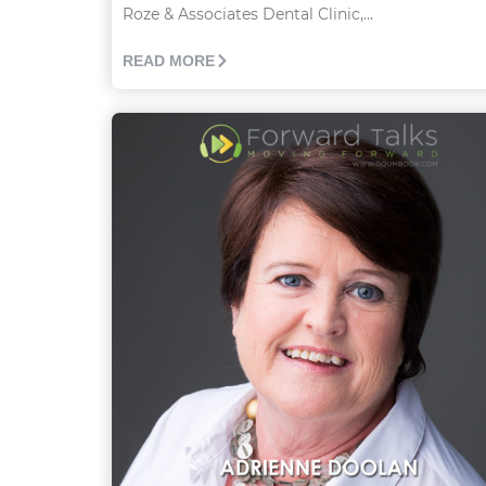
Roze & Associates Dental Clinic,...
READ MORE