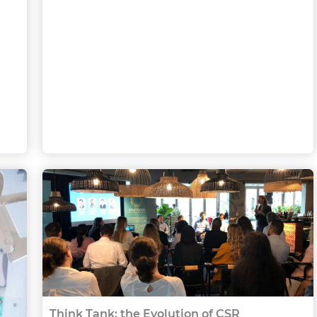
Think Tank: the Evolution of CSR