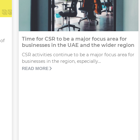
Time for CSR to be a major focus area for
 of
businesses in the UAE and the wider region
CSR activities continue to be a major focus area for
businesses in the region, especially...
READ MORE