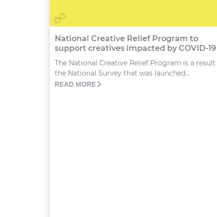
National Creative Relief Program to
support creatives impacted by COVID-19
The National Creative Relief Program is a result
the National Survey that was launched...
READ MORE