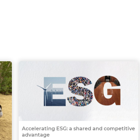
Accelerating ESG: a shared and competitive
advantage