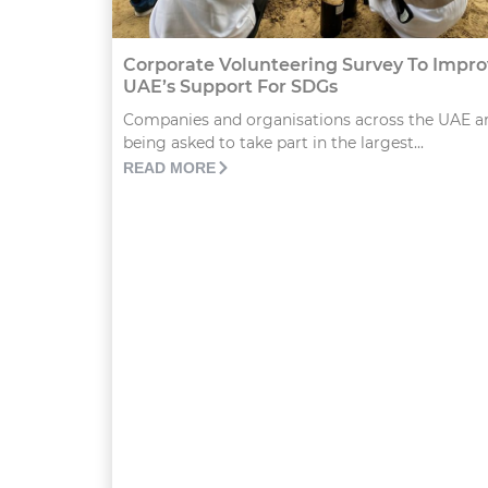
Corporate Volunteering Survey To Impr
UAE’s Support For SDGs
Companies and organisations across the UAE a
being asked to take part in the largest...
READ MORE