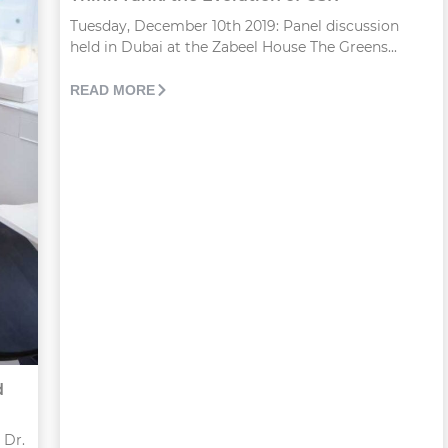
Tuesday, December 10th 2019: Panel discussion
held in Dubai at the Zabeel House The Greens...
READ MORE
d
 Dr.