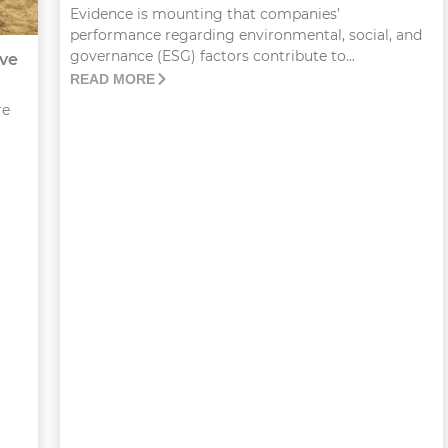
Evidence is mounting that companies’
performance regarding environmental, social, and
governance (ESG) factors contribute to...
ove
READ MORE
re