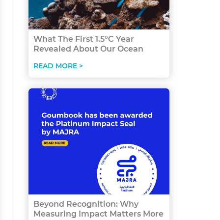
What The First 1.5°C Year
Revealed About Our Ocean
READ MORE >
Beyond Recognition: Why
Measuring Impact Matters More