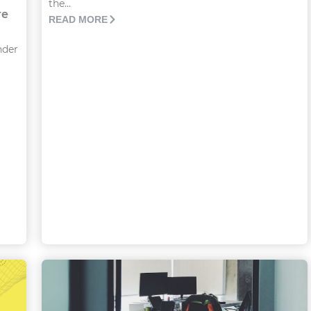
the...
re
READ MORE
nder