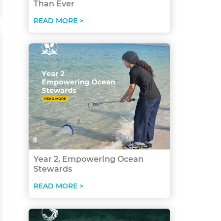
Than Ever
READ MORE >
Year 2, Empowering Ocean
Stewards
READ MORE >