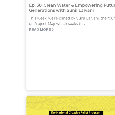
Ep. 38: Clean Water & Empowering Futu
Generations with Sunil Lalvani
This week, we’re joined by Sunil Lalvani, the fou
of Project Maji which seeks to...
READ MORE