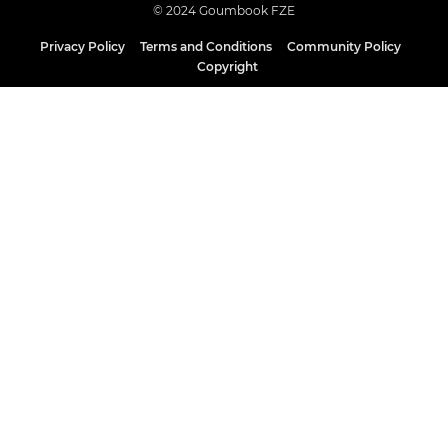
© 2024 Goumbook FZE
Privacy Policy
Terms and Conditions
Community Policy
Copyright