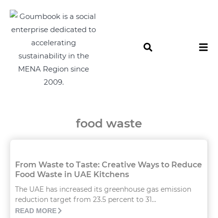
food waste
From Waste to Taste: Creative Ways to Reduce
Food Waste in UAE Kitchens
The UAE has increased its greenhouse gas emission
reduction target from 23.5 percent to 31...
READ MORE