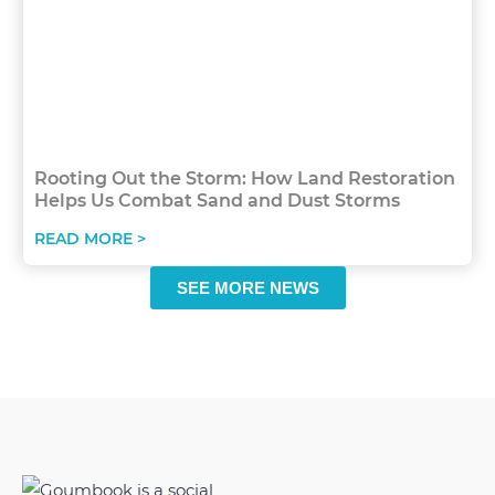
Rooting Out the Storm: How Land Restoration
Helps Us Combat Sand and Dust Storms
READ MORE >
SEE MORE NEWS