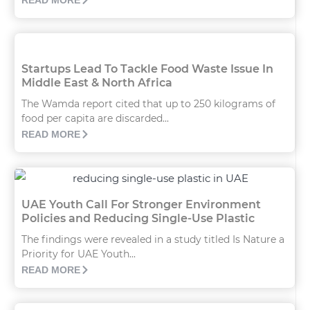
READ MORE
Startups Lead To Tackle Food Waste Issue In
Middle East & North Africa
The Wamda report cited that up to 250 kilograms of
food per capita are discarded...
READ MORE
UAE Youth Call For Stronger Environment
Policies and Reducing Single-Use Plastic
The findings were revealed in a study titled Is Nature a
Priority for UAE Youth...
READ MORE