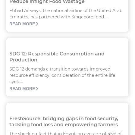
Reduce Inflight Food Wastage
Etihad Airways, the national airline of the United Arab
Emirates, has partnered with Singapore food...
READ MORE
SDG 12: Responsible Consumption and
Production
SDG 12 demands a transition towards improved
resource efficiency, consideration of the entire life
cycle...
READ MORE
FreshSource: bridging gaps in food security,
tackling food loss and empowering farmers
The shocking fact that in Egypt, an average of 45% of