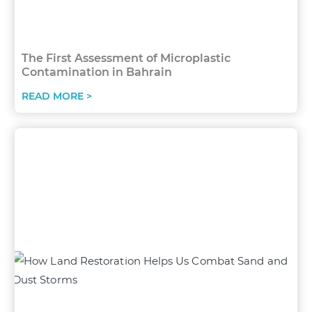
The First Assessment of Microplastic
Contamination in Bahrain
READ MORE >