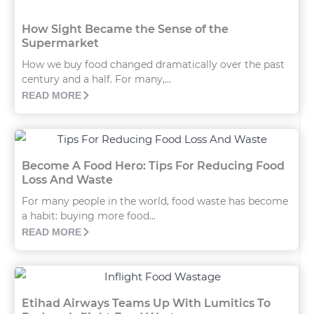
How Sight Became the Sense of the
Supermarket
How we buy food changed dramatically over the past
century and a half. For many,...
READ MORE
Become A Food Hero: Tips For Reducing Food
Loss And Waste
For many people in the world, food waste has become
a habit: buying more food...
READ MORE
Etihad Airways Teams Up With Lumitics To