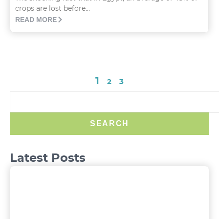
crops are lost before...
READ MORE
1
2
3
SEARCH
Latest Posts