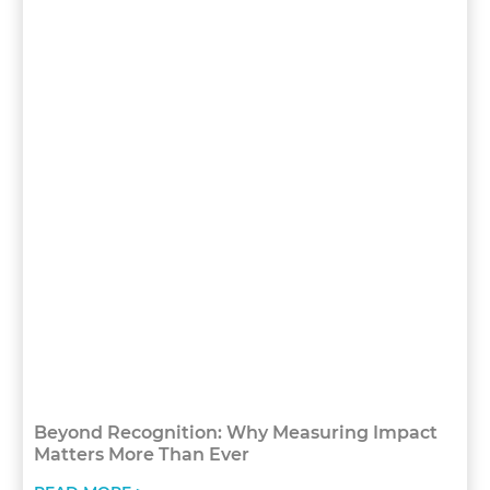
Beyond Recognition: Why Measuring Impact
Matters More Than Ever