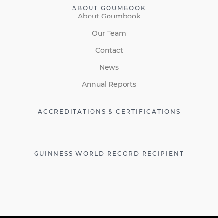
ABOUT GOUMBOOK
About Goumbook
Our Team
Contact
News
Annual Reports
ACCREDITATIONS & CERTIFICATIONS
GUINNESS WORLD RECORD RECIPIENT