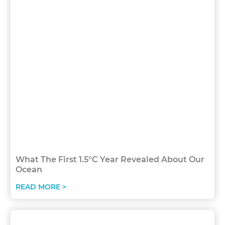
What The First 1.5°C Year Revealed About Our
Ocean
READ MORE >