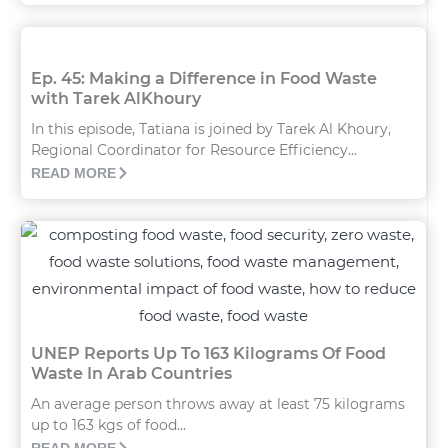
Ep. 45: Making a Difference in Food Waste
with Tarek AlKhoury
In this episode, Tatiana is joined by Tarek Al Khoury,
Regional Coordinator for Resource Efficiency...
READ MORE
UNEP Reports Up To 163 Kilograms Of Food
Waste In Arab Countries
An average person throws away at least 75 kilograms
up to 163 kgs of food...