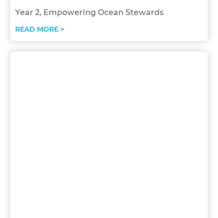
Year 2, Empowering Ocean Stewards
READ MORE >