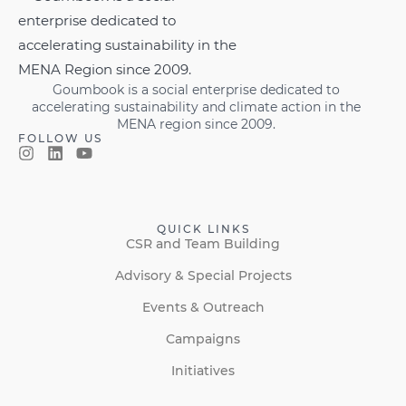
Goumbook is a social enterprise dedicated to
accelerating sustainability and climate action in the
MENA region since 2009.
FOLLOW US
QUICK LINKS
CSR and Team Building
Advisory & Special Projects
Events & Outreach
Campaigns
Initiatives