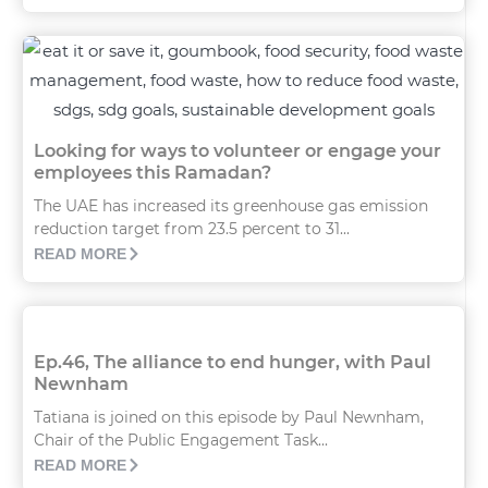
Looking for ways to volunteer or engage your
employees this Ramadan?
The UAE has increased its greenhouse gas emission
reduction target from 23.5 percent to 31...
READ MORE
Ep.46, The alliance to end hunger, with Paul
Newnham
Tatiana is joined on this episode by Paul Newnham,
Chair of the Public Engagement Task...
READ MORE