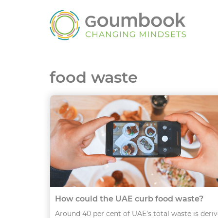
food waste
How could the UAE curb food waste?
Around 40 per cent of UAE’s total waste is deri