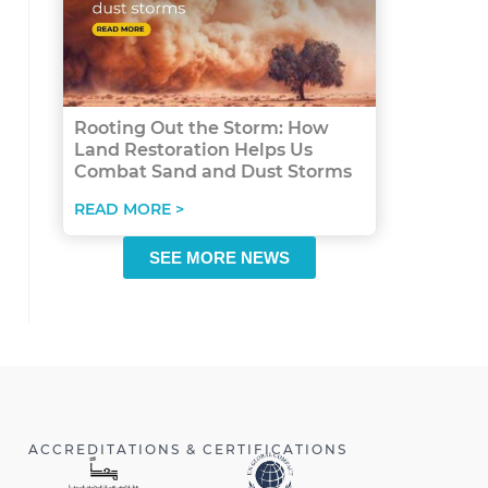
Rooting Out the Storm: How
Land Restoration Helps Us
Combat Sand and Dust Storms
READ MORE >
SEE MORE NEWS
ACCREDITATIONS & CERTIFICATIONS