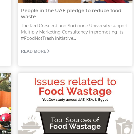
People in the UAE pledge to reduce food
waste
The Red Crescent and Sorbonne University support
Multiply Marketing Consultancy in promoting its
#FoodNotTrash initiative...
READ MORE