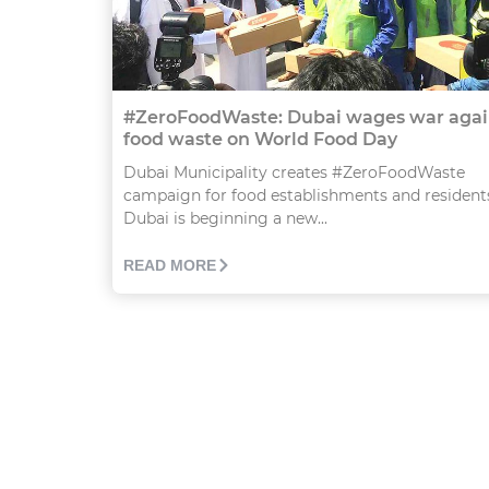
#ZeroFoodWaste: Dubai wages war agai
food waste on World Food Day
Dubai Municipality creates #ZeroFoodWaste
campaign for food establishments and resident
Dubai is beginning a new...
READ MORE