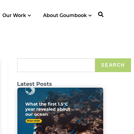
Our Work
About Goumbook
SEARCH
Latest Posts