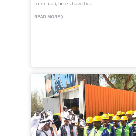
from food; here’s how the...
READ MORE