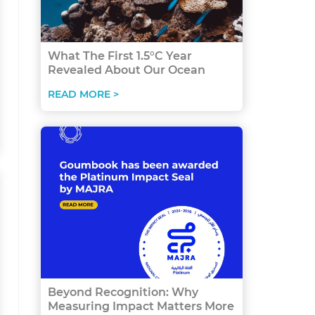
What The First 1.5°C Year
Revealed About Our Ocean
READ MORE >
Beyond Recognition: Why
Measuring Impact Matters More