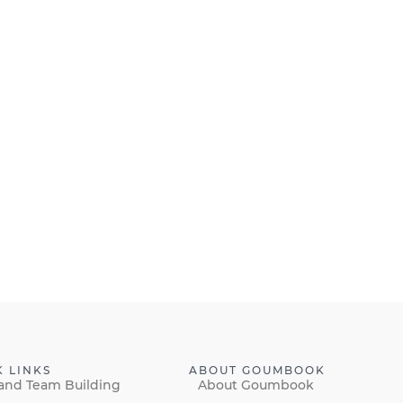
K LINKS
ABOUT GOUMBOOK
and Team Building
About Goumbook