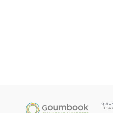
QUIC
CSR 