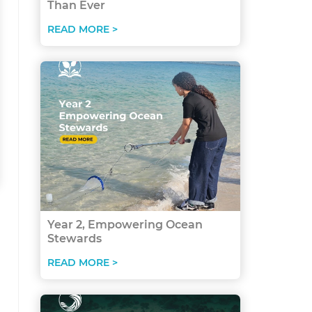
Than Ever
READ MORE >
Year 2, Empowering Ocean
Stewards
READ MORE >