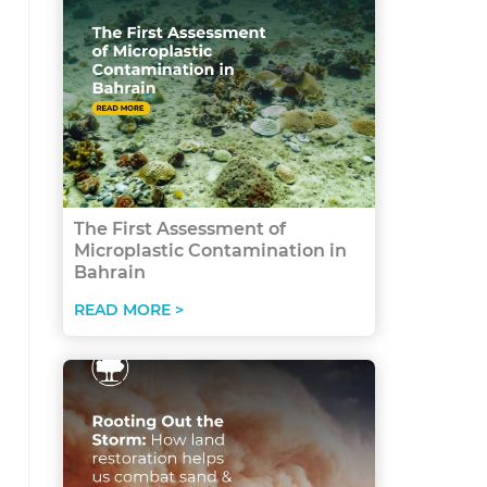
The First Assessment of
Microplastic Contamination in
Bahrain
READ MORE >