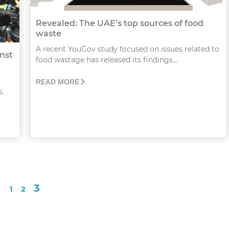
Revealed: The UAE’s top sources of food
waste
A recent YouGov study focused on issues related to
nst
food wastage has released its findings...
READ MORE
s.
3
1
2