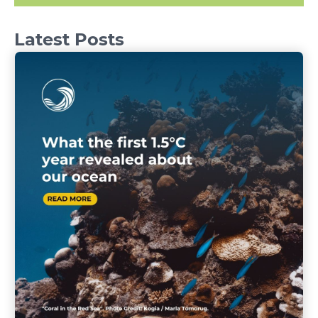
Latest Posts