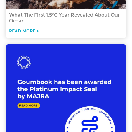
What The First 1.5°C Year Revealed About Our
Ocean
READ MORE >