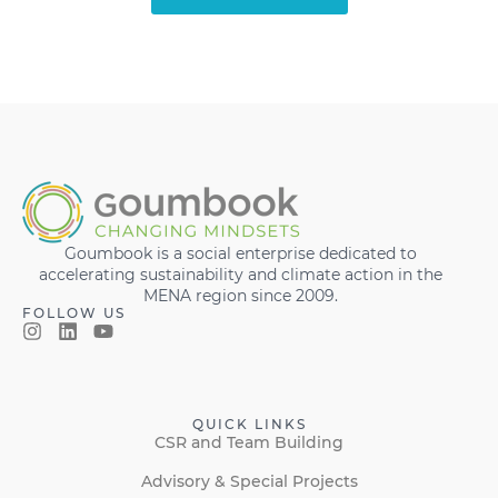
Goumbook is a social enterprise dedicated to
accelerating sustainability and climate action in the
MENA region since 2009.
FOLLOW US
QUICK LINKS
CSR and Team Building
Advisory & Special Projects