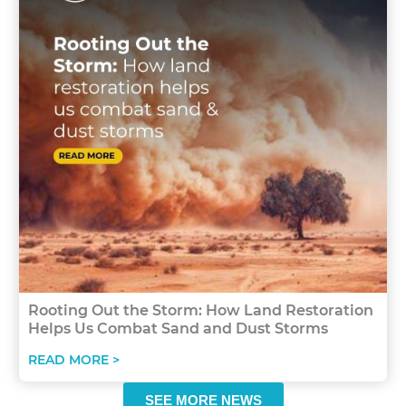
Rooting Out the Storm: How Land Restoration
Helps Us Combat Sand and Dust Storms
READ MORE >
SEE MORE NEWS