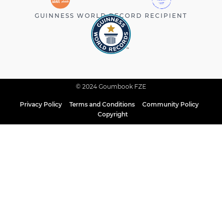
GUINNESS WORLD RECORD RECIPIENT
© 2024 Goumbook FZE
Privacy Policy
Terms and Conditions
Community Policy
Copyright