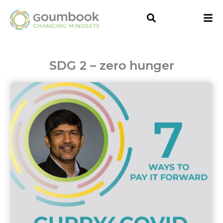
SDG 2 – zero hunger