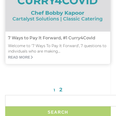
7 Ways to Pay It Forward, #1 Curry4Covid
Welcome to '7 Ways To Pay It Forward’, 7 questions to
individuals who are making...
READ MORE
2
1
SEARCH