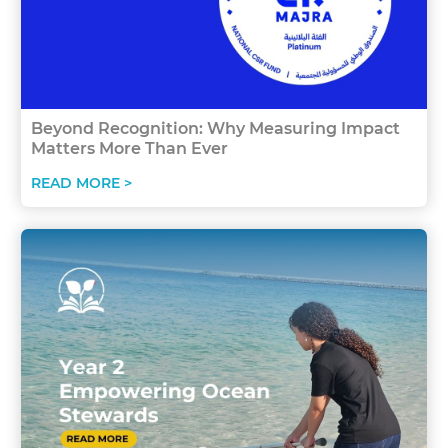
Beyond Recognition: Why Measuring Impact
Matters More Than Ever
READ MORE >