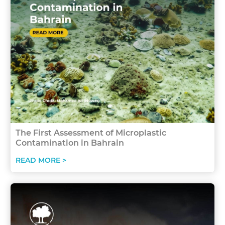
The First Assessment of Microplastic
Contamination in Bahrain
READ MORE >