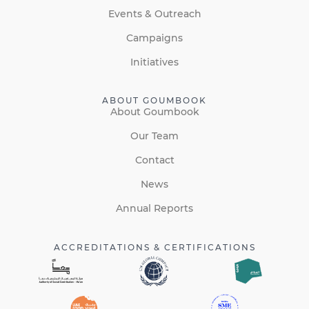
Events & Outreach
Campaigns
Initiatives
ABOUT GOUMBOOK
About Goumbook
Our Team
Contact
News
Annual Reports
ACCREDITATIONS & CERTIFICATIONS