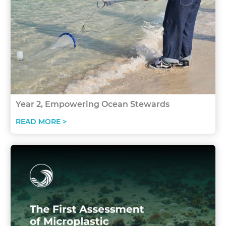
Year 2, Empowering Ocean Stewards
READ MORE >