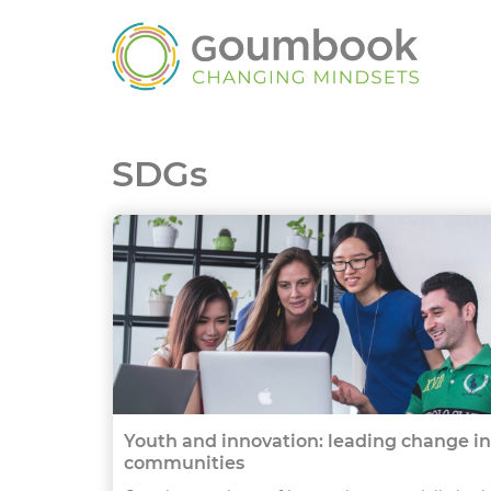
SDGs
Youth and innovation: leading change in
communities