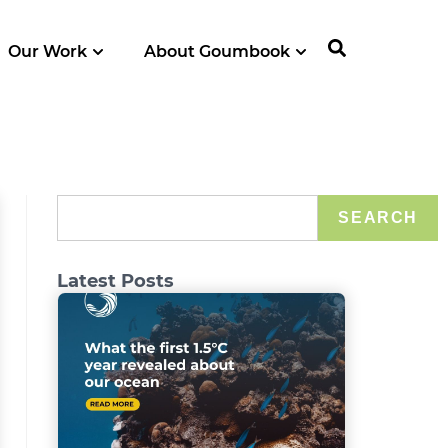
Our Work
About Goumbook
SEARCH
Latest Posts