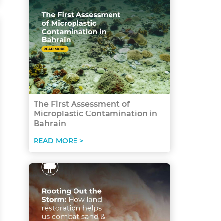
The First Assessment of
Microplastic Contamination in
Bahrain
READ MORE >