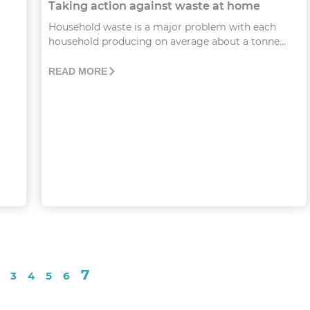
Taking action against waste at home
Household waste is a major problem with each
household producing on average about a tonne...
READ MORE
7
3
4
5
6