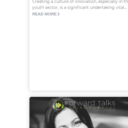
Creating a culture of innovation, especially in t
youth sector, is a significant undertaking vital...
READ MORE