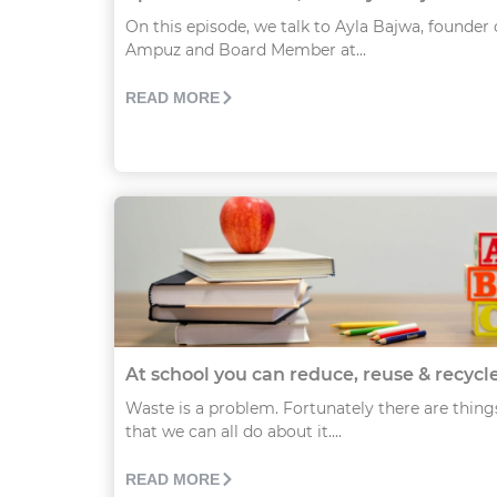
On this episode, we talk to Ayla Bajwa, founder 
Ampuz and Board Member at...
READ MORE
At school you can reduce, reuse & recycl
Waste is a problem. Fortunately there are thing
that we can all do about it....
READ MORE