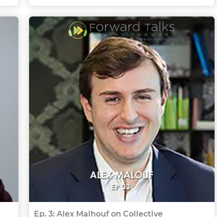
Ep. 3: Alex Malhouf on Collective