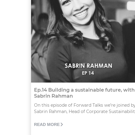
Ep.14 Building a sustainable future, with
Sabrin Rahman
On this episode of Forward Talks we’re joined b
Sabrin Rahman, Head of Corporate Sustainability,
READ MORE