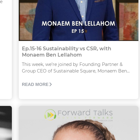
he
Ep.15-16 Sustainability vs CSR, with
Monaem Ben Lellahom
This week, we’re joined by Founding Partner &
Group CEO of Sustainable Square, Monaem Ben...
READ MORE