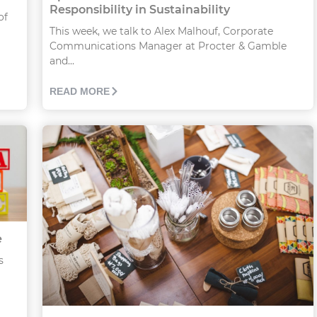
Responsibility in Sustainability
of
This week, we talk to Alex Malhouf, Corporate
Communications Manager at Procter & Gamble
and...
READ MORE
e
s