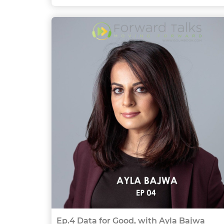
Ep.4 Data for Good, with Ayla Bajwa