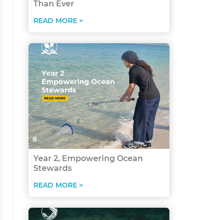
Than Ever
READ MORE >
Year 2, Empowering Ocean
Stewards
READ MORE >