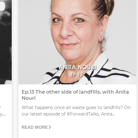
Ep.13 The other side of landfills, with Anita
Nouri
y
What happens once all waste goes to landfills? On
...
our latest episode of #ForwardTalks, Anita...
READ MORE