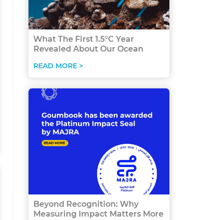
What The First 1.5°C Year
Revealed About Our Ocean
READ MORE >
Beyond Recognition: Why
Measuring Impact Matters More