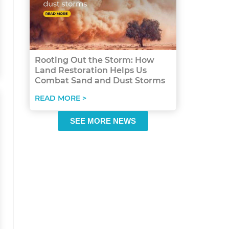
Rooting Out the Storm: How
Land Restoration Helps Us
Combat Sand and Dust Storms
READ MORE >
SEE MORE NEWS