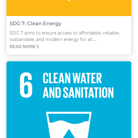
SDG 7: Clean Energy
SDG 7 aims to ensure access to affordable, reliable,
sustainable, and modern energy for all....
READ MORE