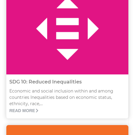
SDG 10: Reduced Inequalities
Economic and social inclusion within and among
countries Inequalities based on economic status,
ethnicity, race,...
READ MORE