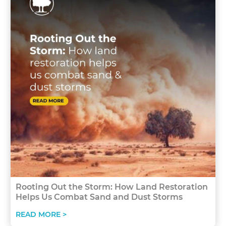
Rooting Out the Storm: How Land Restoration
Helps Us Combat Sand and Dust Storms
READ MORE >