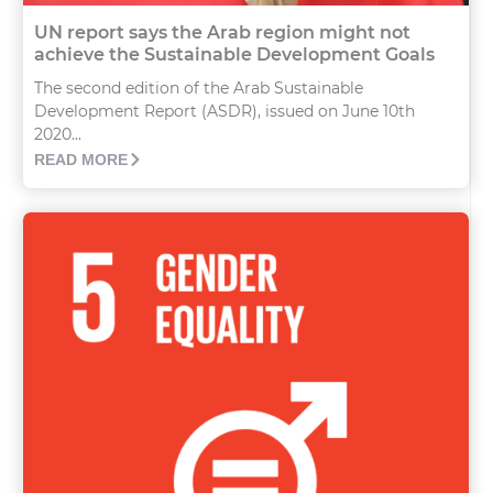
UN report says the Arab region might not
achieve the Sustainable Development Goals
The second edition of the Arab Sustainable
Development Report (ASDR), issued on June 10th
2020...
READ MORE