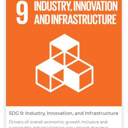
SDG 9: Industry, Innovation, and Infrastructure
Drivers of overall economic growth Inclusive and