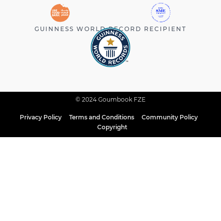
GUINNESS WORLD RECORD RECIPIENT
© 2024 Goumbook FZE
Privacy Policy
Terms and Conditions
Community Policy
Copyright