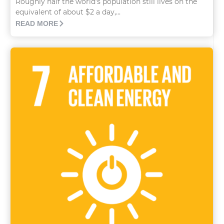
Roughly half the world’s population still lives on the
equivalent of about $2 a day,...
READ MORE