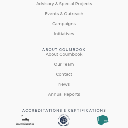
Advisory & Special Projects
Events & Outreach
Campaigns
Initiatives
ABOUT GOUMBOOK
About Goumbook
Our Team
Contact
News
Annual Reports
ACCREDITATIONS & CERTIFICATIONS