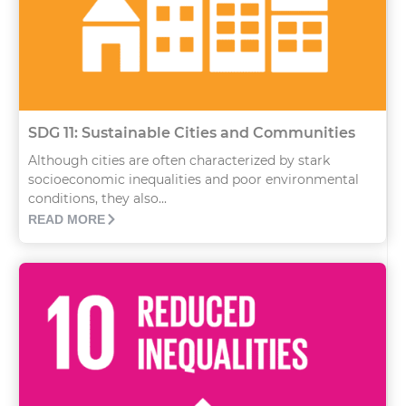
SDG 11: Sustainable Cities and Communities
Although cities are often characterized by stark
socioeconomic inequalities and poor environmental
conditions, they also...
READ MORE