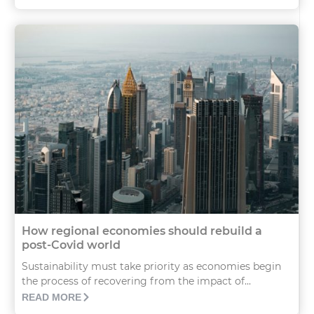
How regional economies should rebuild a
post-Covid world
Sustainability must take priority as economies begin
the process of recovering from the impact of...
READ MORE