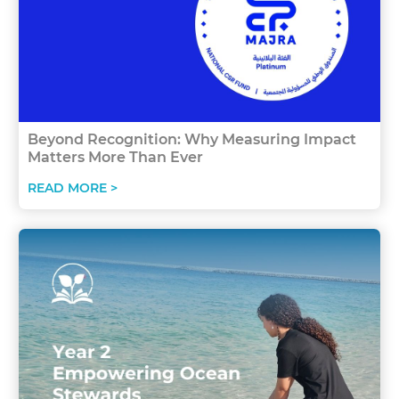
Beyond Recognition: Why Measuring Impact
Matters More Than Ever
READ MORE >