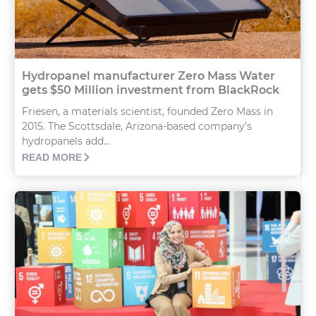
Hydropanel manufacturer Zero Mass Water
gets $50 Million investment from BlackRock
Friesen, a materials scientist, founded Zero Mass in
2015. The Scottsdale, Arizona-based company’s
hydropanels add...
READ MORE