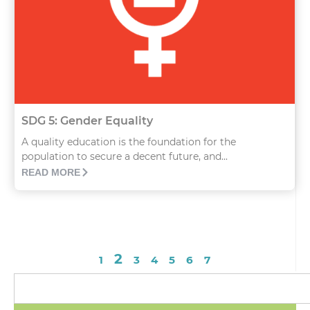
SDG 5: Gender Equality
A quality education is the foundation for the
population to secure a decent future, and...
READ MORE
2
1
3
4
5
6
7