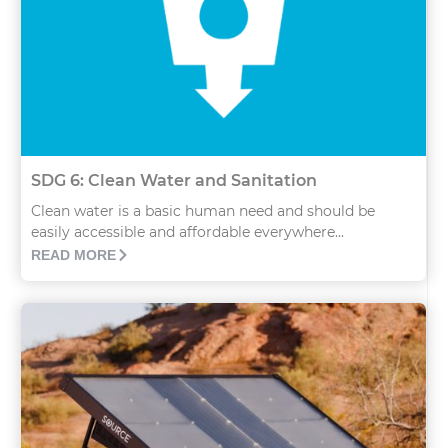
SDG 6: Clean Water and Sanitation
Clean water is a basic human need and should be
easily accessible and affordable everywhere...
READ MORE