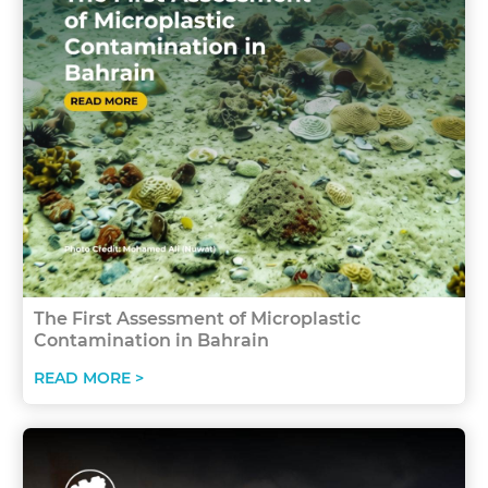
The First Assessment of Microplastic
Contamination in Bahrain
READ MORE >