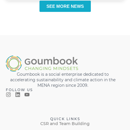
SEE MORE NEWS
Goumbook is a social enterprise dedicated to
accelerating sustainability and climate action in the
MENA region since 2009.
FOLLOW US
QUICK LINKS
CSR and Team Building