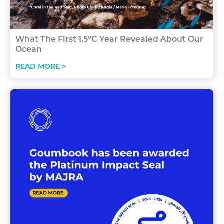
What The First 1.5°C Year Revealed About Our
Ocean
READ MORE >