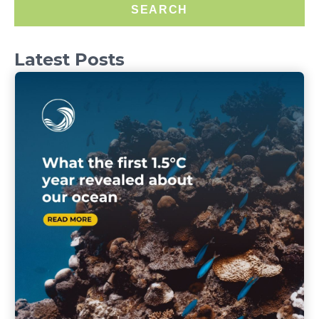
SEARCH
Latest Posts