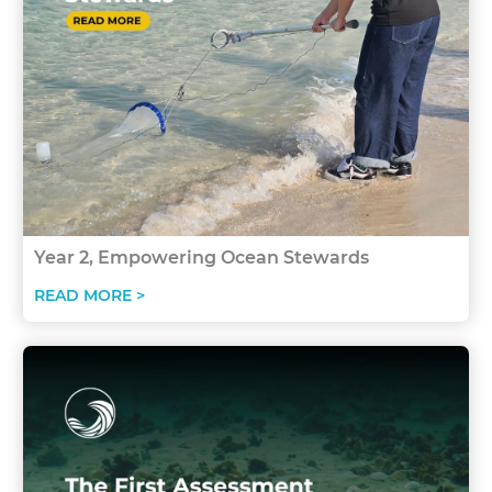
Year 2, Empowering Ocean Stewards
READ MORE >