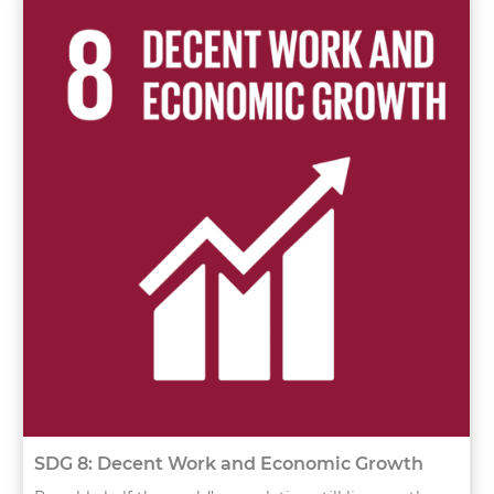
SDG 8: Decent Work and Economic Growth