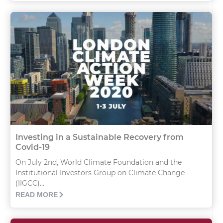
Investing in a Sustainable Recovery from
Covid-19
On July 2nd, World Climate Foundation and the
Institutional Investors Group on Climate Change
(IIGCC)...
READ MORE