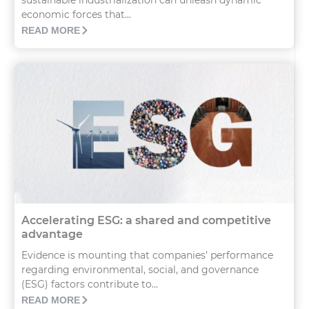
sustainable industrialization can unleash dynamic
economic forces that...
READ MORE
Accelerating ESG: a shared and competitive
advantage
Evidence is mounting that companies’ performance
regarding environmental, social, and governance
(ESG) factors contribute to...
READ MORE