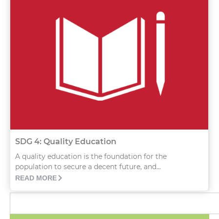
SDG 4: Quality Education
A quality education is the foundation for the
population to secure a decent future, and...
READ MORE