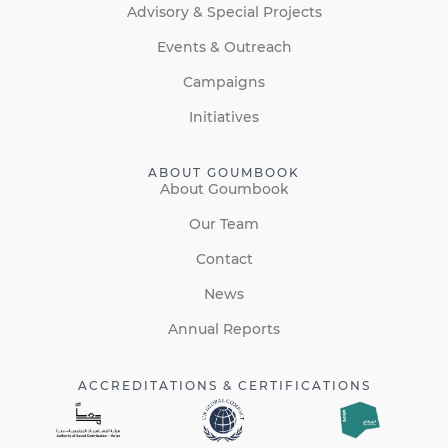
Advisory & Special Projects
Events & Outreach
Campaigns
Initiatives
ABOUT GOUMBOOK
About Goumbook
Our Team
Contact
News
Annual Reports
ACCREDITATIONS & CERTIFICATIONS