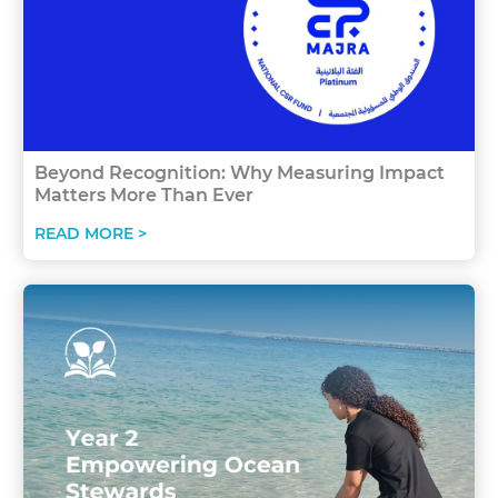
Beyond Recognition: Why Measuring Impact
Matters More Than Ever
READ MORE >