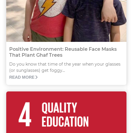
Positive Environment: Reusable Face Masks
That Plant Ghaf Trees
Do you know that time of the year when your glasses
(or sunglasses) get foggy...
READ MORE