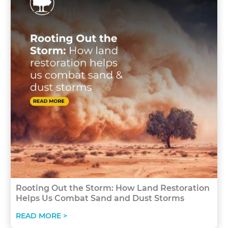
Rooting Out the Storm: How Land Restoration
Helps Us Combat Sand and Dust Storms
READ MORE >