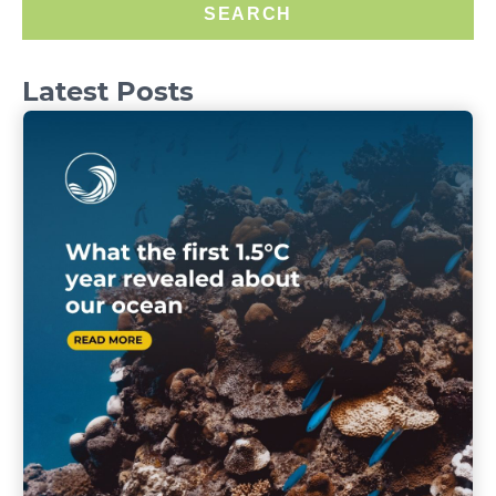
SEARCH
Latest Posts