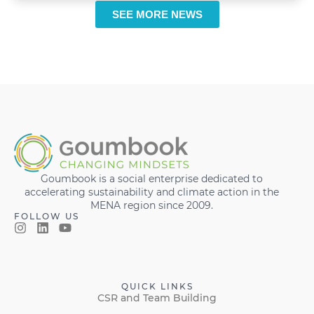
SEE MORE NEWS
Goumbook is a social enterprise dedicated to
accelerating sustainability and climate action in the
MENA region since 2009.
FOLLOW US
QUICK LINKS
CSR and Team Building