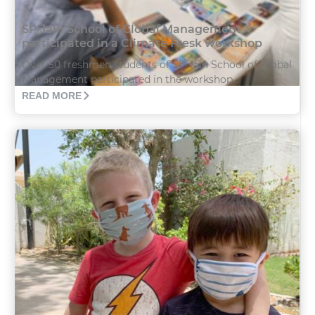
SP Jain School of Global Management
participated in a Climate Fresk workshop
Over 50 freshmen students of SP Jain School of Global
Management participated in the workshop...
READ MORE