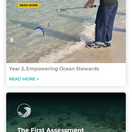
Year 2, Empowering Ocean Stewards
READ MORE >