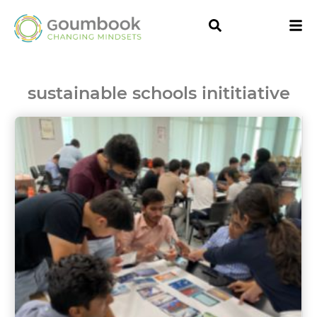
sustainable schools inititiative