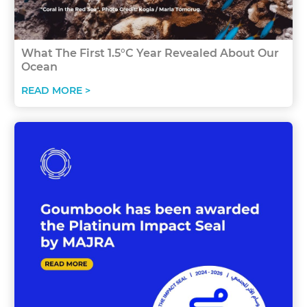
What The First 1.5°C Year Revealed About Our
Ocean
READ MORE >