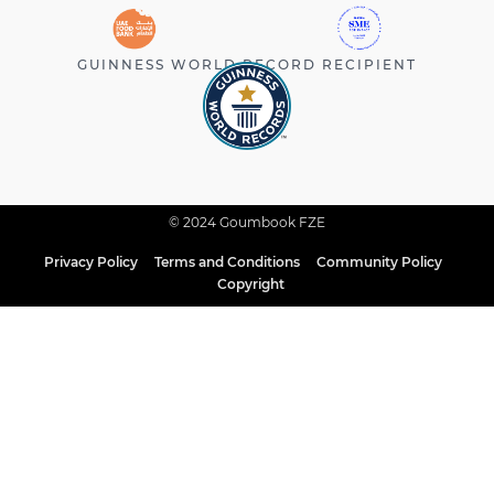
GUINNESS WORLD RECORD RECIPIENT
© 2024 Goumbook FZE
Privacy Policy
Terms and Conditions
Community Policy
Copyright