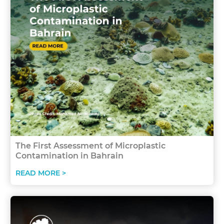
The First Assessment of Microplastic
Contamination in Bahrain
READ MORE >