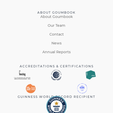
ABOUT GOUMBOOK
About Goumbook
Our Team
Contact
News
Annual Reports
ACCREDITATIONS & CERTIFICATIONS
GUINNESS WORLD RECORD RECIPIENT