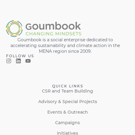
Goumbook is a social enterprise dedicated to
accelerating sustainability and climate action in the
MENA region since 2009.
FOLLOW US
QUICK LINKS
CSR and Team Building
Advisory & Special Projects
Events & Outreach
Campaigns
Initiatives