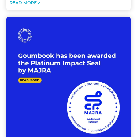
READ MORE >