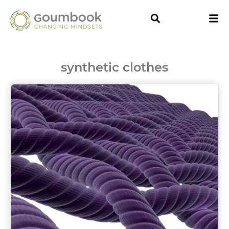
synthetic clothes