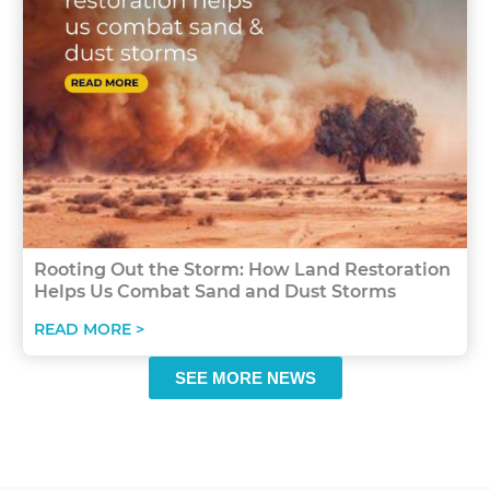
Rooting Out the Storm: How Land Restoration
Helps Us Combat Sand and Dust Storms
READ MORE >
SEE MORE NEWS