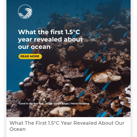
What The First 1.5°C Year Revealed About Our
Ocean