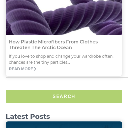
How Plastic Microfibers From Clothes
Threaten The Arctic Ocean
If you love to shop and change your wardrobe often,
chances are the tiny particles...
READ MORE
SEARCH
Latest Posts