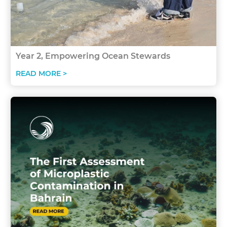
Year 2, Empowering Ocean Stewards
READ MORE >