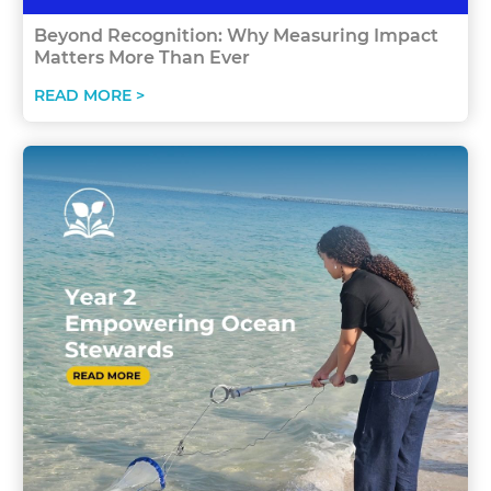
Beyond Recognition: Why Measuring Impact
Matters More Than Ever
READ MORE >