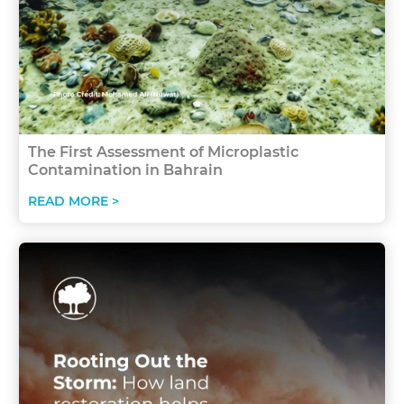
The First Assessment of Microplastic
Contamination in Bahrain
READ MORE >