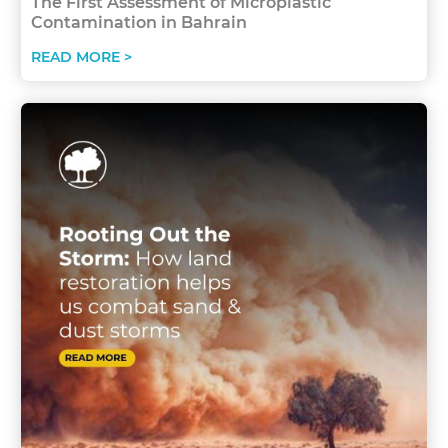
The First Assessment of Microplastic
Contamination in Bahrain
READ MORE >