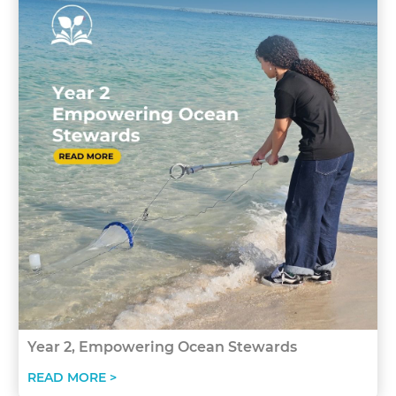
Year 2, Empowering Ocean Stewards
READ MORE >