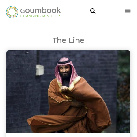
The Line