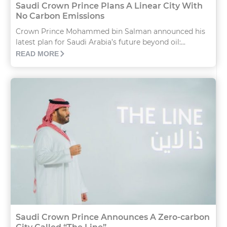
Saudi Crown Prince Plans A Linear City With
No Carbon Emissions
Crown Prince Mohammed bin Salman announced his
latest plan for Saudi Arabia’s future beyond oil:...
READ MORE
Saudi Crown Prince Announces A Zero-carbon