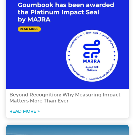
Beyond Recognition: Why Measuring Impact
Matters More Than Ever
READ MORE >