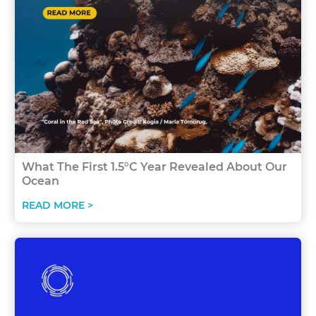
What The First 1.5°C Year Revealed About Our
Ocean
READ MORE >