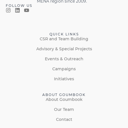
MENA region since 2009.
FOLLOW US
QUICK LINKS
CSR and Team Building
Advisory & Special Projects
Events & Outreach
Campaigns
Initiatives
ABOUT GOUMBOOK
About Goumbook
Our Team
Contact