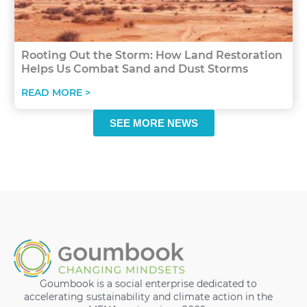
Rooting Out the Storm: How Land Restoration
Helps Us Combat Sand and Dust Storms
READ MORE >
SEE MORE NEWS
Goumbook is a social enterprise dedicated to
accelerating sustainability and climate action in the