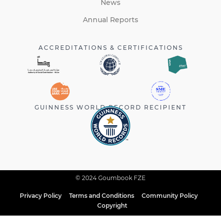
News
Annual Reports
ACCREDITATIONS & CERTIFICATIONS
GUINNESS WORLD RECORD RECIPIENT
© 2024 Goumbook FZE
Privacy Policy
Terms and Conditions
Community Policy
Copyright