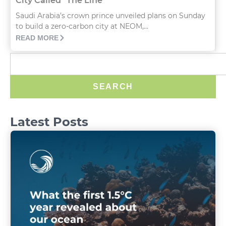
City Called “The Line”
Saudi Arabia’s crown prince unveiled plans on Sunday
to build a zero-carbon city at NEOM,...
READ MORE
SEARCH
Latest Posts