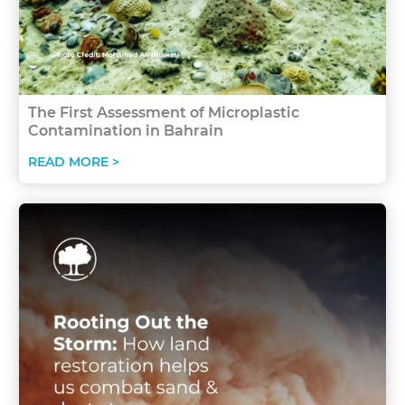
The First Assessment of Microplastic
Contamination in Bahrain
READ MORE >