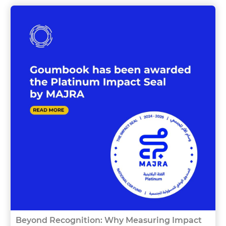
Beyond Recognition: Why Measuring Impact