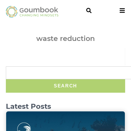
waste reduction
SEARCH
Latest Posts