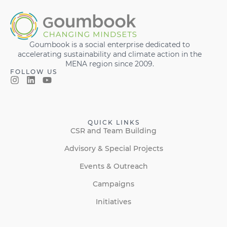
Goumbook is a social enterprise dedicated to
accelerating sustainability and climate action in the
MENA region since 2009.
FOLLOW US
QUICK LINKS
CSR and Team Building
Advisory & Special Projects
Events & Outreach
Campaigns
Initiatives