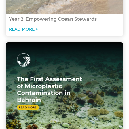
Year 2, Empowering Ocean Stewards
READ MORE >