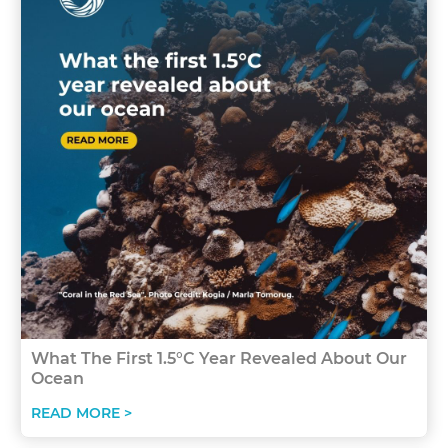
What The First 1.5°C Year Revealed About Our
Ocean
READ MORE >