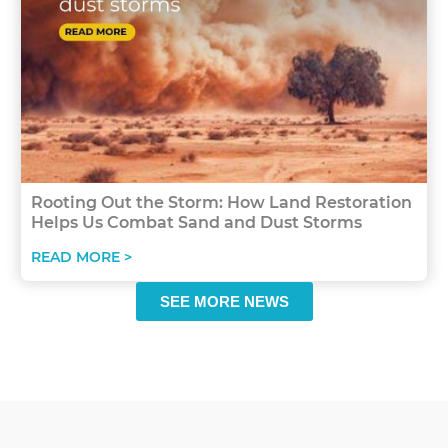
Rooting Out the Storm: How Land Restoration
Helps Us Combat Sand and Dust Storms
READ MORE >
SEE MORE NEWS