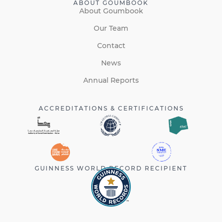
ABOUT GOUMBOOK
About Goumbook
Our Team
Contact
News
Annual Reports
ACCREDITATIONS & CERTIFICATIONS
GUINNESS WORLD RECORD RECIPIENT