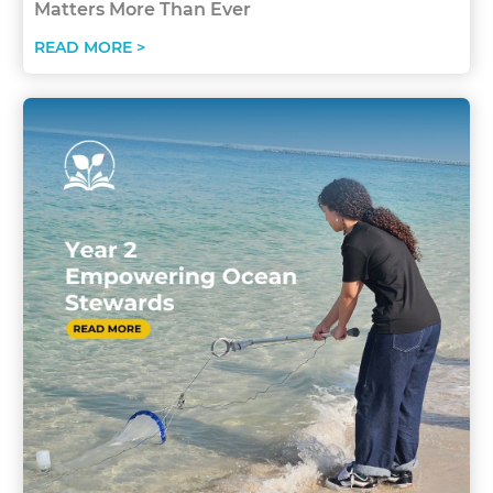
Matters More Than Ever
READ MORE >