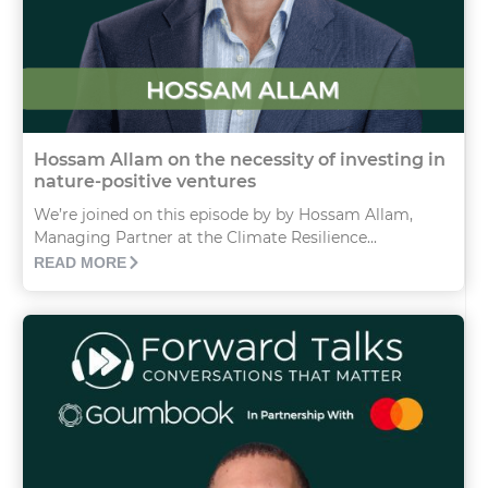
Hossam Allam on the necessity of investing in
nature-positive ventures
We’re joined on this episode by by Hossam Allam,
Managing Partner at the Climate Resilience...
READ MORE