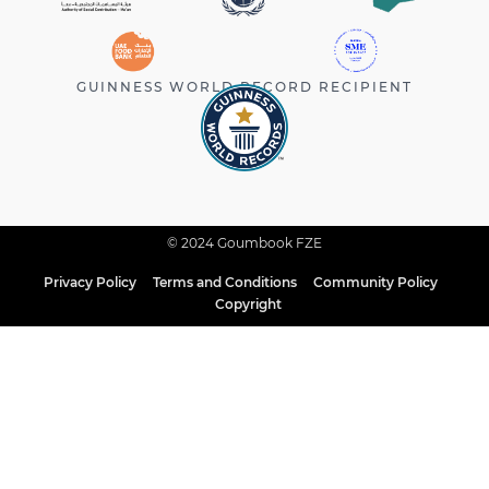
GUINNESS WORLD RECORD RECIPIENT
© 2024 Goumbook FZE
Privacy Policy
Terms and Conditions
Community Policy
Copyright