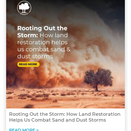
Rooting Out the Storm: How Land Restoration
Helps Us Combat Sand and Dust Storms
READ MORE >