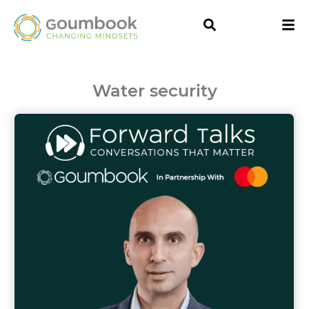
Water security