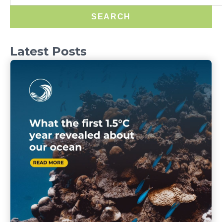
SEARCH
Latest Posts