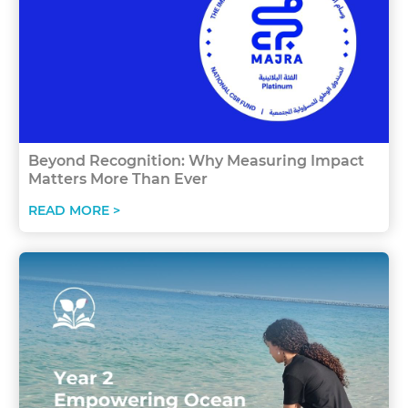
Beyond Recognition: Why Measuring Impact
Matters More Than Ever
READ MORE >