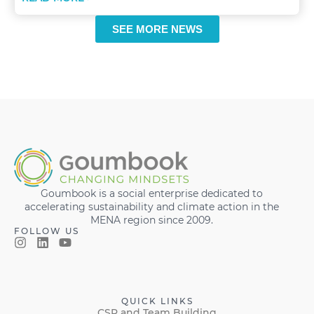
SEE MORE NEWS
Goumbook is a social enterprise dedicated to
accelerating sustainability and climate action in the
MENA region since 2009.
FOLLOW US
QUICK LINKS
CSR and Team Building