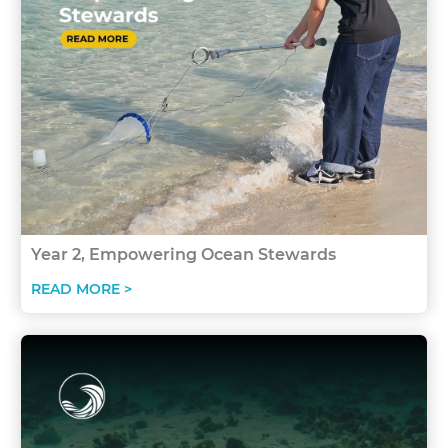
Year 2, Empowering Ocean Stewards
READ MORE >