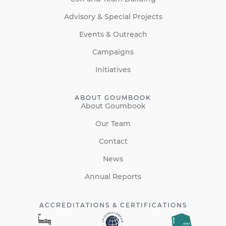
Advisory & Special Projects
Events & Outreach
Campaigns
Initiatives
ABOUT GOUMBOOK
About Goumbook
Our Team
Contact
News
Annual Reports
ACCREDITATIONS & CERTIFICATIONS