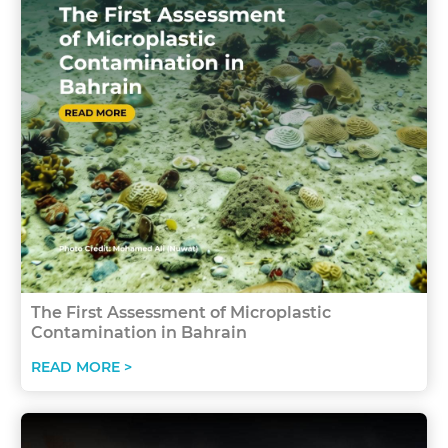
The First Assessment of Microplastic
Contamination in Bahrain
READ MORE >