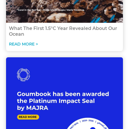
What The First 1.5°C Year Revealed About Our
Ocean
READ MORE >