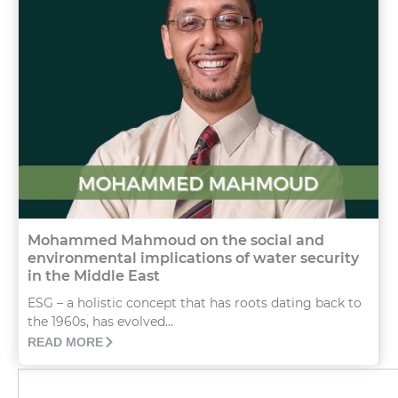
Mohammed Mahmoud on the social and
environmental implications of water security
in the Middle East
ESG – a holistic concept that has roots dating back to
the 1960s, has evolved...
READ MORE